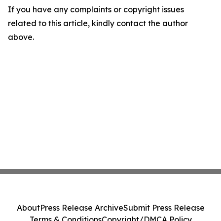
If you have any complaints or copyright issues
related to this article, kindly contact the author
above.
About
Press Release Archive
Submit Press Release
Terms & Conditions
Copyright/DMCA Policy