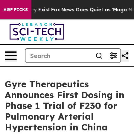
roof They Exist
Fox News Goes Quiet as 'Maga Media Pi
AGP PICKS
Gyre Therapeutics
Announces First Dosing in
Phase 1 Trial of F230 for
Pulmonary Arterial
Hypertension in China