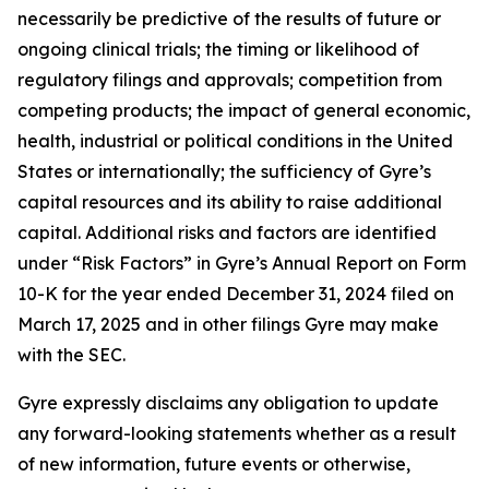
necessarily be predictive of the results of future or
ongoing clinical trials; the timing or likelihood of
regulatory filings and approvals; competition from
competing products; the impact of general economic,
health, industrial or political conditions in the United
States or internationally; the sufficiency of Gyre’s
capital resources and its ability to raise additional
capital. Additional risks and factors are identified
under “Risk Factors” in Gyre’s Annual Report on Form
10-K for the year ended December 31, 2024 filed on
March 17, 2025 and in other filings Gyre may make
with the SEC.
Gyre expressly disclaims any obligation to update
any forward-looking statements whether as a result
of new information, future events or otherwise,