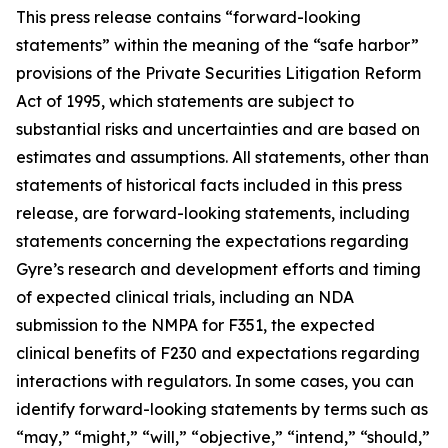
This press release contains “forward-looking
statements” within the meaning of the “safe harbor”
provisions of the Private Securities Litigation Reform
Act of 1995, which statements are subject to
substantial risks and uncertainties and are based on
estimates and assumptions. All statements, other than
statements of historical facts included in this press
release, are forward-looking statements, including
statements concerning the expectations regarding
Gyre’s research and development efforts and timing
of expected clinical trials, including an NDA
submission to the NMPA for F351, the expected
clinical benefits of F230 and expectations regarding
interactions with regulators. In some cases, you can
identify forward-looking statements by terms such as
“may,” “might,” “will,” “objective,” “intend,” “should,”