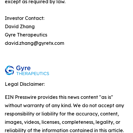
except as required by law.
Investor Contact:
David Zhang
Gyre Therapeutics
david.zhang@gyretx.com
Legal Disclaimer:
EIN Presswire provides this news content "as is"
without warranty of any kind. We do not accept any
responsibility or liability for the accuracy, content,
images, videos, licenses, completeness, legality, or
reliability of the information contained in this article.