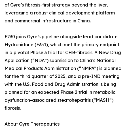
of Gyre’s fibrosis-first strategy beyond the liver,
leveraging a robust clinical development platform
and commercial infrastructure in China.
F230 joins Gyre’s pipeline alongside lead candidate
Hydronidone (F351), which met the primary endpoint
in a pivotal Phase 3 trial for CHB-fibrosis. A New Drug
Application (“NDA”) submission to China’s National
Medical Products Administration (“NMPA”) is planned
for the third quarter of 2025, and a pre-IND meeting
with the U.S. Food and Drug Administration is being
planned for an expected Phase 2 trial in metabolic
dysfunction-associated steatohepatitis (“MASH”)
fibrosis.
About Gyre Therapeutics