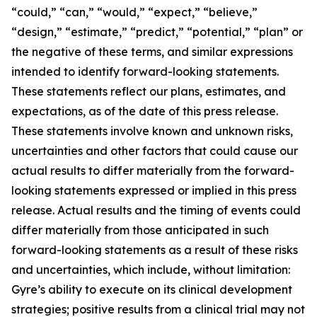
“could,” “can,” “would,” “expect,” “believe,”
“design,” “estimate,” “predict,” “potential,” “plan” or
the negative of these terms, and similar expressions
intended to identify forward-looking statements.
These statements reflect our plans, estimates, and
expectations, as of the date of this press release.
These statements involve known and unknown risks,
uncertainties and other factors that could cause our
actual results to differ materially from the forward-
looking statements expressed or implied in this press
release. Actual results and the timing of events could
differ materially from those anticipated in such
forward-looking statements as a result of these risks
and uncertainties, which include, without limitation:
Gyre’s ability to execute on its clinical development
strategies; positive results from a clinical trial may not