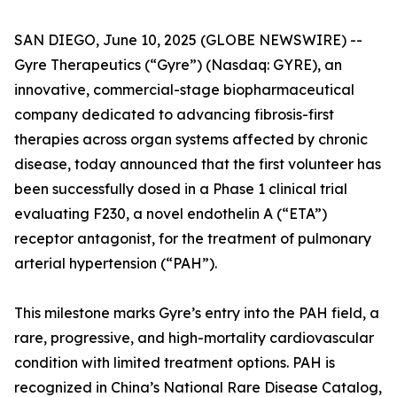
SAN DIEGO, June 10, 2025 (GLOBE NEWSWIRE) --
Gyre Therapeutics (“Gyre”) (Nasdaq: GYRE), an
innovative, commercial-stage biopharmaceutical
company dedicated to advancing fibrosis-first
therapies across organ systems affected by chronic
disease, today announced that the first volunteer has
been successfully dosed in a Phase 1 clinical trial
evaluating F230, a novel endothelin A (“ETA”)
receptor antagonist, for the treatment of pulmonary
arterial hypertension (“PAH”).
This milestone marks Gyre’s entry into the PAH field, a
rare, progressive, and high-mortality cardiovascular
condition with limited treatment options. PAH is
recognized in China’s National Rare Disease Catalog,