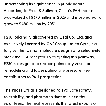
underscoring its significance in public health.
According to Frost & Sullivan, China’s PAH market
was valued at $370 million in 2023 and is projected to
grow to $480 million by 2031.
F230, originally discovered by Eisai Co., Ltd. and
exclusively licensed by GNI Group Ltd. to Gyre, is a
fully synthetic small molecule designed to selectively
block the ETA receptor. By targeting this pathway,
F230 is designed to reduce pulmonary vascular
remodeling and lower pulmonary pressure, key
contributors to PAH progression.
The Phase 1 trial is designed to evaluate safety,
tolerability, and pharmacokinetics in healthy
volunteers. The trial represents the latest expansion