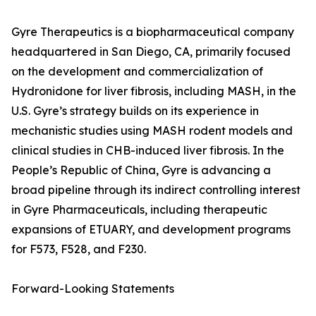
Gyre Therapeutics is a biopharmaceutical company
headquartered in San Diego, CA, primarily focused
on the development and commercialization of
Hydronidone for liver fibrosis, including MASH, in the
U.S. Gyre’s strategy builds on its experience in
mechanistic studies using MASH rodent models and
clinical studies in CHB-induced liver fibrosis. In the
People’s Republic of China, Gyre is advancing a
broad pipeline through its indirect controlling interest
in Gyre Pharmaceuticals, including therapeutic
expansions of ETUARY, and development programs
for F573, F528, and F230.
Forward-Looking Statements