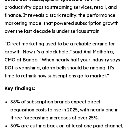
productivity apps to streaming services, retail, and
finance. It reveals a stark reality: the performance
marketing model that powered subscription growth
over the last decade is under serious strain.
“Direct marketing used to be a reliable engine for
growth. Now it’s a black hole,” said Anil Malhotra,
CMO at Bango. “When nearly half your industry says
ROI is vanishing, alarm bells should be ringing. It's
time to rethink how subscriptions go to market.”
Key findings:
88% of subscription brands expect direct
acquisition costs to rise in 2025, with nearly one in
three forecasting increases of over 25%.
80% are cutting back on at least one paid channel,