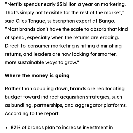
“Netflix spends nearly $3 billion a year on marketing.
That’s simply not feasible for the rest of the market,”
said Giles Tongue, subscription expert at Bango.
“Most brands don’t have the scale to absorb that kind
of spend, especially when the returns are eroding.
Direct-to-consumer marketing is hitting diminishing
returns, and leaders are now looking for smarter,
more sustainable ways to grow.”
Where the money is going
Rather than doubling down, brands are reallocating
budget toward indirect acquisition strategies, such
as bundling, partnerships, and aggregator platforms.
According to the report:
82% of brands plan to increase investment in