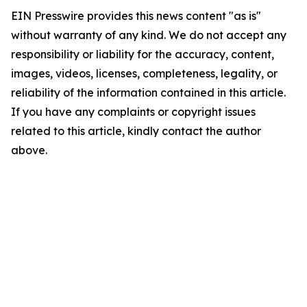
EIN Presswire provides this news content "as is"
without warranty of any kind. We do not accept any
responsibility or liability for the accuracy, content,
images, videos, licenses, completeness, legality, or
reliability of the information contained in this article.
If you have any complaints or copyright issues
related to this article, kindly contact the author
above.