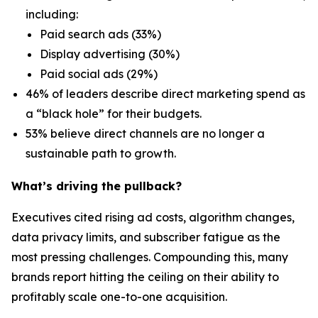
including:
Paid search ads (33%)
Display advertising (30%)
Paid social ads (29%)
46% of leaders describe direct marketing spend as
a “black hole” for their budgets.
53% believe direct channels are no longer a
sustainable path to growth.
What’s driving the pullback?
Executives cited rising ad costs, algorithm changes,
data privacy limits, and subscriber fatigue as the
most pressing challenges. Compounding this, many
brands report hitting the ceiling on their ability to
profitably scale one-to-one acquisition.