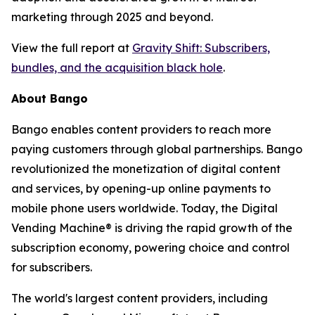
marketing through 2025 and beyond.
View the full report at
Gravity Shift: Subscribers,
bundles, and the acquisition black hole
.
About Bango
Bango enables content providers to reach more
paying customers through global partnerships. Bango
revolutionized the monetization of digital content
and services, by opening-up online payments to
mobile phone users worldwide. Today, the Digital
Vending Machine® is driving the rapid growth of the
subscription economy, powering choice and control
for subscribers.
The world's largest content providers, including