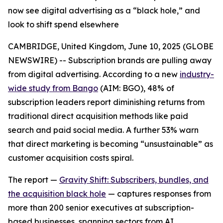
now see digital advertising as a “black hole,” and
look to shift spend elsewhere
CAMBRIDGE, United Kingdom, June 10, 2025 (GLOBE
NEWSWIRE) -- Subscription brands are pulling away
from digital advertising. According to a new
industry-
wide study from Bango
(AIM: BGO), 48% of
subscription leaders report
diminishing returns
from
traditional direct acquisition methods like paid
search and paid social media. A further 53% warn
that direct marketing is becoming “unsustainable” as
customer acquisition costs spiral.
The report —
Gravity Shift: Subscribers, bundles, and
the acquisition black hole
— captures responses from
more than 200 senior executives at subscription-
based businesses, spanning sectors from AI