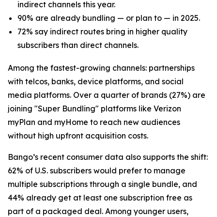
indirect channels this year.
90% are already bundling — or plan to — in 2025.
72% say indirect routes bring in higher quality
subscribers than direct channels.
Among the fastest-growing channels: partnerships
with telcos, banks, device platforms, and social
media platforms. Over a quarter of brands (27%) are
joining "Super Bundling" platforms like Verizon
myPlan and myHome to reach new audiences
without high upfront acquisition costs.
Bango’s recent consumer data also supports the shift:
62% of U.S. subscribers would prefer to manage
multiple subscriptions through a single bundle, and
44% already get at least one subscription free as
part of a packaged deal. Among younger users,