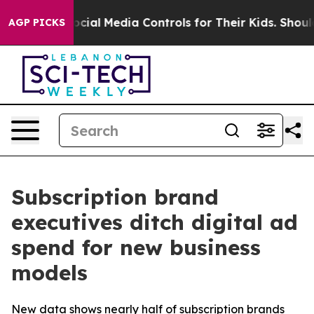
Parents Social Media Controls for Their Kids. Should th
AGP PICKS
Subscription brand
executives ditch digital ad
spend for new business
models
New data shows nearly half of subscription brands