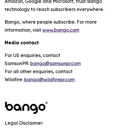
Amazon, Google and Microsoft, trust Bango
technology to reach subscribers everywhere.
Bango, where people subscribe. For more
information, visit
www.bango.com
Media contact
For US enquiries, contact
SamsonPR:
bango@samsonpr.com
For all other enquiries, contact
Wildfire:
bango@wildfirepr.com
Legal Disclaimer: