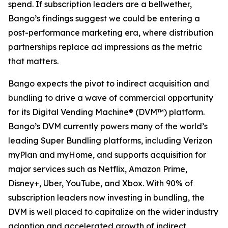
spend. If subscription leaders are a bellwether,
Bango’s findings suggest we could be entering a
post-performance marketing era, where distribution
partnerships replace ad impressions as the metric
that matters.
Bango expects the pivot to indirect acquisition and
bundling to drive a wave of commercial opportunity
for its Digital Vending Machine® (DVM™) platform.
Bango’s DVM currently powers many of the world’s
leading Super Bundling platforms, including Verizon
myPlan and myHome, and supports acquisition for
major services such as Netflix, Amazon Prime,
Disney+, Uber, YouTube, and Xbox. With 90% of
subscription leaders now investing in bundling, the
DVM is well placed to capitalize on the wider industry
adoption and accelerated growth of indirect