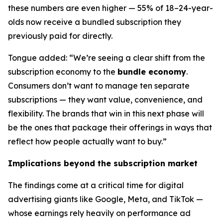
these numbers are even higher — 55% of 18–24-year-
olds now receive a bundled subscription they
previously paid for directly.
Tongue added: “We’re seeing a clear shift from the
subscription economy to the
bundle economy
.
Consumers don’t want to manage ten separate
subscriptions — they want value, convenience, and
flexibility. The brands that win in this next phase will
be the ones that package their offerings in ways that
reflect how people actually want to buy.”
Implications beyond the subscription market
The findings come at a critical time for digital
advertising giants like Google, Meta, and TikTok —
whose earnings rely heavily on performance ad