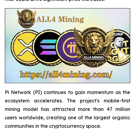
Pi Network (PI) continues to gain momentum as the
ecosystem accelerates. The project's mobile-first
mining model has attracted more than 47 million
users worldwide, creating one of the largest organic
communities in the cryptocurrency space.