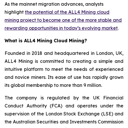
As the mainnet migration advances, analysts
highlight
the potential of the ALL4 Mining cloud
mining project to become one of the more stable and
rewarding opportunities in today’s evolving market
.
What is ALL4 Mining Cloud Mining?
Founded in 2018 and headquartered in London, UK,
ALL4 Mining is committed to creating a simple and
intuitive platform to meet the needs of experienced
and novice miners. Its ease of use has rapidly grown
its global membership to more than 9 million.
The company is regulated by the UK Financial
Conduct Authority (FCA) and operates under the
supervision of the London Stock Exchange (LSE) and
the Australian Securities and Investments Commission