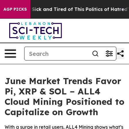
e Are Sick and Tired of This Politics of Hatred”
The S
AGP PICKS
June Market Trends Favor
Pi, XRP & SOL – ALL4
Cloud Mining Positioned to
Capitalize on Growth
With a surge in retail users, ALL4 Mining shows what’s