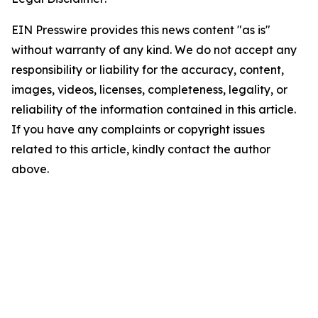
EIN Presswire provides this news content "as is"
without warranty of any kind. We do not accept any
responsibility or liability for the accuracy, content,
images, videos, licenses, completeness, legality, or
reliability of the information contained in this article.
If you have any complaints or copyright issues
related to this article, kindly contact the author
above.