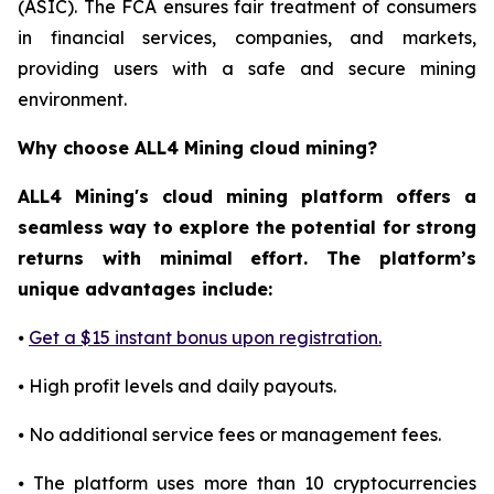
(ASIC). The FCA ensures fair treatment of consumers
in financial services, companies, and markets,
providing users with a safe and secure mining
environment.
Why choose ALL4 Mining cloud mining?
ALL4 Mining's cloud mining platform offers a
seamless way to explore the potential for strong
returns with minimal effort. The platform’s
unique advantages include:
⦁
Get a $15 instant bonus upon registration.
⦁ High profit levels and daily payouts.
⦁ No additional service fees or management fees.
⦁ The platform uses more than 10 cryptocurrencies