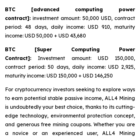
BTC [advanced computing power
contract]:
investment amount: 50,000 USD, contract
period: 48 days, daily income: USD 910, maturity
income: USD 50,000 + USD 43,680
BTC [Super Computing Power
Contract]:
Investment amount: USD 150,000,
contract period: 50 days, daily income: USD 2,925,
maturity income: USD 150,000 + USD 146,250
For cryptocurrency investors seeking to explore ways
to earn potential stable passive income, ALL4 Mining
is undoubtedly your best choice, thanks to its cutting-
edge technology, environmental protection concept,
and generous free mining coupons. Whether you are
a novice or an experienced user, ALL4 Mining