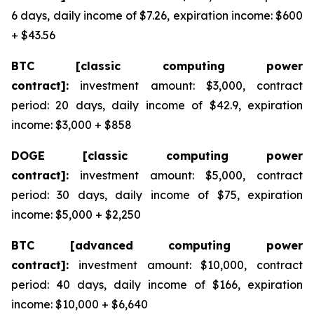
6 days, daily income of $7.26, expiration income: $600
+ $43.56
BTC [classic computing power
contract]:
investment amount: $3,000, contract
period: 20 days, daily income of $42.9, expiration
income: $3,000 + $858
DOGE [classic computing power
contract]:
investment amount: $5,000, contract
period: 30 days, daily income of $75, expiration
income: $5,000 + $2,250
BTC [advanced computing power
contract]:
investment amount: $10,000, contract
period: 40 days, daily income of $166, expiration
income: $10,000 + $6,640