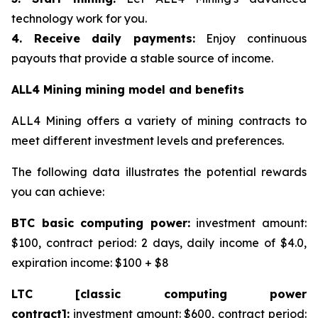
technology work for you.
4. Receive daily payments:
Enjoy continuous
payouts that provide a stable source of income.
ALL4 Mining mining model and benefits
ALL4 Mining offers a variety of mining contracts to
meet different investment levels and preferences.
The following data illustrates the potential rewards
you can achieve:
BTC basic computing power:
investment amount:
$100, contract period: 2 days, daily income of $4.0,
expiration income: $100 + $8
LTC [classic computing power
contract]:
investment amount: $600, contract period: