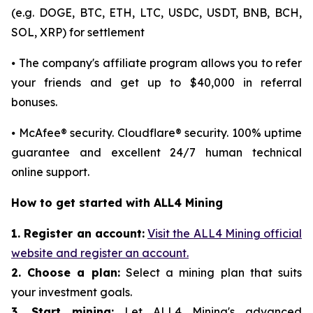
(e.g. DOGE, BTC, ETH, LTC, USDC, USDT, BNB, BCH,
SOL, XRP) for settlement
⦁ The company's affiliate program allows you to refer
your friends and get up to $40,000 in referral
bonuses.
⦁ McAfee® security. Cloudflare® security. 100% uptime
guarantee and excellent 24/7 human technical
online support.
How to get started with ALL4 Mining
1. Register an account:
Visit the ALL4 Mining official
website and register an account.
2. Choose a plan:
Select a mining plan that suits
your investment goals.
3. Start mining:
Let ALL4 Mining's advanced