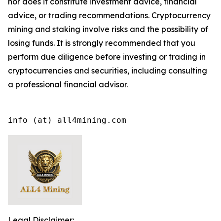
nor does it constitute investment advice, financial
advice, or trading recommendations. Cryptocurrency
mining and staking involve risks and the possibility of
losing funds. It is strongly recommended that you
perform due diligence before investing or trading in
cryptocurrencies and securities, including consulting
a professional financial advisor.
info (at) all4mining.com
Legal Disclaimer: