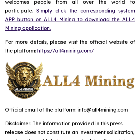
welcomes people from all over the world to
participate.
Simply click the corresponding system
APP button on ALL4 Mining to download the ALL4
Mining application.
For more details, please visit the official website of
the platform:
https://all4mining.com/
Official email of the platform: info@all4mining.com
Disclaimer: The information provided in this press
release does not constitute an investment solicitation,