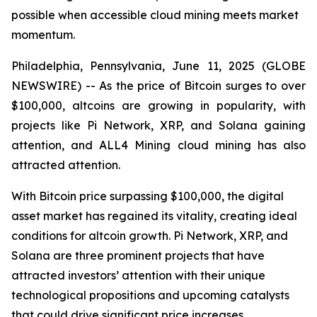
possible when accessible cloud mining meets market
momentum.
Philadelphia, Pennsylvania, June 11, 2025 (GLOBE
NEWSWIRE) -- As the price of Bitcoin surges to over
$100,000, altcoins are growing in popularity, with
projects like Pi Network, XRP, and Solana gaining
attention, and ALL4 Mining cloud mining has also
attracted attention.
With Bitcoin price surpassing $100,000, the digital
asset market has regained its vitality, creating ideal
conditions for altcoin growth. Pi Network, XRP, and
Solana are three prominent projects that have
attracted investors’ attention with their unique
technological propositions and upcoming catalysts
that could drive significant price increases.