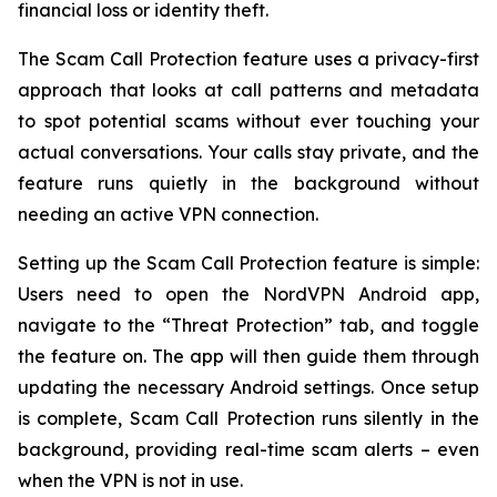
financial loss or identity theft.
The Scam Call Protection feature uses a privacy-first
approach that looks at call patterns and metadata
to spot potential scams without ever touching your
actual conversations. Your calls stay private, and the
feature runs quietly in the background without
needing an active VPN connection.
Setting up the Scam Call Protection feature is simple:
Users need to open the NordVPN Android app,
navigate to the “Threat Protection” tab, and toggle
the feature on. The app will then guide them through
updating the necessary Android settings. Once setup
is complete, Scam Call Protection runs silently in the
background, providing real-time scam alerts – even
when the VPN is not in use.