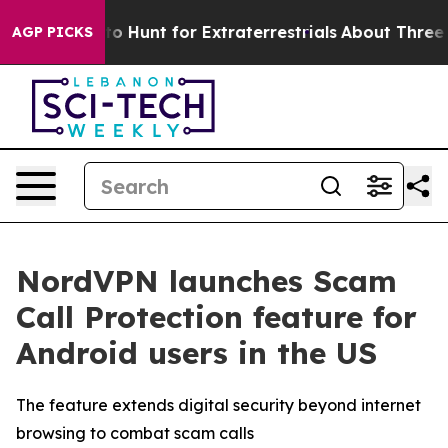
Lifeform to Hunt for Extraterrestrials
About Three Milli
AGP PICKS
NordVPN launches Scam
Call Protection feature for
Android users in the US
The feature extends digital security beyond internet
browsing to combat scam calls