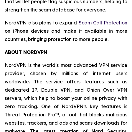
that will let people flag suspicious numbers, helping to
strengthen the scam database for everyone.
NordVPN also plans to expand
Scam Call Protection
on iPhone devices and make it available in more
countries, bringing protection to more people.
ABOUT NORDVPN
NordVPN is the world’s most advanced VPN service
provider, chosen by millions of internet users
worldwide. The service offers features such as
dedicated IP, Double VPN, and Onion Over VPN
servers, which help to boost your online privacy with
zero tracking. One of NordVPN’s key features is
Threat Protection Pro™, a tool that blocks malicious
websites, trackers, and ads and scans downloads for
malware. The latest creation of Nord Security,