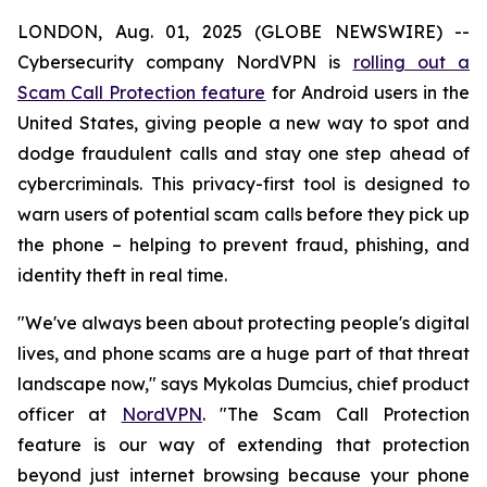
LONDON, Aug. 01, 2025 (GLOBE NEWSWIRE) --
Cybersecurity company NordVPN is
rolling out a
Scam Call Protection feature
for Android users in the
United States, giving people a new way to spot and
dodge fraudulent calls and stay one step ahead of
cybercriminals. This privacy-first tool is designed to
warn users of potential scam calls before they pick up
the phone – helping to prevent fraud, phishing, and
identity theft in real time.
"We've always been about protecting people's digital
lives, and phone scams are a huge part of that threat
landscape now," says Mykolas Dumcius, chief product
officer at
NordVPN
. "The Scam Call Protection
feature is our way of extending that protection
beyond just internet browsing because your phone