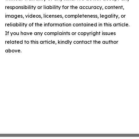
responsibility or liability for the accuracy, content,
images, videos, licenses, completeness, legality, or
reliability of the information contained in this article.
If you have any complaints or copyright issues
related to this article, kindly contact the author
above.