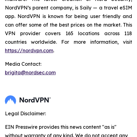
NordVPN’s parent company, is Saily — a travel eSIM
app. NordVPN is known for being user friendly and
can offer some of the best prices on the market. This
VPN provider covers 165 locations across 118
countries worldwide. For more information, visit
https://nordvpn.com
.
Media Contact:
brigita@nordsec.com
Legal Disclaimer:
EIN Presswire provides this news content "as is"
without warranty of any kind. We do not accept any