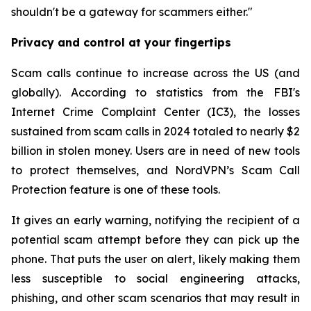
shouldn't be a gateway for scammers either."
Privacy and control at your fingertips
Scam calls continue to increase across the US (and
globally). According to statistics from the FBI's
Internet Crime Complaint Center (IC3), the losses
sustained from scam calls in 2024 totaled to nearly $2
billion in stolen money. Users are in need of new tools
to protect themselves, and NordVPN’s Scam Call
Protection feature is one of these tools.
It gives an early warning, notifying the recipient of a
potential scam attempt before they can pick up the
phone. That puts the user on alert, likely making them
less susceptible to social engineering attacks,
phishing, and other scam scenarios that may result in