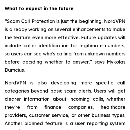
What to expect in the future
“Scam Call Protection is just the beginning. NordVPN
is already working on several enhancements to make
the feature even more effective. Future updates will
include caller identification for legitimate numbers,
so users can see who's calling from unknown numbers
before deciding whether to answer,” says Mykolas
Dumcius.
NordVPN is also developing more specific call
categories beyond basic scam alerts. Users will get
clearer information about incoming calls, whether
they're from finance companies, healthcare
providers, customer service, or other business types.
Another planned feature is a user reporting system