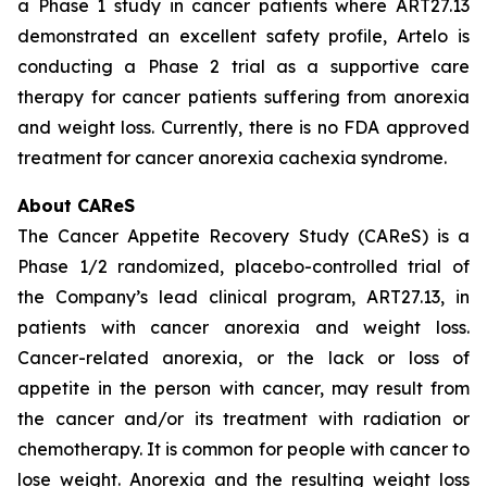
a Phase 1 study in cancer patients where ART27.13
demonstrated an excellent safety profile, Artelo is
conducting a Phase 2 trial as a supportive care
therapy for cancer patients suffering from anorexia
and weight loss. Currently, there is no FDA approved
treatment for cancer anorexia cachexia syndrome.
About CAReS
The Cancer Appetite Recovery Study (CAReS) is a
Phase 1/2 randomized, placebo-controlled trial of
the Company’s lead clinical program, ART27.13, in
patients with cancer anorexia and weight loss.
Cancer-related anorexia, or the lack or loss of
appetite in the person with cancer, may result from
the cancer and/or its treatment with radiation or
chemotherapy. It is common for people with cancer to
lose weight. Anorexia and the resulting weight loss