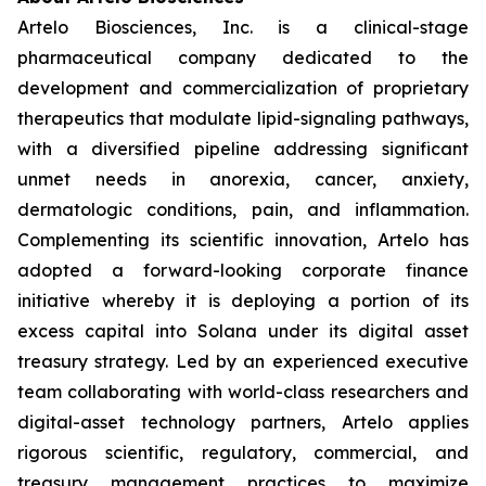
Artelo Biosciences, Inc. is a clinical-stage
pharmaceutical company dedicated to the
development and commercialization of proprietary
therapeutics that modulate lipid-signaling pathways,
with a diversified pipeline addressing significant
unmet needs in anorexia, cancer, anxiety,
dermatologic conditions, pain, and inflammation.
Complementing its scientific innovation, Artelo has
adopted a forward-looking corporate finance
initiative whereby it is deploying a portion of its
excess capital into Solana under its digital asset
treasury strategy. Led by an experienced executive
team collaborating with world-class researchers and
digital-asset technology partners, Artelo applies
rigorous scientific, regulatory, commercial, and
treasury management practices to maximize