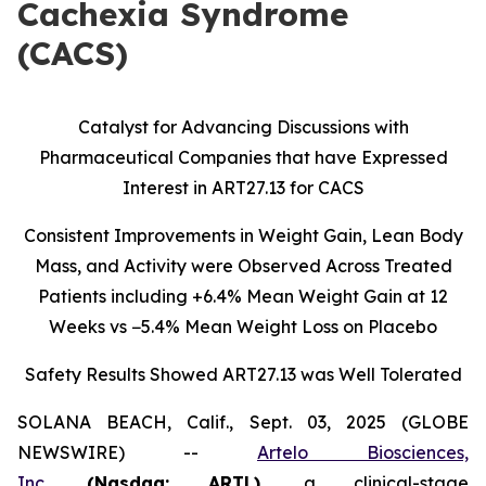
Cachexia Syndrome
(CACS)
Catalyst for Advancing Discussions with
Pharmaceutical Companies that have Expressed
Interest in ART27.13 for CACS
Consistent Improvements in Weight Gain, Lean Body
Mass, and Activity were Observed Across Treated
Patients including
+6.4% Mean Weight Gain at 12
Weeks vs −5.4% Mean Weight Loss on Placebo
Safety Results Showed ART27.13 was Well Tolerated
SOLANA BEACH, Calif., Sept. 03, 2025 (GLOBE
NEWSWIRE) --
Artelo Biosciences,
Inc.
(Nasdaq: ARTL)
,
a clinical-stage