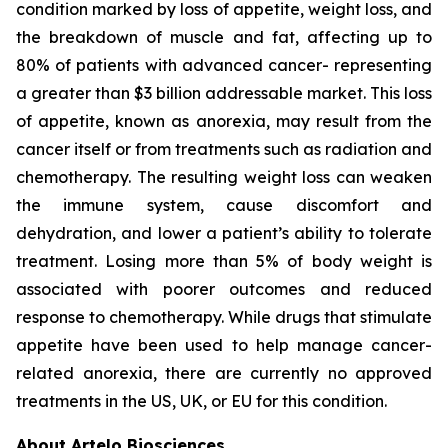
condition marked by loss of appetite, weight loss, and
the breakdown of muscle and fat, affecting up to
80% of patients with advanced cancer- representing
a greater than $3 billion addressable market. This loss
of appetite, known as anorexia, may result from the
cancer itself or from treatments such as radiation and
chemotherapy. The resulting weight loss can weaken
the immune system, cause discomfort and
dehydration, and lower a patient’s ability to tolerate
treatment. Losing more than 5% of body weight is
associated with poorer outcomes and reduced
response to chemotherapy. While drugs that stimulate
appetite have been used to help manage cancer-
related anorexia, there are currently no approved
treatments in the US, UK, or EU for this condition.
About Artelo Biosciences