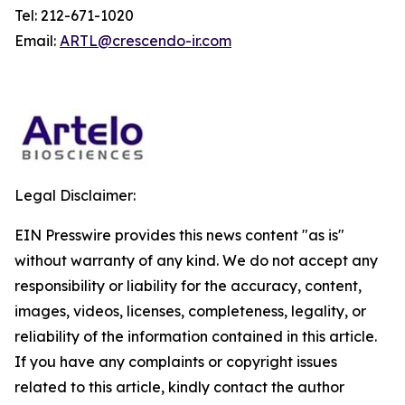
Tel: 212-671-1020
Email:
ARTL@crescendo-ir.com
Legal Disclaimer:
EIN Presswire provides this news content "as is"
without warranty of any kind. We do not accept any
responsibility or liability for the accuracy, content,
images, videos, licenses, completeness, legality, or
reliability of the information contained in this article.
If you have any complaints or copyright issues
related to this article, kindly contact the author