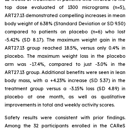
top dose evaluated of 1300 micrograms (n=5),
ART27.13 demonstrated compelling increases in mean
body weight of 6.38% (Standard Deviation or SD 9.50)
compared to patients on placebo (n=6) who lost
-5.42% (SD 8.17). The maximum weight gain in the
ART27.13 group reached 18.5%, versus only 0.4% in
placebo. The maximum weight loss in the placebo
arm was -17.4%, compared to just -3.0% in the
ART27.13 group. Additional benefits were seen in lean
body mass, with a +4.23% increase (SD 5.37) in the
treatment group versus a -3.15% loss (SD 4.89) in
placebo at one month, as well as qualitative
improvements in total and weekly activity scores.
Safety results were consistent with prior findings.
Among the 32 participants enrolled in the CAReS