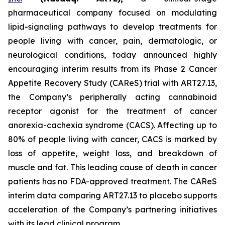
pharmaceutical company focused on modulating
lipid-signaling pathways to develop treatments for
people living with cancer, pain, dermatologic, or
neurological conditions, today announced highly
encouraging interim results from its Phase 2 Cancer
Appetite Recovery Study (CAReS) trial with ART27.13,
the Company’s peripherally acting cannabinoid
receptor agonist for the treatment of cancer
anorexia-cachexia syndrome (CACS). Affecting up to
80% of people living with cancer, CACS is marked by
loss of appetite, weight loss, and breakdown of
muscle and fat. This leading cause of death in cancer
patients has no FDA-approved treatment. The CAReS
interim data comparing ART27.13 to placebo supports
acceleration of the Company’s partnering initiatives
with its lead clinical program.