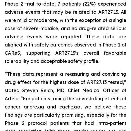
Phase 2 trial to date, 7 patients (22%) experienced
adverse events that may be related to ART27.13. All
were mild or moderate, with the exception of a single
case of severe malaise, and no drug-related serious
adverse events were reported. These data are
aligned with safety outcomes observed in Phase 1 of
CAReS, supporting ART27.13’s overall favorable
tolerability and acceptable safety profile.
“These data represent a reassuring and convincing
drug effect for the highest dose of ART27.13 tested,”
stated Steven Reich, MD, Chief Medical Officer of
Artelo. “For patients facing the devastating effects of
cancer anorexia and cachexia, we believe these
findings are particularly promising, especially for the
Phase 2 protocol patients that had intra-patient