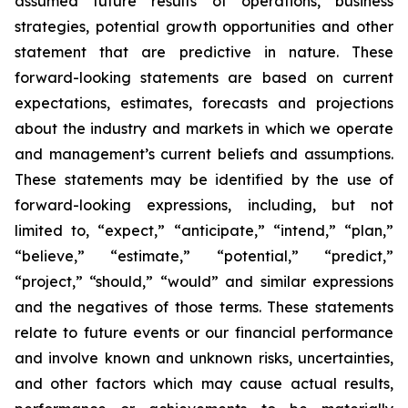
assumed future results of operations, business
strategies, potential growth opportunities and other
statement that are predictive in nature. These
forward-looking statements are based on current
expectations, estimates, forecasts and projections
about the industry and markets in which we operate
and management’s current beliefs and assumptions.
These statements may be identified by the use of
forward-looking expressions, including, but not
limited to, “expect,” “anticipate,” “intend,” “plan,”
“believe,” “estimate,” “potential,” “predict,”
“project,” “should,” “would” and similar expressions
and the negatives of those terms. These statements
relate to future events or our financial performance
and involve known and unknown risks, uncertainties,
and other factors which may cause actual results,