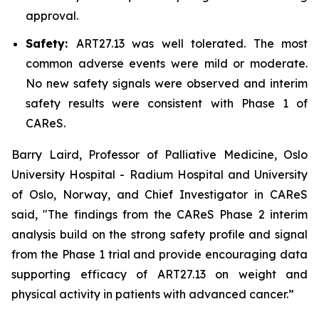
approval.
Safety:
ART27.13 was well tolerated. The most
common adverse events were mild or moderate.
No new safety signals were observed and interim
safety results were consistent with Phase 1 of
CAReS.
Barry Laird, Professor of Palliative Medicine, Oslo
University Hospital - Radium Hospital and University
of Oslo, Norway, and Chief Investigator in CAReS
said, "The findings from the CAReS Phase 2 interim
analysis build on the strong safety profile and signal
from the Phase 1 trial and provide encouraging data
supporting efficacy of ART27.13 on weight and
physical activity in patients with advanced cancer.”