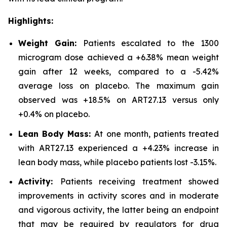
Highlights:
Weight Gain:
Patients escalated to the 1300
microgram dose achieved a +6.38% mean weight
gain after 12 weeks, compared to a -5.42%
average loss on placebo. The maximum gain
observed was +18.5% on ART27.13 versus only
+0.4% on placebo.
Lean Body Mass:
At one month, patients treated
with ART27.13 experienced a +4.23% increase in
lean body mass, while placebo patients lost -3.15%.
Activity:
Patients receiving treatment showed
improvements in activity scores and in moderate
and vigorous activity, the latter being an endpoint
that may be required by regulators for drug