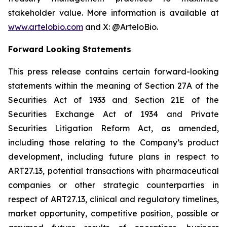
stakeholder value. More information is available at
www.artelobio.com
and X: @ArteloBio.
Forward Looking Statements
This press release contains certain forward-looking
statements within the meaning of Section 27A of the
Securities Act of 1933 and Section 21E of the
Securities Exchange Act of 1934 and Private
Securities Litigation Reform Act, as amended,
including those relating to the Company’s product
development, including future plans in respect to
ART27.13, potential transactions with pharmaceutical
companies or other strategic counterparties in
respect of ART27.13, clinical and regulatory timelines,
market opportunity, competitive position, possible or