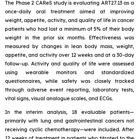
The Phase 2 CAReS study is evaluating ART27.13 as a
once-daily oral treatment aimed at improving
weight, appetite, activity, and quality of life in cancer
patients who had lost a minimum of 5% of their body
weight in the prior six months. Effectiveness was
measured by changes in lean body mass, weight,
appetite, and activity over 12 weeks and at a 30-day
follow-up. Activity and quality of life were assessed
using wearable monitors and standardized
questionnaires, while safety was closely tracked
through adverse event reporting, laboratory tests,
vital signs, visual analogue scales, and ECGs.
In the interim analysis, 18 evaluable patients—
primarily with lung and gastrointestinal cancers not
receiving cyclic chemotherapy—were included. After
12 weeks of treatment in patients who titrated to the