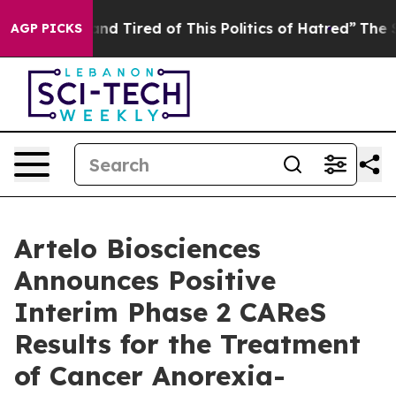
ck and Tired of This Politics of Hatred”
The Story Behi
AGP PICKS
Artelo Biosciences
Announces Positive
Interim Phase 2 CAReS
Results for the Treatment
of Cancer Anorexia-