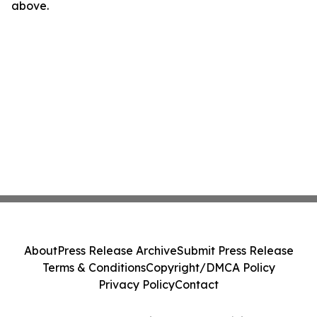
above.
About
Press Release Archive
Submit Press Release
Terms & Conditions
Copyright/DMCA Policy
Privacy Policy
Contact