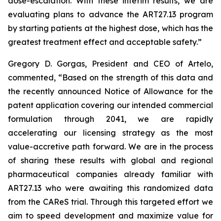
dose-escalation. With these interim results, we are
evaluating plans to advance the ART27.13 program
by starting patients at the highest dose, which has the
greatest treatment effect and acceptable safety.”
Gregory D. Gorgas, President and CEO of Artelo,
commented, “Based on the strength of this data and
the recently announced Notice of Allowance for the
patent application covering our intended commercial
formulation through 2041, we are rapidly
accelerating our licensing strategy as the most
value-accretive path forward. We are in the process
of sharing these results with global and regional
pharmaceutical companies already familiar with
ART27.13 who were awaiting this randomized data
from the CAReS trial. Through this targeted effort we
aim to speed development and maximize value for