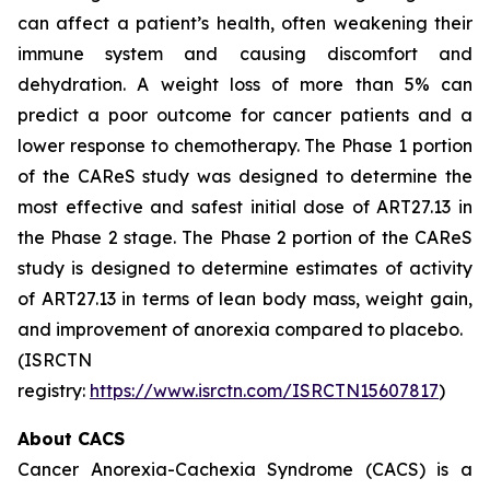
can affect a patient’s health, often weakening their
immune system and causing discomfort and
dehydration. A weight loss of more than 5% can
predict a poor outcome for cancer patients and a
lower response to chemotherapy. The Phase 1 portion
of the CAReS study was designed to determine the
most effective and safest initial dose of ART27.13 in
the Phase 2 stage. The Phase 2 portion of the CAReS
study is designed to determine estimates of activity
of ART27.13 in terms of lean body mass, weight gain,
and improvement of anorexia compared to placebo.
(ISRCTN
registry:
https://www.isrctn.com/ISRCTN15607817
)
About CACS
Cancer Anorexia-Cachexia Syndrome (CACS) is a