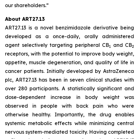
our shareholders.”
About ART27.13
ART27.13 is a novel benzimidazole derivative being
developed as a once-daily, orally administered
agent selectively targeting peripheral CB
and CB
1
2
receptors, with the potential to improve body weight,
appetite, muscle degeneration, and quality of life in
cancer patients. Initially developed by AstraZeneca
plc, ART27.13 has been in seven clinical studies with
over 280 participants. A statistically significant and
dose-dependent increase in body weight was
observed in people with back pain who were
otherwise healthy. Importantly, the drug enables
systemic metabolic effects while minimizing central
nervous system-mediated toxicity. Having completed