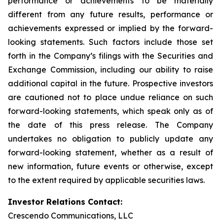
performance or achievements to be materially
different from any future results, performance or
achievements expressed or implied by the forward-
looking statements. Such factors include those set
forth in the Company’s filings with the Securities and
Exchange Commission, including our ability to raise
additional capital in the future. Prospective investors
are cautioned not to place undue reliance on such
forward-looking statements, which speak only as of
the date of this press release. The Company
undertakes no obligation to publicly update any
forward-looking statement, whether as a result of
new information, future events or otherwise, except
to the extent required by applicable securities laws.
Investor Relations Contact:
Crescendo Communications, LLC