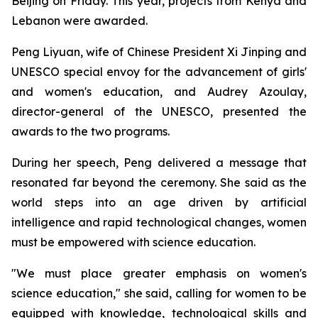
Beijing on Friday. This year, projects from Kenya and
Lebanon were awarded.
Peng Liyuan, wife of Chinese President Xi Jinping and
UNESCO special envoy for the advancement of girls'
and women's education, and Audrey Azoulay,
director-general of the UNESCO, presented the
awards to the two programs.
During her speech, Peng delivered a message that
resonated far beyond the ceremony. She said as the
world steps into an age driven by artificial
intelligence and rapid technological changes, women
must be empowered with science education.
"We must place greater emphasis on women's
science education," she said, calling for women to be
equipped with knowledge, technological skills and