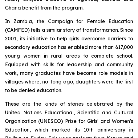
Ghana benefit from the program.
In Zambia, the Campaign for Female Education
(CAMFED) tells a similar story of transformation. Since
2001, its initiative to help girls overcome barriers to
secondary education has enabled more than 617,000
young women in rural areas to complete school.
Equipped with skills for leadership and community
work, many graduates have become role models in
villages where, not long ago, daughters were the first
to be denied education.
These are the kinds of stories celebrated by the
United Nations Educational, Scientific and Cultural
Organization (UNESCO) Prize for Girls' and Women's
Education, which marked its 10th anniversary in