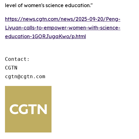
level of women's science education."
https://news.cgtn.com/news/2025-09-20/Peng-
Liyuan-calls-to-empower-women-with-science-
education-1GORJugaKwo/p.html
Contact:

CGTN

cgtn@cgtn.com