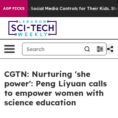
s Parents Social Media Controls for Their Kids. Should
AGP PICKS
CGTN: Nurturing 'she
power': Peng Liyuan calls
to empower women with
science education