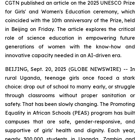
CGTN published an article on the 2025 UNESCO Prize
for Girls' and Women's Education ceremony, which
coincided with the 10th anniversary of the Prize, held
in Beijing on Friday. The article explores the critical
role of science education in empowering future
generations of women with the know-how and
innovative capacity needed in an AI-driven era.
BEIJING, Sept. 20, 2025 (GLOBE NEWSWIRE) -- In
rural Uganda, teenage girls once faced a stark
choice: drop out of school to marry early, or struggle
through classrooms without proper sanitation or
safety. That has been slowly changing. The Promoting
Equality in African Schools (PEAS) program has built
campuses that are safe, gender-responsive, and
supportive of girls' health and dignity. Each year,
nearly 300,000 students in Uganda, Zambia and