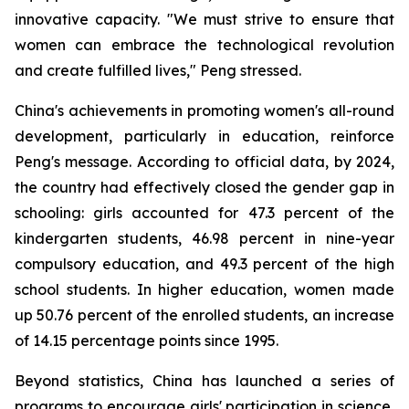
innovative capacity. "We must strive to ensure that
women can embrace the technological revolution
and create fulfilled lives," Peng stressed.
China's achievements in promoting women's all-round
development, particularly in education, reinforce
Peng's message. According to official data, by 2024,
the country had effectively closed the gender gap in
schooling: girls accounted for 47.3 percent of the
kindergarten students, 46.98 percent in nine-year
compulsory education, and 49.3 percent of the high
school students. In higher education, women made
up 50.76 percent of the enrolled students, an increase
of 14.15 percentage points since 1995.
Beyond statistics, China has launched a series of
programs to encourage girls' participation in science,