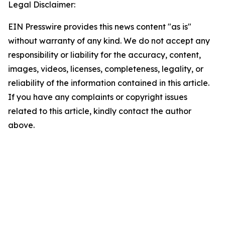
Legal Disclaimer:
EIN Presswire provides this news content "as is"
without warranty of any kind. We do not accept any
responsibility or liability for the accuracy, content,
images, videos, licenses, completeness, legality, or
reliability of the information contained in this article.
If you have any complaints or copyright issues
related to this article, kindly contact the author
above.