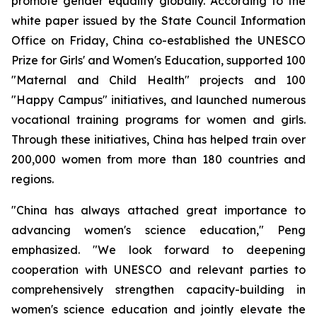
promote gender equality globally. According to the
white paper issued by the State Council Information
Office on Friday, China co-established the UNESCO
Prize for Girls' and Women's Education, supported 100
"Maternal and Child Health" projects and 100
"Happy Campus" initiatives, and launched numerous
vocational training programs for women and girls.
Through these initiatives, China has helped train over
200,000 women from more than 180 countries and
regions.
"China has always attached great importance to
advancing women's science education," Peng
emphasized. "We look forward to deepening
cooperation with UNESCO and relevant parties to
comprehensively strengthen capacity-building in
women's science education and jointly elevate the