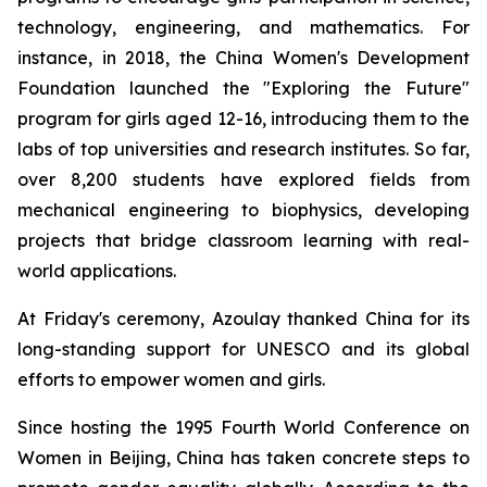
technology, engineering, and mathematics. For
instance, in 2018, the China Women's Development
Foundation launched the "Exploring the Future"
program for girls aged 12-16, introducing them to the
labs of top universities and research institutes. So far,
over 8,200 students have explored fields from
mechanical engineering to biophysics, developing
projects that bridge classroom learning with real-
world applications.
At Friday's ceremony, Azoulay thanked China for its
long-standing support for UNESCO and its global
efforts to empower women and girls.
Since hosting the 1995 Fourth World Conference on
Women in Beijing, China has taken concrete steps to