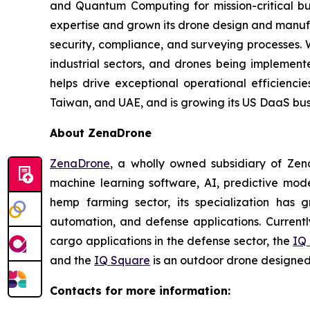
and Quantum Computing for mission-critical b
expertise and grown its drone design and manufa
security, compliance, and surveying processes. 
industrial sectors, and drones being implemented
helps drive exceptional operational efficienci
Taiwan, and UAE, and is growing its US DaaS busi
About ZenaDrone
ZenaDrone
, a wholly owned subsidiary of Zen
machine learning software, AI, predictive mod
hemp farming sector, its specialization has gr
automation, and defense applications. Currentl
cargo applications in the defense sector, the
IQ
and the
IQ Square
is an outdoor drone designed 
Contacts for more information: