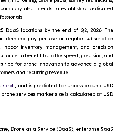
e company also intends to establish a dedicated
fessionals.
 25 DaaS locations by the end of Q2, 2026. The
n-demand pay-per-use or regular subscription
g, indoor inventory management, and precision
mpliance to benefit from the speed, precision, and
es ripe for drone innovation to advance a global
stomers and recurring revenue.
search
, and is predicted to surpass around USD
drone services market size is calculated at USD
one, Drone as a Service (DaaS), enterprise SaaS