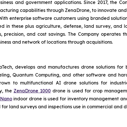
usiness and government applications. Since 2017, the C
cturing capabilities through ZenaDrone, to innovate and 
With enterprise software customers using branded solutio
 in these plus agriculture, defense, land survey, and log
es, precision, and cost savings. The Company operates t
ness and network of locations through acquisitions.
aTech, develops and manufactures drone solutions for 
eling, Quantum Computing, and other software and hard
own to multifunctional AI drone solutions for industria
y, the
ZenaDrone 1000
drone is used for crop management
 Nano
indoor drone is used for inventory management and 
for land surveys and inspections use in commercial and d