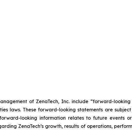
anagement of ZenaTech, Inc. include “forward-looking s
ties laws. These forward-looking statements are subject 
s forward-looking information relates to future events 
rding ZenaTech’s growth, results of operations, perform