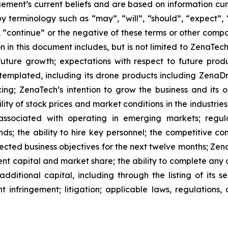
ment’s current beliefs and are based on information cu
 terminology such as “may”, “will”, “should”, “expect”, “p
l”, “continue” or the negative of these terms or other com
 in this document includes, but is not limited to ZenaTech
future growth; expectations with respect to future produ
ntemplated, including its drone products including Zen
ing; ZenaTech’s intention to grow the business and its o
ility of stock prices and market conditions in the industrie
 associated with operating in emerging markets; regul
rends; the ability to hire key personnel; the competitive c
cted business objectives for the next twelve months; Zena
ent capital and market share; the ability to complete any 
dditional capital, including through the listing of its s
t infringement; litigation; applicable laws, regulation