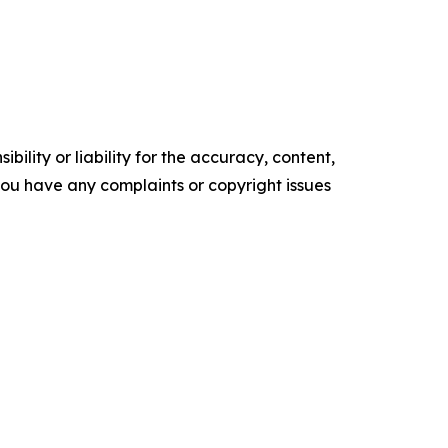
ility or liability for the accuracy, content,
f you have any complaints or copyright issues