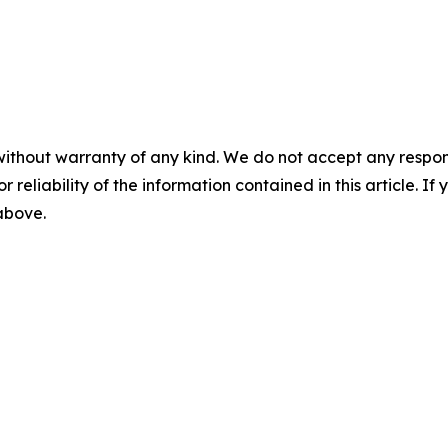
without warranty of any kind. We do not accept any responsib
r reliability of the information contained in this article. I
 above.