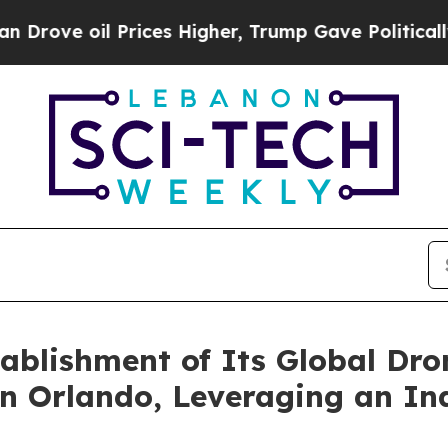
l Prices Higher, Trump Gave Politically Connect
blishment of Its Global Dro
in Orlando, Leveraging an In