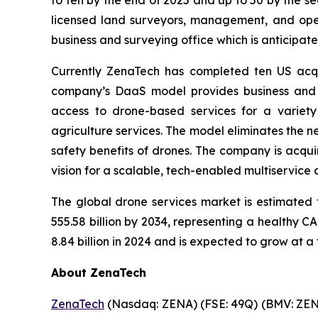
licensed land surveyors, management, and opera
business and surveying office which is anticipate
Currently ZenaTech has completed ten US acqui
company’s DaaS model provides business and 
access to drone-based services for a variety
agriculture services. The model eliminates the ne
safety benefits of drones. The company is acqui
vision for a scalable, tech-enabled multiservice
The global drone services market is estimated 
555.58 billion by 2034, representing a healthy 
8.84 billion in 2024 and is expected to grow at a
About ZenaTech
ZenaTech
(Nasdaq: ZENA) (FSE: 49Q) (BMV: ZENA)