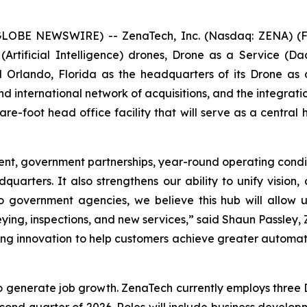
(GLOBE NEWSWIRE) -- ZenaTech, Inc. (Nasdaq: ZENA) (FS
I (Artificial Intelligence) drones, Drone as a Service
d Orlando, Florida as the headquarters of its Drone as 
 international network of acquisitions, and the integratio
e-foot head office facility that will serve as a central 
nt, government partnerships, year-round operating condit
quarters. It also strengthens our ability to unify vision,
 government agencies, we believe this hub will allow u
ing, inspections, and new services,” said Shaun Passley, 
riving innovation to help customers achieve greater autom
o generate job growth. ZenaTech currently employs three
cond quarter of 2026. Roles will include business developm