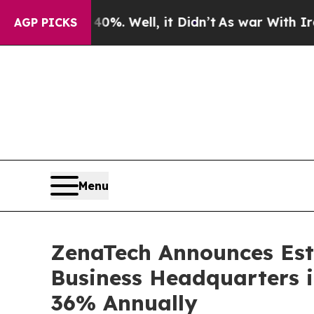
 40%. Well, it Didn’t
As war With Iran Drove oi
AGP PICKS
Menu
ZenaTech Announces Esta
Business Headquarters 
36% Annually