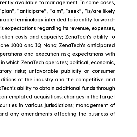
rrently available to management. In some cases,
lan”, “anticipate”, “aim”, “seek”, “is/are likely
parable terminology intended to identify forward-
’s expectations regarding its revenue, expenses,
ction costs and capacity; ZenaTech's ability to
aDrone 1000 and IQ Nano; ZenaTech’s anticipated
perations and execution risk; expectations with
s in which ZenaTech operates; political, economic,
atory risks; unfavorable publicity or consumer
onditions of the industry and the competitive and
Tech’s ability to obtain additional funds through
contemplated acquisitions; changes in the target
ecurities in various jurisdictions; management of
s, and any amendments affecting the business of