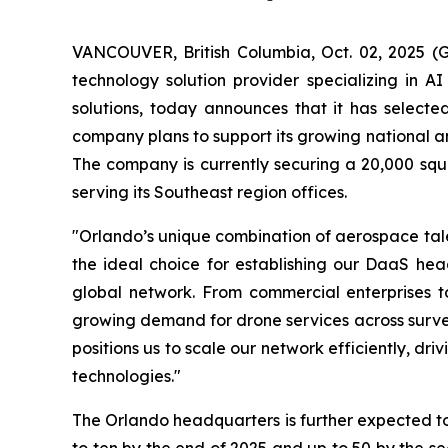
VANCOUVER, British Columbia, Oct. 02, 2025 
technology solution provider specializing in A
solutions, today announces that it has selecte
company plans to support its growing national and
The company is currently securing a 20,000 squar
serving its Southeast region offices.
"Orlando’s unique combination of aerospace tale
the ideal choice for establishing our DaaS head
global network. From commercial enterprises to
growing demand for drone services across survey
positions us to scale our network efficiently, d
technologies."
The Orlando headquarters is further expected t
to ten by the end of 2025 and up to 50 by the se