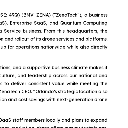
E: 49Q) (BMV: ZENA) ("ZenaTech"), a business
 (DaaS), Enterprise SaaS, and Quantum Computing
a Service business. From this headquarters, the
n and rollout of its drone services and platforms.
hub for operations nationwide while also directly
ions, and a supportive business climate makes it
 culture, and leadership across our national and
s to deliver consistent value while meeting the
ZenaTech CEO. “Orlando’s strategic location also
ation and cost savings with next-generation drone
 DaaS staff members locally and plans to expand
ent, marketing, drone pilots, survey technicians,