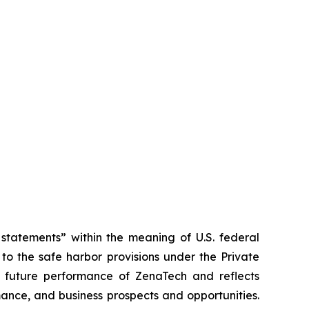
tatements” within the meaning of U.S. federal
to the safe harbor provisions under the Private
or future performance of ZenaTech and reflects
ance, and business prospects and opportunities.