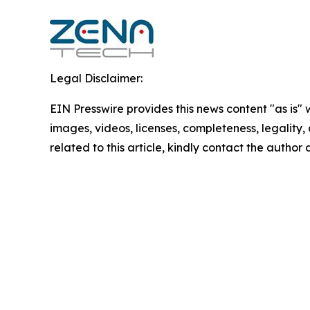
Legal Disclaimer:
EIN Presswire provides this news content "as is" 
images, videos, licenses, completeness, legality, o
related to this article, kindly contact the author