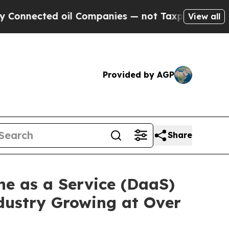
ed oil Companies — not Taxpayers — the Chance t
View all
Provided by AGP
Share
ne as a Service (DaaS)
dustry Growing at Over