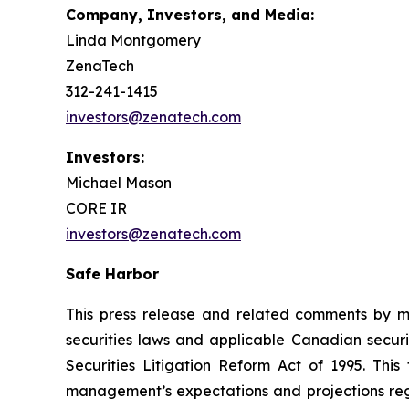
Company, Investors, and Media:
Linda Montgomery
ZenaTech
312-241-1415
investors@zenatech.com
Investors:
Michael Mason
CORE IR
investors@zenatech.com
Safe Harbor
This press release and related comments by m
securities laws and applicable Canadian securi
Securities Litigation Reform Act of 1995. Thi
management’s expectations and projections rega