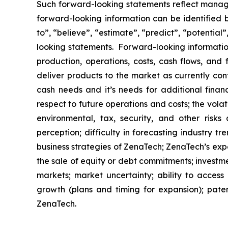
Such forward-looking statements reflect manage
forward-looking information can be identified by
to”, “believe”, “estimate”, “predict”, “potentia
looking statements. Forward-looking information
production, operations, costs, cash flows, and 
deliver products to the market as currently co
cash needs and it’s needs for additional financ
respect to future operations and costs; the volat
environmental, tax, security, and other risks
perception; difficulty in forecasting industry t
business strategies of ZenaTech; ZenaTech’s expe
the sale of equity or debt commitments; investm
markets; market uncertainty; ability to access a
growth (plans and timing for expansion); paten
ZenaTech.