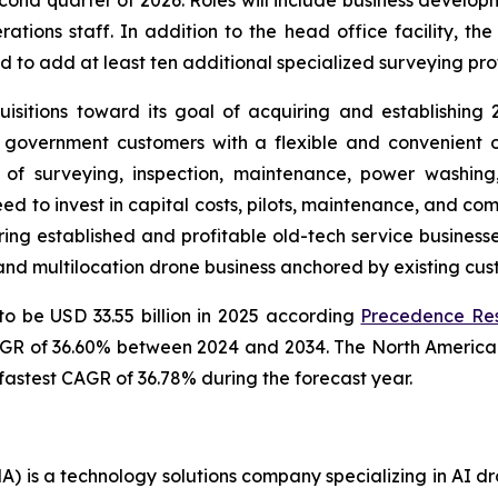
tions staff. In addition to the head office facility, th
d to add at least ten additional specialized surveying pro
sitions toward its goal of acquiring and establishing
government customers with a flexible and convenient o
 of surveying, inspection, maintenance, power washin
ed to invest in capital costs, pilots, maintenance, and co
ring established and profitable old-tech service business
 and multilocation drone business anchored by existing cu
to be USD 33.55 billion in 2025 according
Precedence Re
CAGR of 36.60% between 2024 and 2034. The North America 
 fastest CAGR of 36.78% during the forecast year.
 is a technology solutions company specializing in AI dr