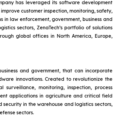
ompany has leveraged its software development
improve customer inspection, monitoring, safety,
ns in law enforcement, government, business and
istics sectors, ZenaTech’s portfolio of solutions
hrough global offices in North America, Europe,
business and government, that can incorporate
ware innovations. Created to revolutionize the
l surveillance, monitoring, inspection, process
 applications in agriculture and critical field
security in the warehouse and logistics sectors,
efense sectors.