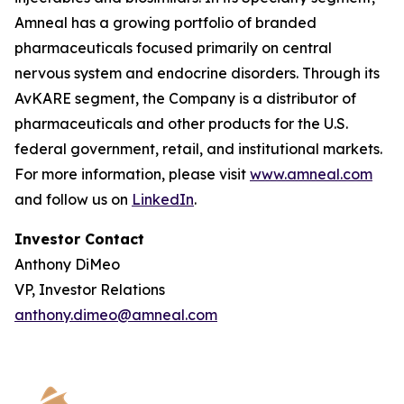
Amneal has a growing portfolio of branded
pharmaceuticals focused primarily on central
nervous system and endocrine disorders. Through its
AvKARE segment, the Company is a distributor of
pharmaceuticals and other products for the U.S.
federal government, retail, and institutional markets.
For more information, please visit
www.amneal.com
and follow us on
LinkedIn
.
Investor Contact
Anthony DiMeo
VP, Investor Relations
anthony.dimeo@amneal.com