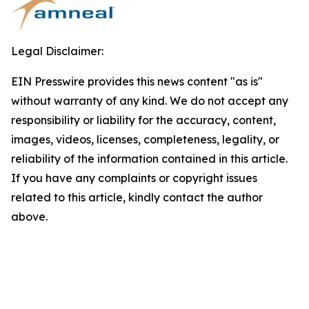
Legal Disclaimer:
EIN Presswire provides this news content "as is"
without warranty of any kind. We do not accept any
responsibility or liability for the accuracy, content,
images, videos, licenses, completeness, legality, or
reliability of the information contained in this article.
If you have any complaints or copyright issues
related to this article, kindly contact the author
above.