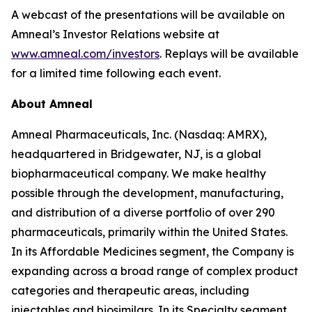
A webcast of the presentations will be available on
Amneal’s Investor Relations website at
www.amneal.com/investors
. Replays will be available
for a limited time following each event.
About Amneal
Amneal Pharmaceuticals, Inc. (Nasdaq: AMRX),
headquartered in Bridgewater, NJ, is a global
biopharmaceutical company. We make healthy
possible through the development, manufacturing,
and distribution of a diverse portfolio of over 290
pharmaceuticals, primarily within the United States.
In its Affordable Medicines segment, the Company is
expanding across a broad range of complex product
categories and therapeutic areas, including
injectables and biosimilars. In its Specialty segment,