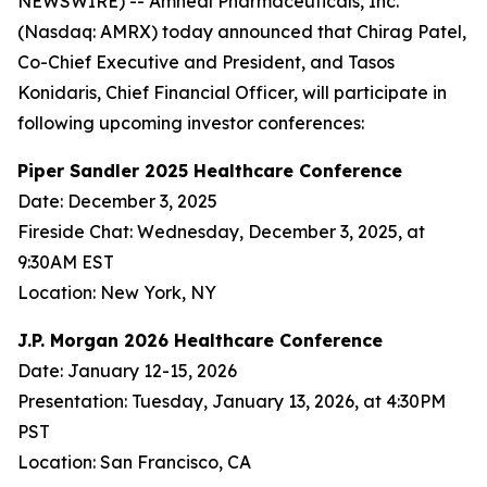
NEWSWIRE) -- Amneal Pharmaceuticals, Inc.
(Nasdaq: AMRX) today announced that Chirag Patel,
Co-Chief Executive and President, and Tasos
Konidaris, Chief Financial Officer, will participate in
following upcoming investor conferences:
Piper Sandler 2025 Healthcare Conference
Date: December 3, 2025
Fireside Chat: Wednesday, December 3, 2025, at
9:30AM EST
Location: New York, NY
J.P. Morgan 2026 Healthcare Conference
Date: January 12-15, 2026
Presentation: Tuesday, January 13, 2026, at 4:30PM
PST
Location: San Francisco, CA