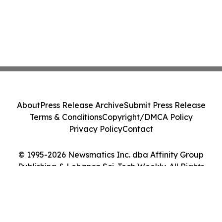
About
Press Release Archive
Submit Press Release
Terms & Conditions
Copyright/DMCA Policy
Privacy Policy
Contact
© 1995-2026 Newsmatics Inc. dba Affinity Group
Publishing & Lebanon Sci-Tech Weekly. All Rights
Reserved.
Cookie Settings / Your Privacy Choices