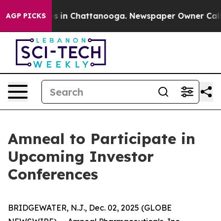
llapse
Chaos in Chattanooga. Newspaper Owner Calls t
AGP PICKS
Amneal to Participate in
Upcoming Investor
Conferences
BRIDGEWATER, N.J., Dec. 02, 2025 (GLOBE