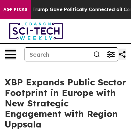
s Higher, Trump Gave Politically Connected oil Compan
AGP PICKS
XBP Expands Public Sector
Footprint in Europe with
New Strategic
Engagement with Region
Uppsala