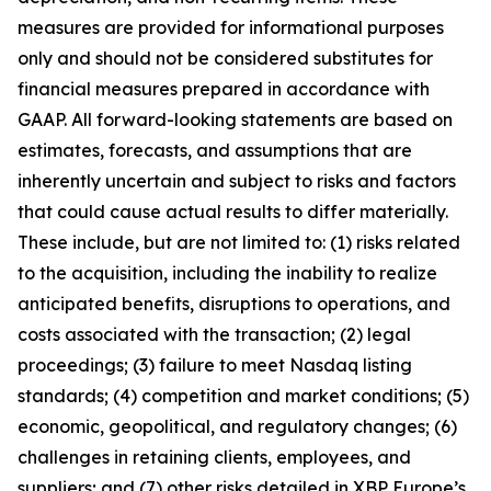
measures are provided for informational purposes
only and should not be considered substitutes for
financial measures prepared in accordance with
GAAP. All forward-looking statements are based on
estimates, forecasts, and assumptions that are
inherently uncertain and subject to risks and factors
that could cause actual results to differ materially.
These include, but are not limited to: (1) risks related
to the acquisition, including the inability to realize
anticipated benefits, disruptions to operations, and
costs associated with the transaction; (2) legal
proceedings; (3) failure to meet Nasdaq listing
standards; (4) competition and market conditions; (5)
economic, geopolitical, and regulatory changes; (6)
challenges in retaining clients, employees, and
suppliers; and (7) other risks detailed in XBP Europe’s