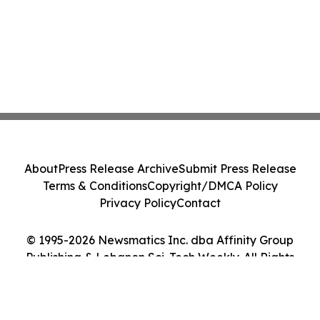
About
Press Release Archive
Submit Press Release
Terms & Conditions
Copyright/DMCA Policy
Privacy Policy
Contact
© 1995-2026 Newsmatics Inc. dba Affinity Group
Publishing & Lebanon Sci-Tech Weekly. All Rights
Reserved.
Cookie Settings / Your Privacy Choices