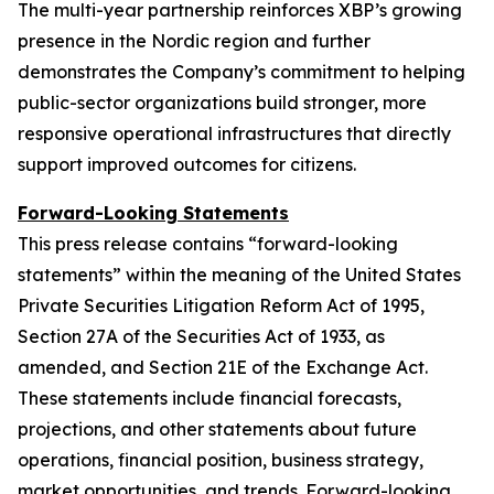
The multi-year partnership reinforces XBP’s growing
presence in the Nordic region and further
demonstrates the Company’s commitment to helping
public-sector organizations build stronger, more
responsive operational infrastructures that directly
support improved outcomes for citizens.
Forward-Looking Statements
This press release contains “forward-looking
statements” within the meaning of the United States
Private Securities Litigation Reform Act of 1995,
Section 27A of the Securities Act of 1933, as
amended, and Section 21E of the Exchange Act.
These statements include financial forecasts,
projections, and other statements about future
operations, financial position, business strategy,
market opportunities, and trends. Forward-looking