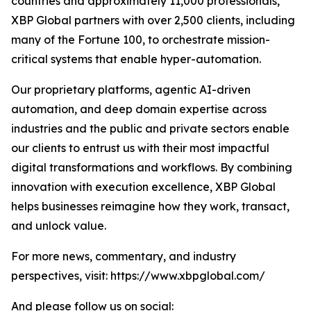
countries and approximately 11,000 professionals,
XBP Global partners with over 2,500 clients, including
many of the Fortune 100, to orchestrate mission-
critical systems that enable hyper-automation.
Our proprietary platforms, agentic AI-driven
automation, and deep domain expertise across
industries and the public and private sectors enable
our clients to entrust us with their most impactful
digital transformations and workflows. By combining
innovation with execution excellence, XBP Global
helps businesses reimagine how they work, transact,
and unlock value.
For more news, commentary, and industry
perspectives, visit: https://www.xbpglobal.com/
And please follow us on social: