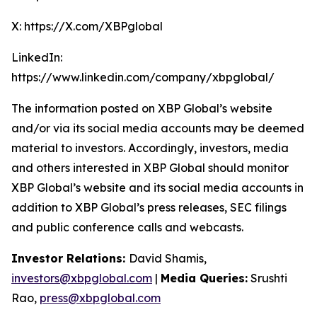
X: https://X.com/XBPglobal
LinkedIn:
https://www.linkedin.com/company/xbpglobal/
The information posted on XBP Global’s website
and/or via its social media accounts may be deemed
material to investors. Accordingly, investors, media
and others interested in XBP Global should monitor
XBP Global’s website and its social media accounts in
addition to XBP Global’s press releases, SEC filings
and public conference calls and webcasts.
Investor Relations:
David Shamis,
investors@xbpglobal.com
|
Media Queries:
Srushti
Rao,
press@xbpglobal.com