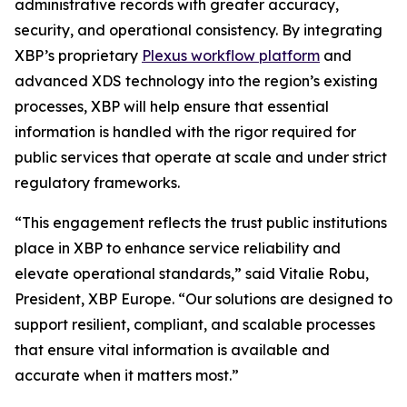
administrative records with greater accuracy,
security, and operational consistency. By integrating
XBP’s proprietary
Plexus workflow platform
and
advanced XDS technology into the region’s existing
processes, XBP will help ensure that essential
information is handled with the rigor required for
public services that operate at scale and under strict
regulatory frameworks.
“This engagement reflects the trust public institutions
place in XBP to enhance service reliability and
elevate operational standards,”
said Vitalie Robu,
President, XBP Europe.
“Our solutions are designed to
support resilient, compliant, and scalable processes
that ensure vital information is available and
accurate when it matters most.”