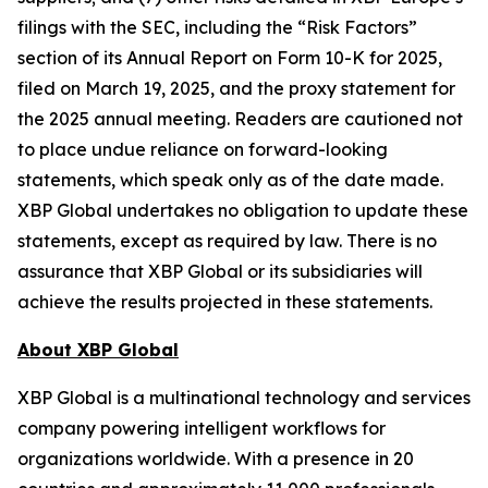
filings with the SEC, including the “Risk Factors”
section of its Annual Report on Form 10-K for 2025,
filed on March 19, 2025, and the proxy statement for
the 2025 annual meeting. Readers are cautioned not
to place undue reliance on forward-looking
statements, which speak only as of the date made.
XBP Global undertakes no obligation to update these
statements, except as required by law. There is no
assurance that XBP Global or its subsidiaries will
achieve the results projected in these statements.
About XBP Global
XBP Global is a multinational technology and services
company powering intelligent workflows for
organizations worldwide. With a presence in 20