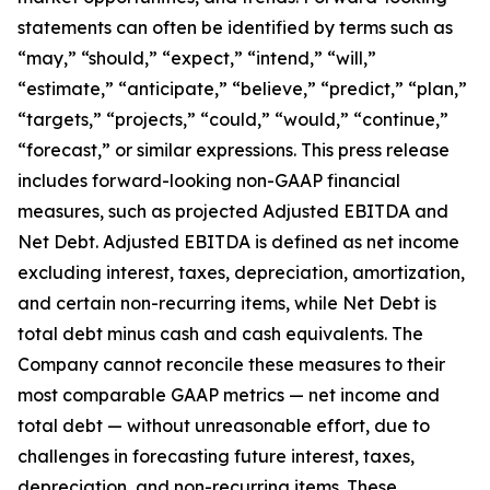
statements can often be identified by terms such as
“may,” “should,” “expect,” “intend,” “will,”
“estimate,” “anticipate,” “believe,” “predict,” “plan,”
“targets,” “projects,” “could,” “would,” “continue,”
“forecast,” or similar expressions. This press release
includes forward-looking non-GAAP financial
measures, such as projected Adjusted EBITDA and
Net Debt. Adjusted EBITDA is defined as net income
excluding interest, taxes, depreciation, amortization,
and certain non-recurring items, while Net Debt is
total debt minus cash and cash equivalents. The
Company cannot reconcile these measures to their
most comparable GAAP metrics — net income and
total debt — without unreasonable effort, due to
challenges in forecasting future interest, taxes,
depreciation, and non-recurring items. These