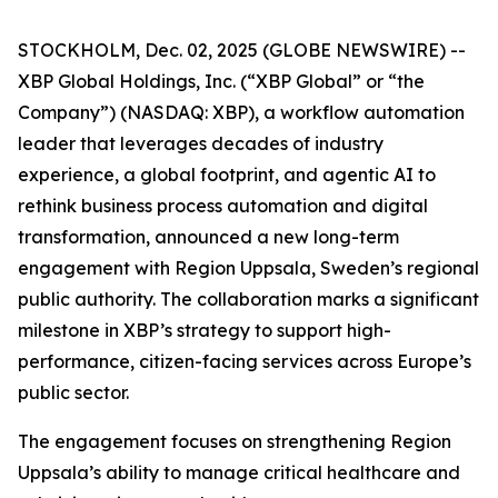
STOCKHOLM, Dec. 02, 2025 (GLOBE NEWSWIRE) --
XBP Global Holdings, Inc. (“XBP Global” or “the
Company”) (NASDAQ: XBP), a workflow automation
leader that leverages decades of industry
experience, a global footprint, and agentic AI to
rethink business process automation and digital
transformation, announced a new long-term
engagement with Region Uppsala, Sweden’s regional
public authority. The collaboration marks a significant
milestone in XBP’s strategy to support high-
performance, citizen-facing services across Europe’s
public sector.
The engagement focuses on strengthening Region
Uppsala’s ability to manage critical healthcare and