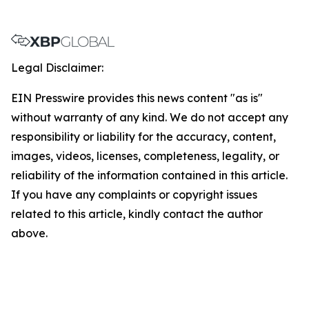
Legal Disclaimer:
EIN Presswire provides this news content "as is"
without warranty of any kind. We do not accept any
responsibility or liability for the accuracy, content,
images, videos, licenses, completeness, legality, or
reliability of the information contained in this article.
If you have any complaints or copyright issues
related to this article, kindly contact the author
above.