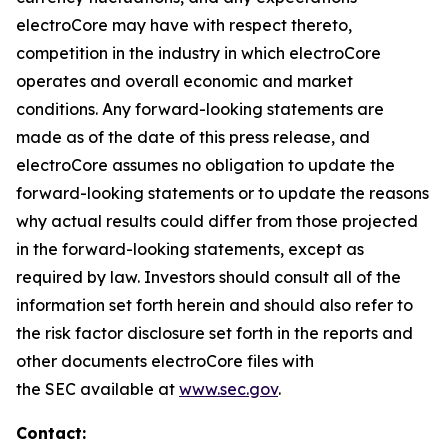
electroCore may have with respect thereto,
competition in the industry in which electroCore
operates and overall economic and market
conditions. Any forward-looking statements are
made as of the date of this press release, and
electroCore assumes no obligation to update the
forward-looking statements or to update the reasons
why actual results could differ from those projected
in the forward-looking statements, except as
required by law. Investors should consult all of the
information set forth herein and should also refer to
the risk factor disclosure set forth in the reports and
other documents electroCore files with
the SEC available at
www.sec.gov
.
Contact: