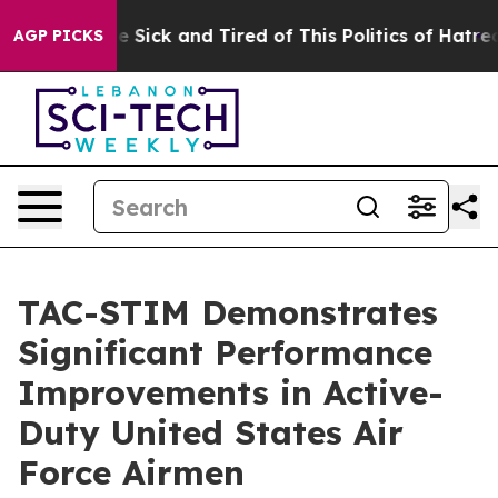
ople Are Sick and Tired of This Politics of Hatred”
The
AGP PICKS
TAC-STIM Demonstrates
Significant Performance
Improvements in Active-
Duty United States Air
Force Airmen