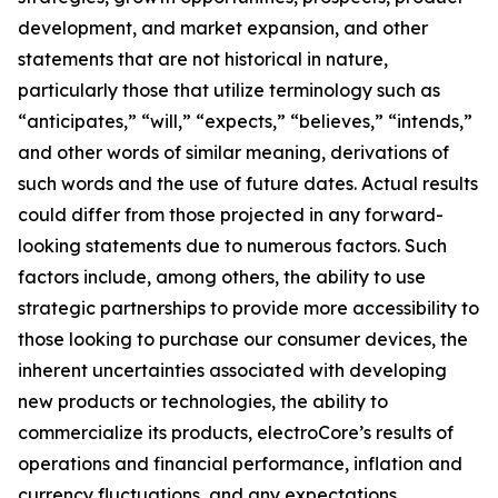
development, and market expansion, and other
statements that are not historical in nature,
particularly those that utilize terminology such as
“anticipates,” “will,” “expects,” “believes,” “intends,”
and other words of similar meaning, derivations of
such words and the use of future dates. Actual results
could differ from those projected in any forward-
looking statements due to numerous factors. Such
factors include, among others, the ability to use
strategic partnerships to provide more accessibility to
those looking to purchase our consumer devices, the
inherent uncertainties associated with developing
new products or technologies, the ability to
commercialize its products, electroCore’s results of
operations and financial performance, inflation and
currency fluctuations, and any expectations