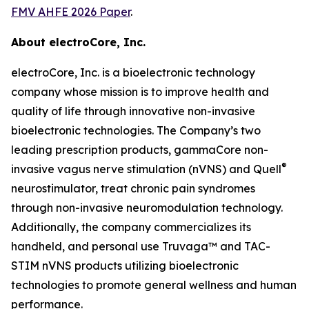
FMV AHFE 2026 Paper
.
About electroCore, Inc.
electroCore, Inc. is a bioelectronic technology
company whose mission is to improve health and
quality of life through innovative non-invasive
bioelectronic technologies. The Company’s two
leading prescription products, gammaCore non-
®
invasive vagus nerve stimulation (nVNS) and Quell
neurostimulator, treat chronic pain syndromes
through non-invasive neuromodulation technology.
Additionally, the company commercializes its
handheld, and personal use Truvaga™ and TAC-
STIM nVNS products utilizing bioelectronic
technologies to promote general wellness and human
performance.