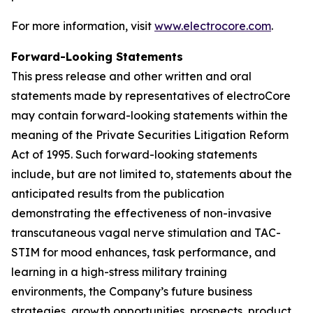
For more information, visit
www.electrocore.com
.
Forward-Looking Statements
This press release and other written and oral
statements made by representatives of electroCore
may contain forward-looking statements within the
meaning of the Private Securities Litigation Reform
Act of 1995. Such forward-looking statements
include, but are not limited to, statements about the
anticipated results from the publication
demonstrating the effectiveness of non-invasive
transcutaneous vagal nerve stimulation and TAC-
STIM for mood enhances, task performance, and
learning in a high-stress military training
environments, the Company’s future business
strategies, growth opportunities, prospects, product