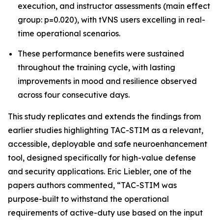
execution, and instructor assessments (main effect
group: p=0.020), with tVNS users excelling in real-
time operational scenarios.
These performance benefits were sustained
throughout the training cycle, with lasting
improvements in mood and resilience observed
across four consecutive days.
This study replicates and extends the findings from
earlier studies highlighting TAC-STIM as a relevant,
accessible, deployable and safe neuroenhancement
tool, designed specifically for high-value defense
and security applications. Eric Liebler, one of the
papers authors commented, “TAC-STIM was
purpose-built to withstand the operational
requirements of active-duty use based on the input