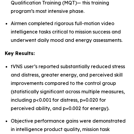
Qualification Training (MQT)— this training
program’s most intensive phase.
Airmen completed rigorous full-motion video
intelligence tasks critical to mission success and
underwent daily mood and energy assessments.
Key Results:
tVNS user’s reported substantially reduced stress
and distress, greater energy, and perceived skill
improvements compared to the control group
(statistically significant across multiple measures,
including p<0.001 for distress, p=0.020 for
perceived ability, and p=0.002 for energy).
Objective performance gains were demonstrated
in intelligence product quality, mission task