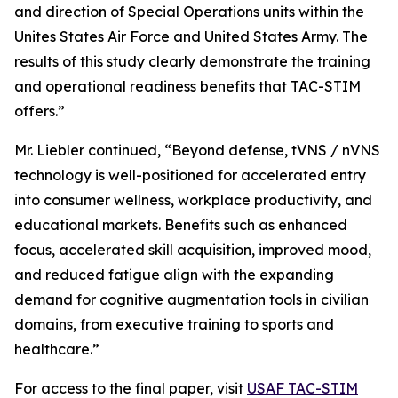
and direction of Special Operations units within the
Unites States Air Force and United States Army. The
results of this study clearly demonstrate the training
and operational readiness benefits that TAC-STIM
offers.”
Mr. Liebler continued, “Beyond defense, tVNS / nVNS
technology is well-positioned for accelerated entry
into consumer wellness, workplace productivity, and
educational markets. Benefits such as enhanced
focus, accelerated skill acquisition, improved mood,
and reduced fatigue align with the expanding
demand for cognitive augmentation tools in civilian
domains, from executive training to sports and
healthcare.”
For access to the final paper, visit
USAF TAC-STIM