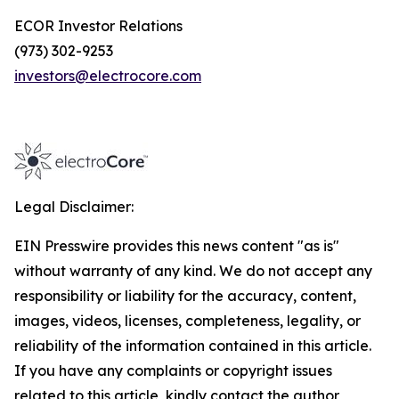
ECOR Investor Relations
(973) 302-9253
investors@electrocore.com
Legal Disclaimer:
EIN Presswire provides this news content "as is"
without warranty of any kind. We do not accept any
responsibility or liability for the accuracy, content,
images, videos, licenses, completeness, legality, or
reliability of the information contained in this article.
If you have any complaints or copyright issues
related to this article, kindly contact the author