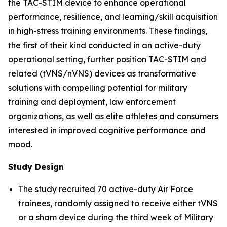
the TAC-STIM device to enhance operational
performance, resilience, and learning/skill acquisition
in high-stress training environments. These findings,
the first of their kind conducted in an active-duty
operational setting, further position TAC-STIM and
related (tVNS/nVNS) devices as transformative
solutions with compelling potential for military
training and deployment, law enforcement
organizations, as well as elite athletes and consumers
interested in improved cognitive performance and
mood.
Study Design
The study recruited 70 active-duty Air Force
trainees, randomly assigned to receive either tVNS
or a sham device during the third week of Military