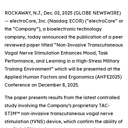
ROCKAWAY, N.J., Dec. 02, 2025 (GLOBE NEWSWIRE)
-- electroCore, Inc. (Nasdaq: ECOR) (“electroCore” or
the “Company”), a bioelectronic technology
company, today announced the publication of a peer
reviewed paper titled “
Non-Invasive Transcutaneous
Vagal Nerve Stimulation Enhances Mood, Task
Performance, and Learning in a High-Stress Military
Training Environment”
which will be presented at the
Applied Human Factors and Ergonomics (AHFE2025)
Conference on December 8, 2025.
The paper presents results from the latest controlled
study involving the Company’s proprietary TAC-
STIM™ non-invasive transcutaneous vagal nerve
stimulation (tVNS) device, which confirm the ability of