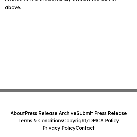
above.
About
Press Release Archive
Submit Press Release
Terms & Conditions
Copyright/DMCA Policy
Privacy Policy
Contact