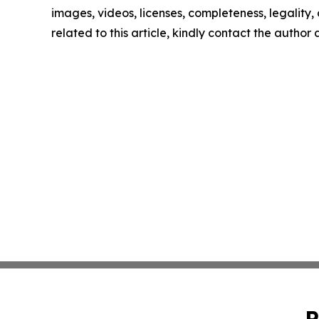
images, videos, licenses, completeness, legality, o
related to this article, kindly contact the author
P