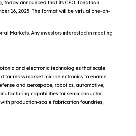
ng, today announced that its CEO Jonathan
er 16, 2025. The format will be virtual one-on-
tal Markets. Any investors interested in meeting
onic and electronic technologies that scale.
 for mass market microelectronics to enable
defense and aerospace, robotics, automotive,
nufacturing capabilities for semiconductor
 with production-scale fabrication foundries,