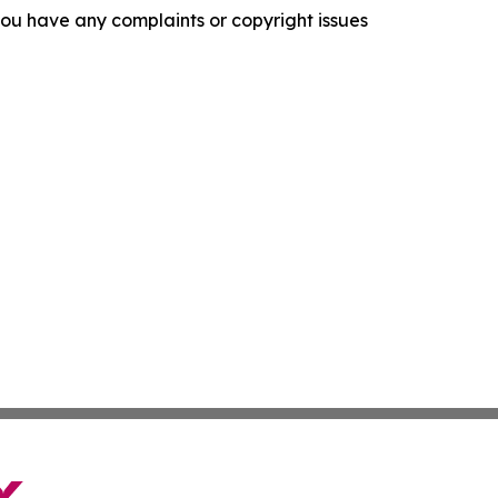
f you have any complaints or copyright issues