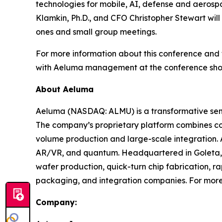
technologies for mobile, AI, defense and aeros
Klamkin, Ph.D., and CFO Christopher Stewart will
ones and small group meetings.
For more information about this conference and f
with Aeluma management at the conference shoul
About Aeluma
Aeluma (NASDAQ: ALMU) is a transformative semi
The company’s proprietary platform combines c
volume production and large-scale integration. 
AR/VR, and quantum. Headquartered in Goleta, C
wafer production, quick-turn chip fabrication, ra
packaging, and integration companies. For more
Company: