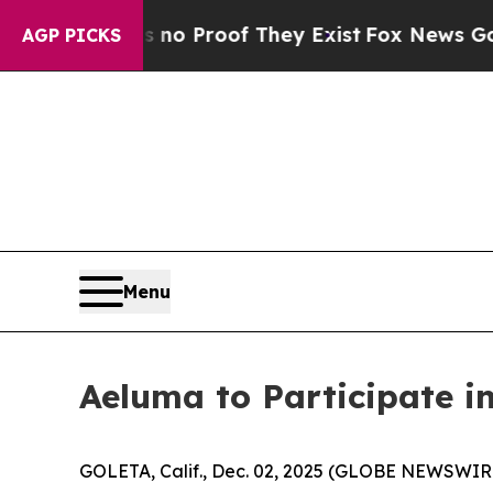
ut Offers no Proof They Exist
Fox News Goes Qui
AGP PICKS
Menu
Aeluma to Participate i
GOLETA, Calif., Dec. 02, 2025 (GLOBE NEWSWIRE