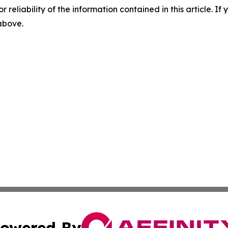
r reliability of the information contained in this article. I
 above.
owered By