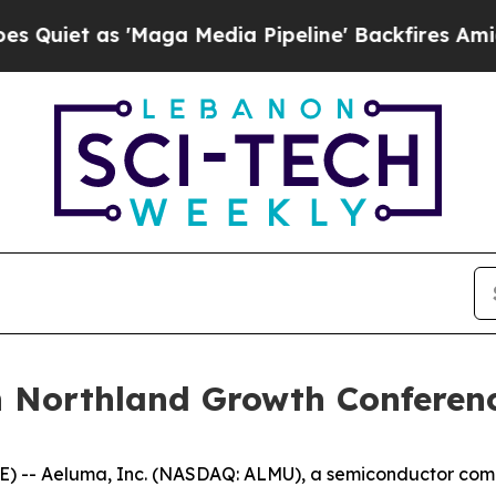
et as 'Maga Media Pipeline' Backfires Amid Rumo
n Northland Growth Conferen
) -- Aeluma, Inc. (NASDAQ: ALMU), a semiconductor compa