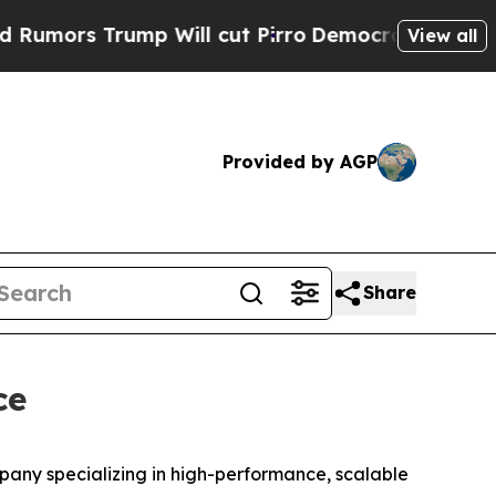
rs Trump Will cut Pirro
Democratic Socialists o
View all
Provided by AGP
Share
ce
ny specializing in high-performance, scalable