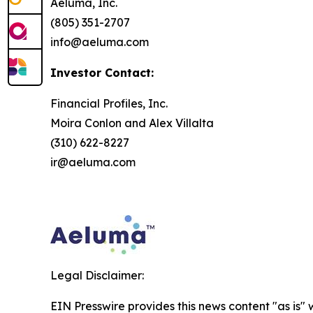
Aeluma, Inc.
(805) 351-2707
info@aeluma.com
Investor Contact:
Financial Profiles, Inc.
Moira Conlon and Alex Villalta
(310) 622-8227
ir@aeluma.com
Legal Disclaimer:
EIN Presswire provides this news content "as is" 