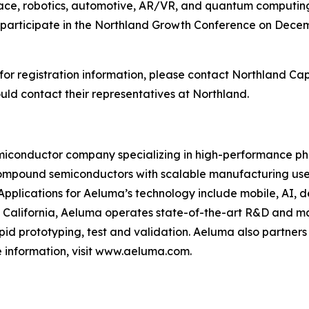
pace, robotics, automotive, AR/VR, and quantum computi
 participate in the Northland Growth Conference on Decemb
or registration information, please contact Northland Capi
d contact their representatives at Northland.
conductor company specializing in high-performance phot
ompound semiconductors with scalable manufacturing used
Applications for Aeluma’s technology include mobile, AI, 
alifornia, Aeluma operates state-of-the-art R&D and ma
pid prototyping, test and validation. Aeluma also partners
 information, visit www.aeluma.com.