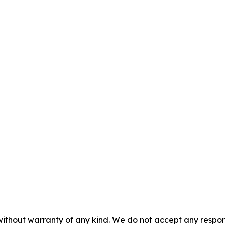
without warranty of any kind. We do not accept any responsib