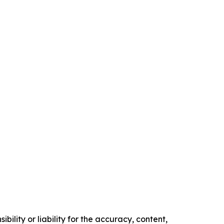
ility or liability for the accuracy, content,