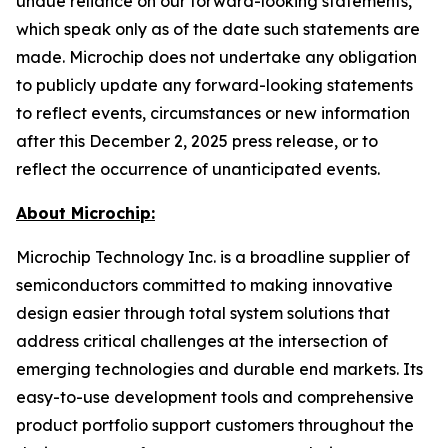
undue reliance on our forward-looking statements,
which speak only as of the date such statements are
made. Microchip does not undertake any obligation
to publicly update any forward-looking statements
to reflect events, circumstances or new information
after this December 2, 2025 press release, or to
reflect the occurrence of unanticipated events.
About Microchip:
Microchip Technology Inc. is a broadline supplier of
semiconductors committed to making innovative
design easier through total system solutions that
address critical challenges at the intersection of
emerging technologies and durable end markets. Its
easy-to-use development tools and comprehensive
product portfolio support customers throughout the