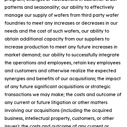
patterns and seasonality; our ability to effectively
manage our supply of wafers from third party wafer
foundries to meet any increases or decreases in our
needs and the cost of such wafers, our ability to
obtain additional capacity from our suppliers to
increase production to meet any future increases in
market demand; our ability to successfully integrate
the operations and employees, retain key employees
and customers and otherwise realize the expected
synergies and benefits of our acquisitions; the impact
of any future significant acquisitions or strategic
transactions we may make; the costs and outcome of
any current or future litigation or other matters
involving our acquisitions (including the acquired
business, intellectual property, customers, or other
issues); the costs and outcome of any current or