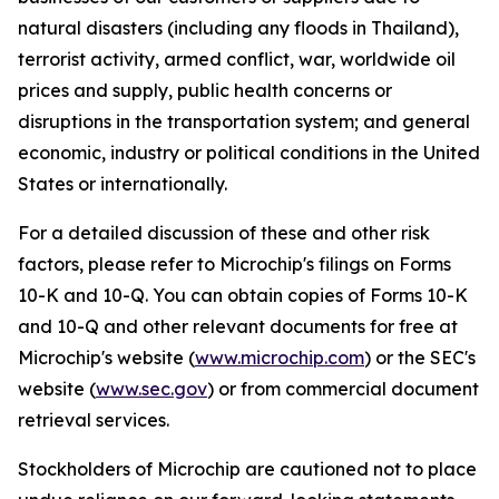
natural disasters (including any floods in Thailand),
terrorist activity, armed conflict, war, worldwide oil
prices and supply, public health concerns or
disruptions in the transportation system; and general
economic, industry or political conditions in the United
States or internationally.
For a detailed discussion of these and other risk
factors, please refer to Microchip's filings on Forms
10-K and 10-Q. You can obtain copies of Forms 10-K
and 10-Q and other relevant documents for free at
Microchip's website (
www.microchip.com
) or the SEC's
website (
www.sec.gov
) or from commercial document
retrieval services.
Stockholders of Microchip are cautioned not to place