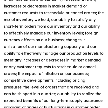
increases or decreases in market demand or
customer requests to reschedule or cancel orders; the
mix of inventory we hold, our ability to satisfy any
short-term orders from our inventory and our ability
to effectively manage our inventory levels; foreign
currency effects on our business; changes in
utilization of our manufacturing capacity and our
ability to effectively manage our production levels to
meet any increases or decreases in market demand
or any customer requests to reschedule or cancel
orders; the impact of inflation on our business;
competitive developments including pricing
pressures; the level of orders that are received and
can be shipped in a quarter; our ability to realize the
expected benefits of our long-term supply assurance
program; changes or fluctuations in customer order