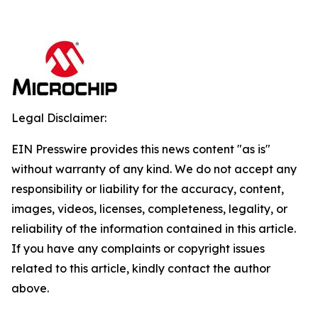
Legal Disclaimer:
EIN Presswire provides this news content "as is"
without warranty of any kind. We do not accept any
responsibility or liability for the accuracy, content,
images, videos, licenses, completeness, legality, or
reliability of the information contained in this article.
If you have any complaints or copyright issues
related to this article, kindly contact the author
above.