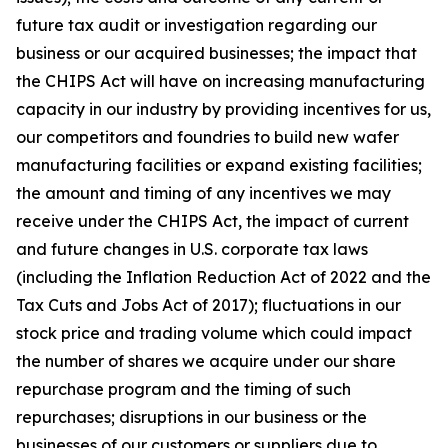
future tax audit or investigation regarding our
business or our acquired businesses; the impact that
the CHIPS Act will have on increasing manufacturing
capacity in our industry by providing incentives for us,
our competitors and foundries to build new wafer
manufacturing facilities or expand existing facilities;
the amount and timing of any incentives we may
receive under the CHIPS Act, the impact of current
and future changes in U.S. corporate tax laws
(including the Inflation Reduction Act of 2022 and the
Tax Cuts and Jobs Act of 2017); fluctuations in our
stock price and trading volume which could impact
the number of shares we acquire under our share
repurchase program and the timing of such
repurchases; disruptions in our business or the
businesses of our customers or suppliers due to