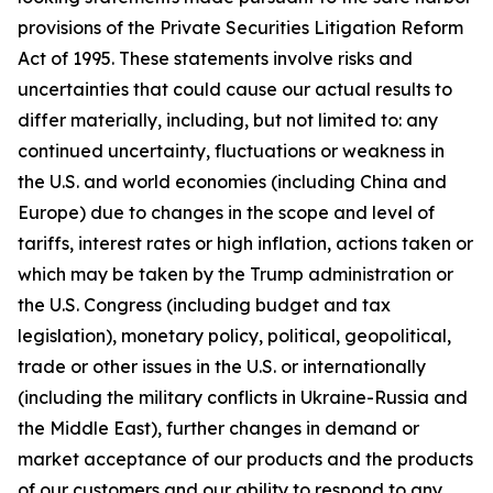
provisions of the Private Securities Litigation Reform
Act of 1995. These statements involve risks and
uncertainties that could cause our actual results to
differ materially, including, but not limited to: any
continued uncertainty, fluctuations or weakness in
the U.S. and world economies (including China and
Europe) due to changes in the scope and level of
tariffs, interest rates or high inflation, actions taken or
which may be taken by the Trump administration or
the U.S. Congress (including budget and tax
legislation), monetary policy, political, geopolitical,
trade or other issues in the U.S. or internationally
(including the military conflicts in Ukraine-Russia and
the Middle East), further changes in demand or
market acceptance of our products and the products
of our customers and our ability to respond to any