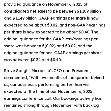
provided guidance on November 6, 2025 of
consolidated net sales to be between $1.109 billion
and $1.149 billion. GAAP earnings per share is now
expected to be about $0.02, and non-GAAP earnings
per share is now expected to be about $0.40. The
original guidance for the GAAP loss/earnings per
share was between $(0.02) and $0.02, and the
original guidance for non-GAAP earnings per share
was between $0.34 and $0.40.
Steve Sanghi, Microchip's CEO and President,
commented, "With two months of the quarter behind
us, our business is performing better than we
expected at the time of our November 6, 2025
earnings conference call. Our bookings activity has
remained strong through November with backlog