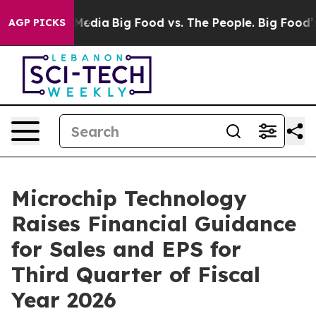
Social Media
Big Food vs. The People. Big Food’s 239 La
AGP PICKS
Microchip Technology
Raises Financial Guidance
for Sales and EPS for
Third Quarter of Fiscal
Year 2026