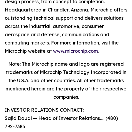
design process, from concept to completion.
Headquartered in Chandler, Arizona, Microchip offers
outstanding technical support and delivers solutions
across the industrial, automotive, consumer,
aerospace and defense, communications and
computing markets. For more information, visit the
Microchip website at
www.microchip.com
.
Note: The Microchip name and logo are registered
trademarks of Microchip Technology Incorporated in
the U.S.A. and other countries. All other trademarks
mentioned herein are the property of their respective
companies.
INVESTOR RELATIONS CONTACT:
Sajid Daudi -- Head of Investor Relations..... (480)
792-7385