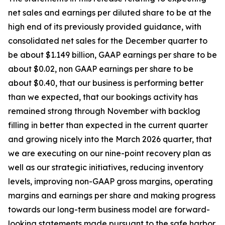
net sales and earnings per diluted share to be at the
high end of its previously provided guidance, with
consolidated net sales for the December quarter to
be about $1.149 billion, GAAP earnings per share to be
about $0.02, non GAAP earnings per share to be
about $0.40, that our business is performing better
than we expected, that our bookings activity has
remained strong through November with backlog
filling in better than expected in the current quarter
and growing nicely into the March 2026 quarter, that
we are executing on our nine-point recovery plan as
well as our strategic initiatives, reducing inventory
levels, improving non-GAAP gross margins, operating
margins and earnings per share and making progress
towards our long-term business model are forward-
looking statements made pursuant to the safe harbor