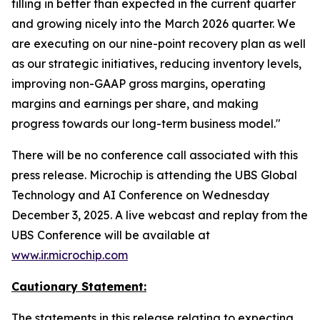
filling in better than expected in the current quarter
and growing nicely into the March 2026 quarter. We
are executing on our nine-point recovery plan as well
as our strategic initiatives, reducing inventory levels,
improving non-GAAP gross margins, operating
margins and earnings per share, and making
progress towards our long-term business model."
There will be no conference call associated with this
press release. Microchip is attending the UBS Global
Technology and AI Conference on Wednesday
December 3, 2025. A live webcast and replay from the
UBS Conference will be available at
www.ir.microchip.com
Cautionary Statement:
The statements in this release relating to expecting