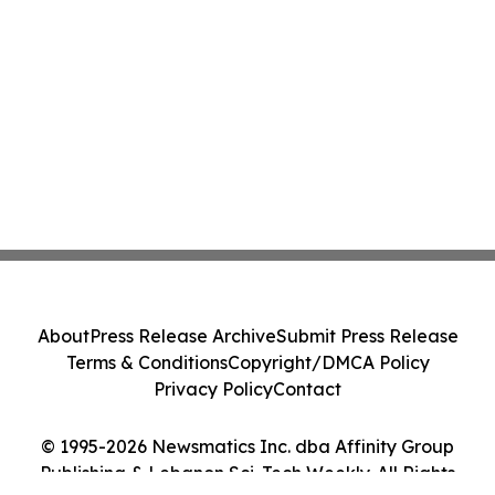
About
Press Release Archive
Submit Press Release
Terms & Conditions
Copyright/DMCA Policy
Privacy Policy
Contact
© 1995-2026 Newsmatics Inc. dba Affinity Group
Publishing & Lebanon Sci-Tech Weekly. All Rights