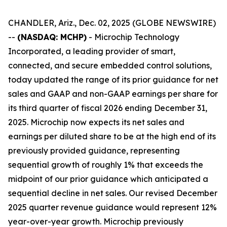
CHANDLER, Ariz., Dec. 02, 2025 (GLOBE NEWSWIRE)
--
(NASDAQ: MCHP)
- Microchip Technology
Incorporated, a leading provider of smart,
connected, and secure embedded control solutions,
today updated the range of its prior guidance for net
sales and GAAP and non-GAAP earnings per share for
its third quarter of fiscal 2026 ending December 31,
2025. Microchip now expects its net sales and
earnings per diluted share to be at the high end of its
previously provided guidance, representing
sequential growth of roughly 1% that exceeds the
midpoint of our prior guidance which anticipated a
sequential decline in net sales. Our revised December
2025 quarter revenue guidance would represent 12%
year-over-year growth. Microchip previously