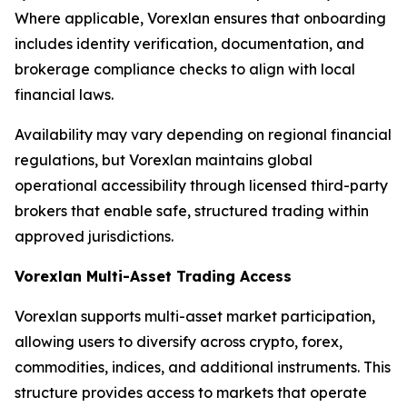
Where applicable, Vorexlan ensures that onboarding
includes identity verification, documentation, and
brokerage compliance checks to align with local
financial laws.
Availability may vary depending on regional financial
regulations, but Vorexlan maintains global
operational accessibility through licensed third-party
brokers that enable safe, structured trading within
approved jurisdictions.
Vorexlan Multi-Asset Trading Access
Vorexlan supports multi-asset market participation,
allowing users to diversify across crypto, forex,
commodities, indices, and additional instruments. This
structure provides access to markets that operate