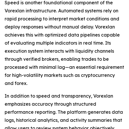
Speed is another foundational component of the
Vorexlan infrastructure. Automated systems rely on
rapid processing to interpret market conditions and
deploy responses without manual delay. Vorexlan
achieves this with optimized data pipelines capable
of evaluating multiple indicators in real time. Its
execution system interacts with liquidity channels
through verified brokers, enabling trades to be
processed with minimal lag—an essential requirement
for high-volatility markets such as cryptocurrency
and forex.
In addition to speed and transparency, Vorexlan
emphasizes accuracy through structured
performance reporting. The platform generates data
logs, historical analytics, and activity summaries that
allow users to review system behavior objectively.