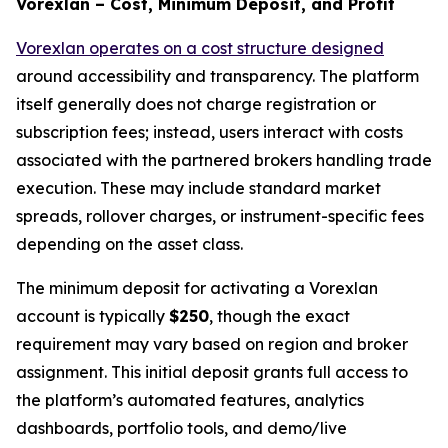
Vorexlan – Cost, Minimum Deposit, and Profit
Vorexlan operates on a cost structure designed
around accessibility and transparency. The platform
itself generally does not charge registration or
subscription fees; instead, users interact with costs
associated with the partnered brokers handling trade
execution. These may include standard market
spreads, rollover charges, or instrument-specific fees
depending on the asset class.
The minimum deposit for activating a Vorexlan
account is typically
$250
, though the exact
requirement may vary based on region and broker
assignment. This initial deposit grants full access to
the platform’s automated features, analytics
dashboards, portfolio tools, and demo/live