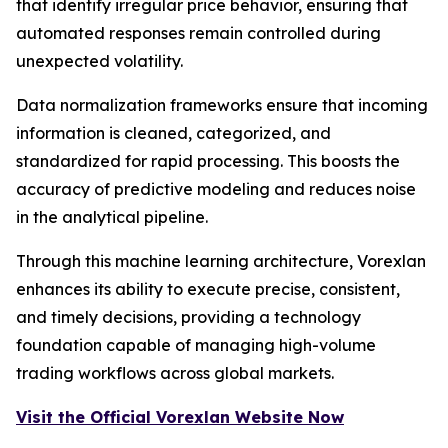
that identify irregular price behavior, ensuring that
automated responses remain controlled during
unexpected volatility.
Data normalization frameworks ensure that incoming
information is cleaned, categorized, and
standardized for rapid processing. This boosts the
accuracy of predictive modeling and reduces noise
in the analytical pipeline.
Through this machine learning architecture, Vorexlan
enhances its ability to execute precise, consistent,
and timely decisions, providing a technology
foundation capable of managing high-volume
trading workflows across global markets.
Visit the Official Vorexlan Website Now