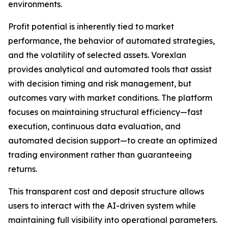
environments.
Profit potential is inherently tied to market
performance, the behavior of automated strategies,
and the volatility of selected assets. Vorexlan
provides analytical and automated tools that assist
with decision timing and risk management, but
outcomes vary with market conditions. The platform
focuses on maintaining structural efficiency—fast
execution, continuous data evaluation, and
automated decision support—to create an optimized
trading environment rather than guaranteeing
returns.
This transparent cost and deposit structure allows
users to interact with the AI-driven system while
maintaining full visibility into operational parameters.