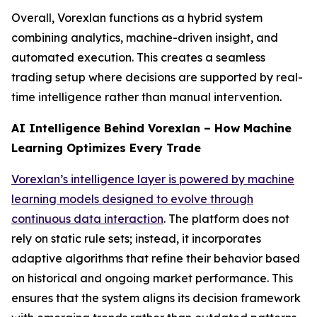
Overall, Vorexlan functions as a hybrid system
combining analytics, machine-driven insight, and
automated execution. This creates a seamless
trading setup where decisions are supported by real-
time intelligence rather than manual intervention.
AI Intelligence Behind Vorexlan – How Machine
Learning Optimizes Every Trade
Vorexlan’s intelligence layer is powered by machine
learning models designed to evolve through
continuous data interaction
. The platform does not
rely on static rule sets; instead, it incorporates
adaptive algorithms that refine their behavior based
on historical and ongoing market performance. This
ensures that the system aligns its decision framework