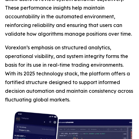
These performance insights help maintain
accountability in the automated environment,
reinforcing reliability and ensuring that users can
validate how algorithms manage positions over time.
Vorexlan’s emphasis on structured analytics,
operational visibility, and system integrity forms the
basis for its use in real-time trading environments.
With its 2025 technology stack, the platform offers a
fortified structure designed to support informed
decision automation and maintain consistency across
fluctuating global markets.