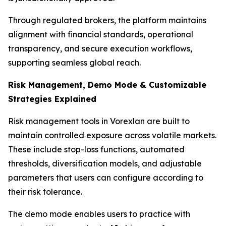
Through regulated brokers, the platform maintains
alignment with financial standards, operational
transparency, and secure execution workflows,
supporting seamless global reach.
Risk Management, Demo Mode & Customizable
Strategies Explained
Risk management tools in Vorexlan are built to
maintain controlled exposure across volatile markets.
These include stop-loss functions, automated
thresholds, diversification models, and adjustable
parameters that users can configure according to
their risk tolerance.
The demo mode enables users to practice with