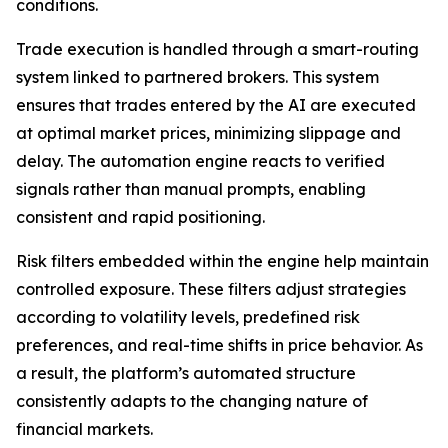
conditions.
Trade execution is handled through a smart-routing
system linked to partnered brokers. This system
ensures that trades entered by the AI are executed
at optimal market prices, minimizing slippage and
delay. The automation engine reacts to verified
signals rather than manual prompts, enabling
consistent and rapid positioning.
Risk filters embedded within the engine help maintain
controlled exposure. These filters adjust strategies
according to volatility levels, predefined risk
preferences, and real-time shifts in price behavior. As
a result, the platform’s automated structure
consistently adapts to the changing nature of
financial markets.