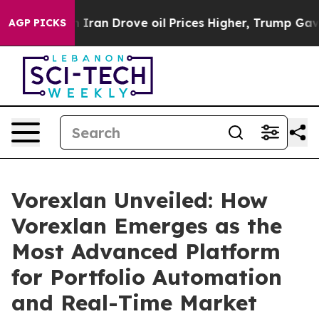
Drove oil Prices Higher, Trump Gave Politically Conne
AGP PICKS
Vorexlan Unveiled: How
Vorexlan Emerges as the
Most Advanced Platform
for Portfolio Automation
and Real-Time Market