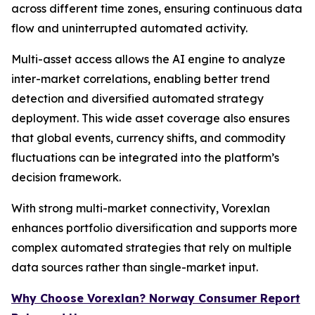
across different time zones, ensuring continuous data
flow and uninterrupted automated activity.
Multi-asset access allows the AI engine to analyze
inter-market correlations, enabling better trend
detection and diversified automated strategy
deployment. This wide asset coverage also ensures
that global events, currency shifts, and commodity
fluctuations can be integrated into the platform’s
decision framework.
With strong multi-market connectivity, Vorexlan
enhances portfolio diversification and supports more
complex automated strategies that rely on multiple
data sources rather than single-market input.
Why Choose Vorexlan? Norway Consumer Report