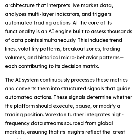
architecture that interprets live market data,
analyzes multi-layer indicators, and triggers
automated trading actions. At the core of its
functionality is an AI engine built to assess thousands
of data points simultaneously. This includes trend
lines, volatility patterns, breakout zones, trading
volumes, and historical micro-behavior patterns—
each contributing to its decision matrix.
The AI system continuously processes these metrics
and converts them into structured signals that guide
automated actions. These signals determine whether
the platform should execute, pause, or modify a
trading position. Vorexlan further integrates high-
frequency data streams sourced from global
markets, ensuring that its insights reflect the latest