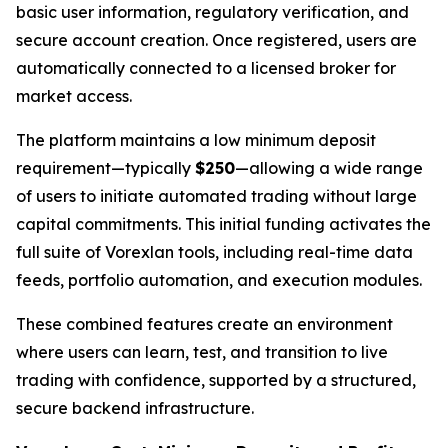
basic user information, regulatory verification, and
secure account creation. Once registered, users are
automatically connected to a licensed broker for
market access.
The platform maintains a low minimum deposit
requirement—typically
$250
—allowing a wide range
of users to initiate automated trading without large
capital commitments. This initial funding activates the
full suite of Vorexlan tools, including real-time data
feeds, portfolio automation, and execution modules.
These combined features create an environment
where users can learn, test, and transition to live
trading with confidence, supported by a structured,
secure backend infrastructure.