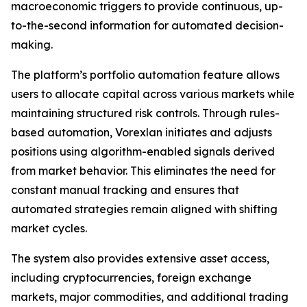
macroeconomic triggers to provide continuous, up-
to-the-second information for automated decision-
making.
The platform’s portfolio automation feature allows
users to allocate capital across various markets while
maintaining structured risk controls. Through rules-
based automation, Vorexlan initiates and adjusts
positions using algorithm-enabled signals derived
from market behavior. This eliminates the need for
constant manual tracking and ensures that
automated strategies remain aligned with shifting
market cycles.
The system also provides extensive asset access,
including cryptocurrencies, foreign exchange
markets, major commodities, and additional trading