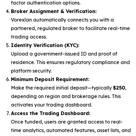
factor authentication options.
Broker Assignment & Verification:
Vorexlan automatically connects you with a
partnered, regulated broker to facilitate real-time
trading access.
Identity Verification (KYC):
Upload a government-issued ID and proof of
residence. This ensures regulatory compliance and
platform security.
Minimum Deposit Requirement:
Make the required initial deposit—typically
$250
,
depending on region and brokerage rules. This
activates your trading dashboard.
Access the Trading Dashboard:
Once funded, users are granted access to real-
time analytics, automated features, asset lists, and