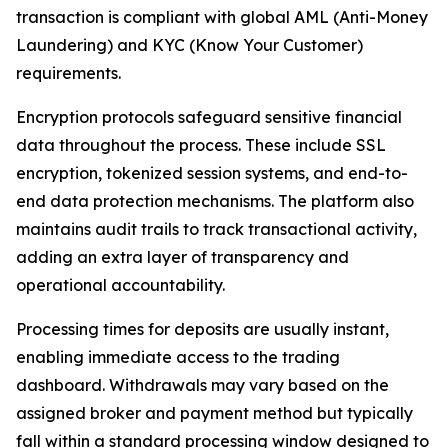
transaction is compliant with global AML (Anti-Money
Laundering) and KYC (Know Your Customer)
requirements.
Encryption protocols safeguard sensitive financial
data throughout the process. These include SSL
encryption, tokenized session systems, and end-to-
end data protection mechanisms. The platform also
maintains audit trails to track transactional activity,
adding an extra layer of transparency and
operational accountability.
Processing times for deposits are usually instant,
enabling immediate access to the trading
dashboard. Withdrawals may vary based on the
assigned broker and payment method but typically
fall within a standard processing window designed to