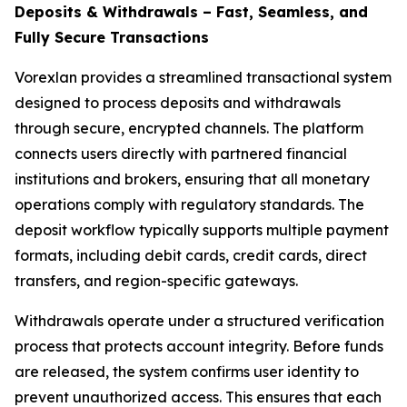
Deposits & Withdrawals – Fast, Seamless, and
Fully Secure Transactions
Vorexlan provides a streamlined transactional system
designed to process deposits and withdrawals
through secure, encrypted channels. The platform
connects users directly with partnered financial
institutions and brokers, ensuring that all monetary
operations comply with regulatory standards. The
deposit workflow typically supports multiple payment
formats, including debit cards, credit cards, direct
transfers, and region-specific gateways.
Withdrawals operate under a structured verification
process that protects account integrity. Before funds
are released, the system confirms user identity to
prevent unauthorized access. This ensures that each