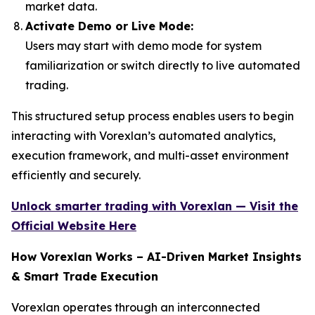
market data.
Activate Demo or Live Mode:
Users may start with demo mode for system
familiarization or switch directly to live automated
trading.
This structured setup process enables users to begin
interacting with Vorexlan’s automated analytics,
execution framework, and multi-asset environment
efficiently and securely.
Unlock smarter trading with Vorexlan — Visit the
Official Website Here
How Vorexlan Works – AI-Driven Market Insights
& Smart Trade Execution
Vorexlan operates through an interconnected