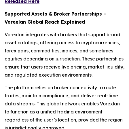
Released Here
Supported Assets & Broker Partnerships –
Vorexlan Global Reach Explained
Vorexlan integrates with brokers that support broad
asset catalogs, offering access to cryptocurrencies,
forex pairs, commodities, indices, and sometimes
equities depending on jurisdiction. These partnerships
ensure that users receive live pricing, market liquidity,
and regulated execution environments.
The platform relies on broker connectivity to route
trades, maintain compliance, and deliver real-time
data streams. This global network enables Vorexlan
to function as a unified trading environment
regardless of the user’s location, provided the region
is jurisdictionally approved.