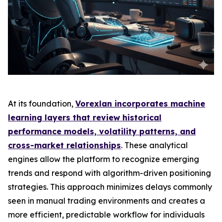
At its foundation,
Vorexlan incorporates machine
learning layers that review historical
performance models, volatility patterns, and
cross-market relationships
. These analytical
engines allow the platform to recognize emerging
trends and respond with algorithm-driven positioning
strategies. This approach minimizes delays commonly
seen in manual trading environments and creates a
more efficient, predictable workflow for individuals