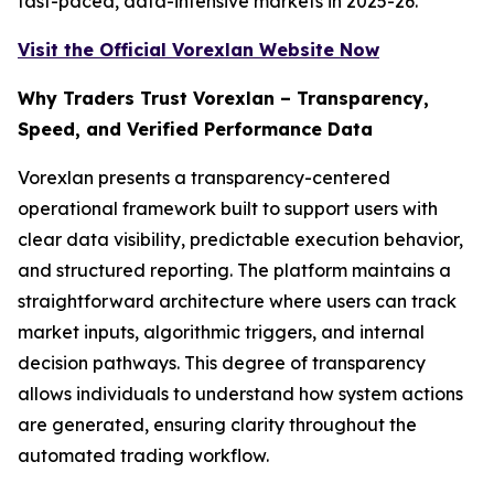
fast-paced, data-intensive markets in 2025-26.
Visit the Official Vorexlan Website Now
Why Traders Trust Vorexlan – Transparency,
Speed, and Verified Performance Data
Vorexlan presents a transparency-centered
operational framework built to support users with
clear data visibility, predictable execution behavior,
and structured reporting. The platform maintains a
straightforward architecture where users can track
market inputs, algorithmic triggers, and internal
decision pathways. This degree of transparency
allows individuals to understand how system actions
are generated, ensuring clarity throughout the
automated trading workflow.