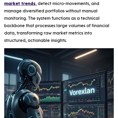
market trends
, detect micro-movements, and
manage diversified portfolios without manual
monitoring. The system functions as a technical
backbone that processes large volumes of financial
data, transforming raw market metrics into
structured, actionable insights.