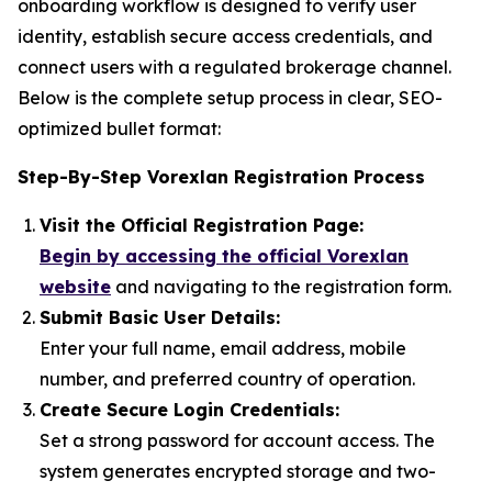
onboarding workflow is designed to verify user
identity, establish secure access credentials, and
connect users with a regulated brokerage channel.
Below is the complete setup process in clear, SEO-
optimized bullet format:
Step-By-Step Vorexlan Registration Process
Visit the Official Registration Page:
Begin by accessing the official Vorexlan
website
and navigating to the registration form.
Submit Basic User Details:
Enter your full name, email address, mobile
number, and preferred country of operation.
Create Secure Login Credentials:
Set a strong password for account access. The
system generates encrypted storage and two-