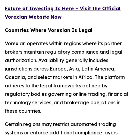
Future of Investing Is Here – Visit the Official
Vorexlan Website Now
Countries Where Vorexlan Is Legal
Vorexlan operates within regions where its partner
brokers maintain regulatory compliance and legal
authorization. Availability generally includes
jurisdictions across Europe, Asia, Latin America,
Oceania, and select markets in Africa. The platform
adheres to the legal frameworks defined by
regulatory bodies governing online trading, financial
technology services, and brokerage operations in
these countries.
Certain regions may restrict automated trading
systems or enforce additional compliance layers.