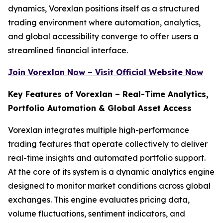
dynamics, Vorexlan positions itself as a structured
trading environment where automation, analytics,
and global accessibility converge to offer users a
streamlined financial interface.
Join Vorexlan Now – Visit Official Website Now
Key Features of Vorexlan – Real-Time Analytics,
Portfolio Automation & Global Asset Access
Vorexlan integrates multiple high-performance
trading features that operate collectively to deliver
real-time insights and automated portfolio support.
At the core of its system is a dynamic analytics engine
designed to monitor market conditions across global
exchanges. This engine evaluates pricing data,
volume fluctuations, sentiment indicators, and