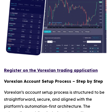
Register on the Vorexlan trading application
Vorexlan Account Setup Process – Step by Step
Vorexlan’s account setup process is structured to be
straightforward, secure, and aligned with the
platform’s automation-first architecture. The