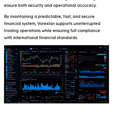
ensure both security and operational accuracy.
By maintaining a predictable, fast, and secure
financial system, Vorexlan supports uninterrupted
trading operations while ensuring full compliance
with international financial standards.