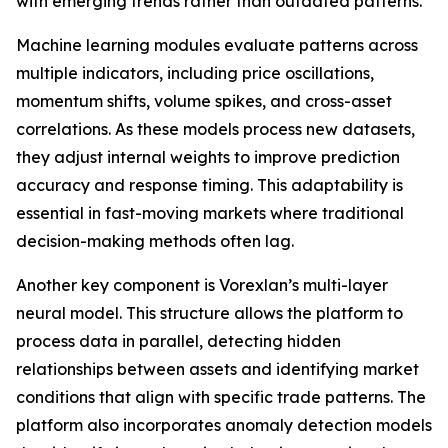
with emerging trends rather than outdated patterns.
Machine learning modules evaluate patterns across
multiple indicators, including price oscillations,
momentum shifts, volume spikes, and cross-asset
correlations. As these models process new datasets,
they adjust internal weights to improve prediction
accuracy and response timing. This adaptability is
essential in fast-moving markets where traditional
decision-making methods often lag.
Another key component is Vorexlan’s multi-layer
neural model. This structure allows the platform to
process data in parallel, detecting hidden
relationships between assets and identifying market
conditions that align with specific trade patterns. The
platform also incorporates anomaly detection models