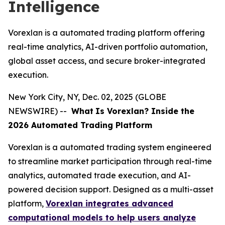
Intelligence
Vorexlan is a automated trading platform offering
real-time analytics, AI-driven portfolio automation,
global asset access, and secure broker-integrated
execution.
New York City, NY, Dec. 02, 2025 (GLOBE
NEWSWIRE) --
What
Is Vorexlan? Inside the
2026 Automated Trading Platform
Vorexlan is a automated trading system engineered
to streamline market participation through real-time
analytics, automated trade execution, and AI-
powered decision support. Designed as a multi-asset
platform,
Vorexlan integrates advanced
computational models to help users analyze