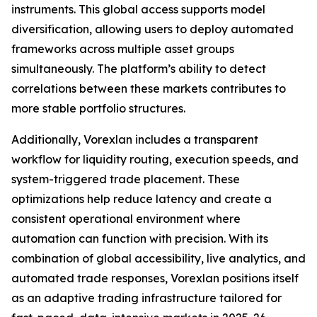
instruments. This global access supports model
diversification, allowing users to deploy automated
frameworks across multiple asset groups
simultaneously. The platform’s ability to detect
correlations between these markets contributes to
more stable portfolio structures.
Additionally, Vorexlan includes a transparent
workflow for liquidity routing, execution speeds, and
system-triggered trade placement. These
optimizations help reduce latency and create a
consistent operational environment where
automation can function with precision. With its
combination of global accessibility, live analytics, and
automated trade responses, Vorexlan positions itself
as an adaptive trading infrastructure tailored for