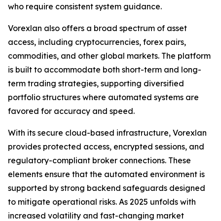
who require consistent system guidance.
Vorexlan also offers a broad spectrum of asset
access, including cryptocurrencies, forex pairs,
commodities, and other global markets. The platform
is built to accommodate both short-term and long-
term trading strategies, supporting diversified
portfolio structures where automated systems are
favored for accuracy and speed.
With its secure cloud-based infrastructure, Vorexlan
provides protected access, encrypted sessions, and
regulatory-compliant broker connections. These
elements ensure that the automated environment is
supported by strong backend safeguards designed
to mitigate operational risks. As 2025 unfolds with
increased volatility and fast-changing market