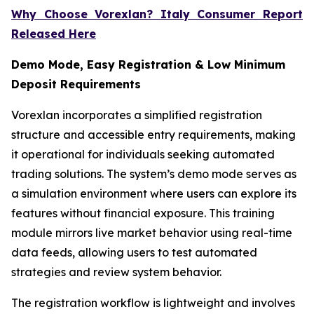
Why Choose Vorexlan? Italy Consumer Report
Released Here
Demo Mode, Easy Registration & Low Minimum
Deposit Requirements
Vorexlan incorporates a simplified registration
structure and accessible entry requirements, making
it operational for individuals seeking automated
trading solutions. The system’s demo mode serves as
a simulation environment where users can explore its
features without financial exposure. This training
module mirrors live market behavior using real-time
data feeds, allowing users to test automated
strategies and review system behavior.
The registration workflow is lightweight and involves