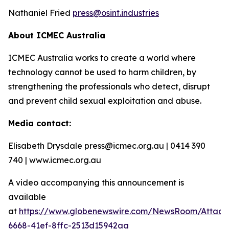
Nathaniel Fried
press@osint.industries
About ICMEC Australia
ICMEC Australia works to create a world where
technology cannot be used to harm children, by
strengthening the professionals who detect, disrupt
and prevent child sexual exploitation and abuse.
Media contact:
Elisabeth Drysdale press@icmec.org.au | 0414 390
740 | www.icmec.org.au
A video accompanying this announcement is
available
at
https://www.globenewswire.com/NewsRoom/Attac
6668-41ef-8ffc-2513d15942aa