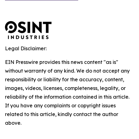
Legal Disclaimer:
EIN Presswire provides this news content "as is"
without warranty of any kind. We do not accept any
responsibility or liability for the accuracy, content,
images, videos, licenses, completeness, legality, or
reliability of the information contained in this article.
If you have any complaints or copyright issues
related to this article, kindly contact the author
above.