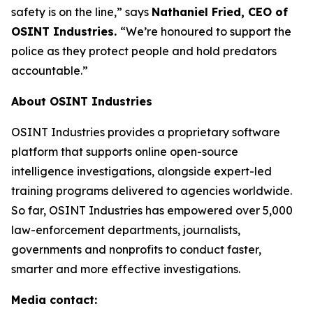
safety is on the line,”
says
Nathaniel Fried, CEO of
OSINT Industries.
“We’re honoured to support the
police as they protect people and hold predators
accountable.”
About OSINT Industries
OSINT Industries provides a proprietary software
platform that supports online open-source
intelligence investigations, alongside expert-led
training programs delivered to agencies worldwide.
So far, OSINT Industries has empowered over 5,000
law-enforcement departments, journalists,
governments and nonprofits to conduct faster,
smarter and more effective investigations.
Media contact: