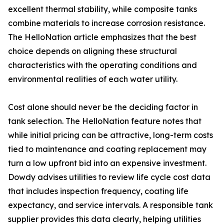
excellent thermal stability, while composite tanks
combine materials to increase corrosion resistance.
The HelloNation article emphasizes that the best
choice depends on aligning these structural
characteristics with the operating conditions and
environmental realities of each water utility.
Cost alone should never be the deciding factor in
tank selection. The HelloNation feature notes that
while initial pricing can be attractive, long-term costs
tied to maintenance and coating replacement may
turn a low upfront bid into an expensive investment.
Dowdy advises utilities to review life cycle cost data
that includes inspection frequency, coating life
expectancy, and service intervals. A responsible tank
supplier provides this data clearly, helping utilities