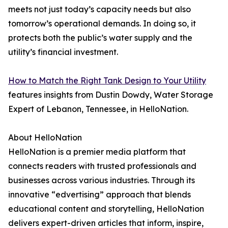
meets not just today’s capacity needs but also
tomorrow’s operational demands. In doing so, it
protects both the public’s water supply and the
utility’s financial investment.
How to Match the Right Tank Design to Your Utility
features insights from Dustin Dowdy, Water Storage
Expert of Lebanon, Tennessee, in HelloNation.
About HelloNation
HelloNation is a premier media platform that
connects readers with trusted professionals and
businesses across various industries. Through its
innovative “edvertising” approach that blends
educational content and storytelling, HelloNation
delivers expert-driven articles that inform, inspire,