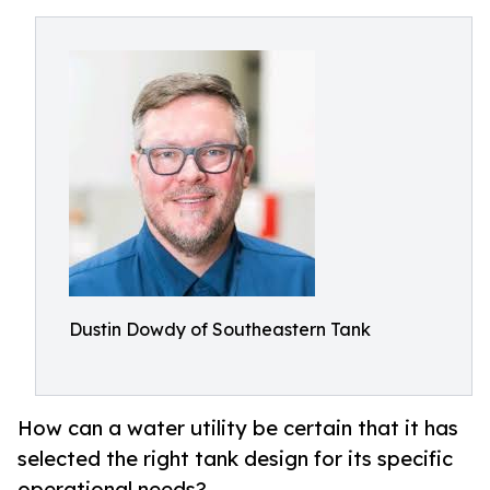
Dustin Dowdy of Southeastern Tank
How can a water utility be certain that it has
selected the right tank design for its specific
operational needs?