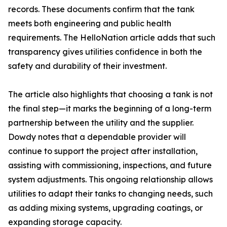
records. These documents confirm that the tank
meets both engineering and public health
requirements. The HelloNation article adds that such
transparency gives utilities confidence in both the
safety and durability of their investment.
The article also highlights that choosing a tank is not
the final step—it marks the beginning of a long-term
partnership between the utility and the supplier.
Dowdy notes that a dependable provider will
continue to support the project after installation,
assisting with commissioning, inspections, and future
system adjustments. This ongoing relationship allows
utilities to adapt their tanks to changing needs, such
as adding mixing systems, upgrading coatings, or
expanding storage capacity.