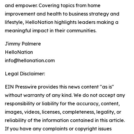
and empower. Covering topics from home
improvement and health to business strategy and
lifestyle, HelloNation highlights leaders making a
meaningful impact in their communities.
Jimmy Palmere
HelloNation
info@hellonation.com
Legal Disclaimer:
EIN Presswire provides this news content "as is"
without warranty of any kind. We do not accept any
responsibility or liability for the accuracy, content,
images, videos, licenses, completeness, legality, or
reliability of the information contained in this article.
If you have any complaints or copyright issues