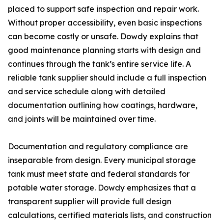
placed to support safe inspection and repair work.
Without proper accessibility, even basic inspections
can become costly or unsafe. Dowdy explains that
good maintenance planning starts with design and
continues through the tank’s entire service life. A
reliable tank supplier should include a full inspection
and service schedule along with detailed
documentation outlining how coatings, hardware,
and joints will be maintained over time.
Documentation and regulatory compliance are
inseparable from design. Every municipal storage
tank must meet state and federal standards for
potable water storage. Dowdy emphasizes that a
transparent supplier will provide full design
calculations, certified materials lists, and construction