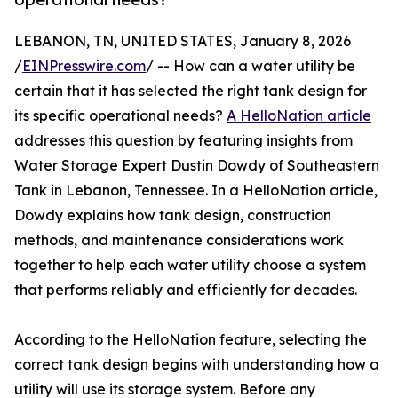
LEBANON, TN, UNITED STATES, January 8, 2026
/
EINPresswire.com
/ -- How can a water utility be
certain that it has selected the right tank design for
its specific operational needs?
A HelloNation article
addresses this question by featuring insights from
Water Storage Expert Dustin Dowdy of Southeastern
Tank in Lebanon, Tennessee. In a HelloNation article,
Dowdy explains how tank design, construction
methods, and maintenance considerations work
together to help each water utility choose a system
that performs reliably and efficiently for decades.
According to the HelloNation feature, selecting the
correct tank design begins with understanding how a
utility will use its storage system. Before any