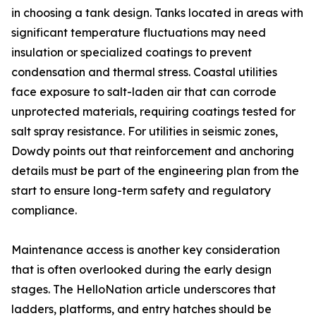
in choosing a tank design. Tanks located in areas with
significant temperature fluctuations may need
insulation or specialized coatings to prevent
condensation and thermal stress. Coastal utilities
face exposure to salt-laden air that can corrode
unprotected materials, requiring coatings tested for
salt spray resistance. For utilities in seismic zones,
Dowdy points out that reinforcement and anchoring
details must be part of the engineering plan from the
start to ensure long-term safety and regulatory
compliance.
Maintenance access is another key consideration
that is often overlooked during the early design
stages. The HelloNation article underscores that
ladders, platforms, and entry hatches should be