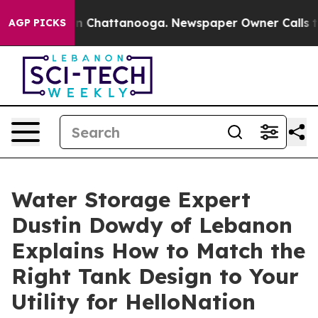
Chaos in Chattanooga. Newspaper Owner Calls the Peo
AGP PICKS
Water Storage Expert
Dustin Dowdy of Lebanon
Explains How to Match the
Right Tank Design to Your
Utility for HelloNation