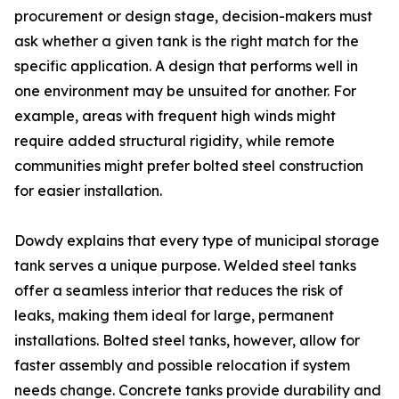
procurement or design stage, decision-makers must
ask whether a given tank is the right match for the
specific application. A design that performs well in
one environment may be unsuited for another. For
example, areas with frequent high winds might
require added structural rigidity, while remote
communities might prefer bolted steel construction
for easier installation.
Dowdy explains that every type of municipal storage
tank serves a unique purpose. Welded steel tanks
offer a seamless interior that reduces the risk of
leaks, making them ideal for large, permanent
installations. Bolted steel tanks, however, allow for
faster assembly and possible relocation if system
needs change. Concrete tanks provide durability and