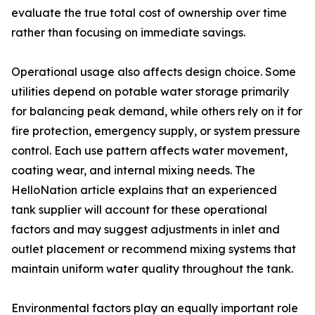
evaluate the true total cost of ownership over time
rather than focusing on immediate savings.
Operational usage also affects design choice. Some
utilities depend on potable water storage primarily
for balancing peak demand, while others rely on it for
fire protection, emergency supply, or system pressure
control. Each use pattern affects water movement,
coating wear, and internal mixing needs. The
HelloNation article explains that an experienced
tank supplier will account for these operational
factors and may suggest adjustments in inlet and
outlet placement or recommend mixing systems that
maintain uniform water quality throughout the tank.
Environmental factors play an equally important role