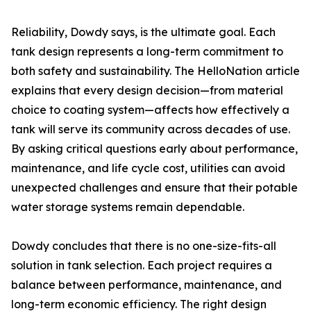
Reliability, Dowdy says, is the ultimate goal. Each
tank design represents a long-term commitment to
both safety and sustainability. The HelloNation article
explains that every design decision—from material
choice to coating system—affects how effectively a
tank will serve its community across decades of use.
By asking critical questions early about performance,
maintenance, and life cycle cost, utilities can avoid
unexpected challenges and ensure that their potable
water storage systems remain dependable.
Dowdy concludes that there is no one-size-fits-all
solution in tank selection. Each project requires a
balance between performance, maintenance, and
long-term economic efficiency. The right design