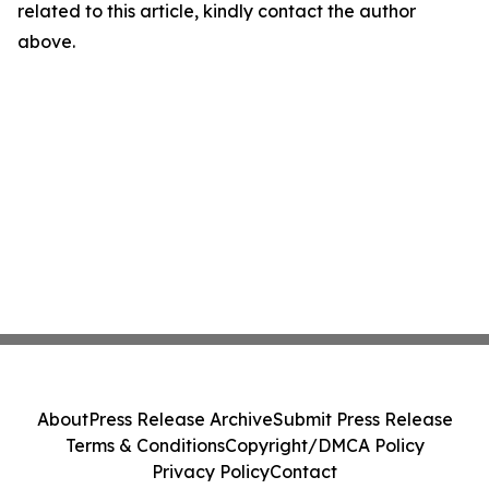
related to this article, kindly contact the author
above.
About
Press Release Archive
Submit Press Release
Terms & Conditions
Copyright/DMCA Policy
Privacy Policy
Contact