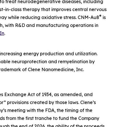
to treat neurodegenerative diseases, including
irst-in-class therapy that improves central nervous
®
hway while reducing oxidative stress. CNM-Au8
is
ah, with R&D and manufacturing operations in
In
.
ncreasing energy production and utilization.
enable neuroprotection and remyelination by
 trademark of Clene Nanomedicine, Inc.
ties Exchange Act of 1934, as amended, and
r” provisions created by those laws. Clene’s
’s meeting with the FDA, the timing of the
ds from the first tranche to fund the Company
ough the end of 2026, the ability of the proceeds