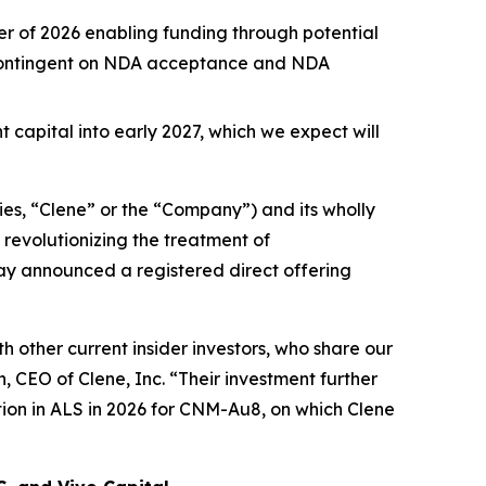
rter of 2026 enabling funding through potential
n contingent on NDA acceptance and NDA
t capital into early 2027, which we expect will
es, “Clene” or the “Company”) and its wholly
revolutionizing the treatment of
day announced a registered direct offering
 other current insider investors, who share our
 CEO of Clene, Inc. “Their investment further
ion in ALS in 2026 for CNM-Au8, on which Clene