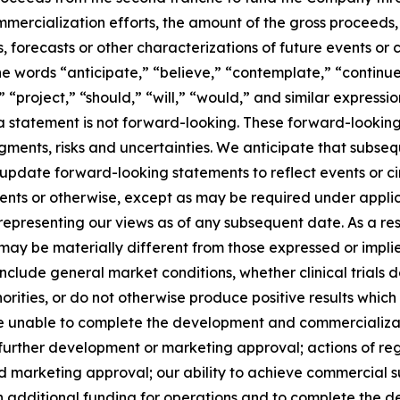
ercialization efforts, the amount of the gross proceeds, a
s, forecasts or other characterizations of future events or
e words “anticipate,” “believe,” “contemplate,” “continue
,” “project,” “should,” “will,” “would,” and similar expres
 statement is not forward-looking. These forward-looking
dgments, risks and uncertainties. We anticipate that subs
 update forward-looking statements to reflect events or 
vents or otherwise, except as may be required under applic
 representing our views as of any subsequent date. As a r
e may be materially different from those expressed or imp
 include general market conditions, whether clinical trials
orities, or do not otherwise produce positive results which
be unable to complete the development and commercializatio
further development or marketing approval; actions of re
s and marketing approval; our ability to achieve commercial
tain additional funding for operations and to complete the