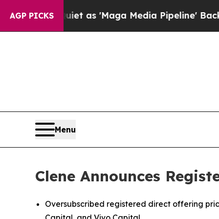
iet as 'Maga Media Pipeline' Backfires Amid Ru
AGP PICKS
Menu
Clene Announces Register
Oversubscribed registered direct offering pr
Capital, and Vivo Capital