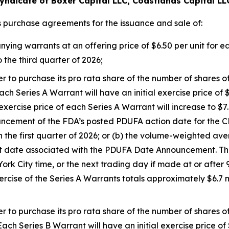
yndicate of Boxer Capital LLC, Coastlands Capital LL
s purchase agreements for the issuance and sale of:
g warrants at an offering price of $6.50 per unit for each
 the third quarter of 2026;
er to purchase its pro rata share of the number of shares
ch Series A Warrant will have an initial exercise price of $
rcise price of each Series A Warrant will increase to $7.00
ouncement of the FDA’s posted PDUFA action date for th
n the first quarter of 2026; or (b) the volume-weighted a
 date associated with the PDUFA Date Announcement. The
k City time, or the next trading day if made at or after 9
ercise of the Series A Warrants totals approximately $6.7
er to purchase its pro rata share of the number of shares
ach Series B Warrant will have an initial exercise price of 