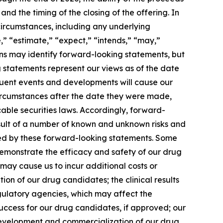
nd the timing of the closing of the offering. In
 circumstances, including any underlying
,” “estimate,” “expect,” “intends,” “may,”
sions may identify forward-looking statements, but
 statements represent our views as of the date
equent events and developments will cause our
circumstances after the date they were made,
able securities laws. Accordingly, forward-
esult of a number of known and unknown risks and
lied by these forward-looking statements. Some
 demonstrate the efficacy and safety of our drug
 may cause us to incur additional costs or
n of our drug candidates; the clinical results
gulatory agencies, which may affect the
 success for our drug candidates, if approved; our
 development and commercialization of our drug