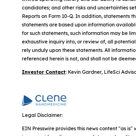
candidates; and other risks and uncertainties se
Reports on Form 10-Q. In addition, statements tha
statements are based upon information available 
for such statements, such information may be li
exhaustive inquiry into, or review of, all potent
rely unduly upon these statements. All information
referenced herein is not, and shall not be deemed 
Investor Contact
: Kevin Gardner, LifeSci Advis
Legal Disclaimer:
EIN Presswire provides this news content "as is" 