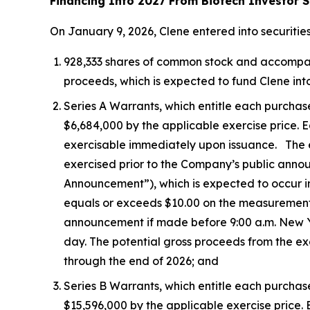
Financing Into 2027 From Biotech Investor S
On January 9, 2026, Clene entered into securitie
928,333 shares of common stock and accompanyin
proceeds, which is expected to fund Clene into
Series A Warrants, which entitle each purchas
$6,684,000 by the applicable exercise price. Ea
exercisable immediately upon issuance. The exe
exercised prior to the Company’s public ann
Announcement”), which is expected to occur i
equals or exceeds $10.00 on the measurement
announcement if made before 9:00 a.m. New Yor
day. The potential gross proceeds from the ex
through the end of 2026; and
Series B Warrants, which entitle each purchas
$15,596,000 by the applicable exercise price. E