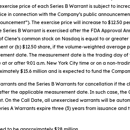
ercise price of each Series B Warrant is subject to incre
 in connection with the Company’s public announcement of
ement”). The exercise price will increase to $12.50 per s
Series B Warrant is exercised after the FDA Approval Anno
of Clene’s common stock on Nasdaq is equal to or greate
t or (b) $12.50 share, if the volume-weighted average p
urement date. The measurement date is the trading day o
e at or after 9:01 a.m. New York City time or on a non-trad
oximately $15.6 million and is expected to fund the Compan
rants and the Series B Warrants for cancellation if the 
 after the applicable measurement date. In such case, the 
ight. On the Call Date, all unexercised warrants will be a
Series A Warrants expire three (3) years from issuance and 
ed to be approximately $28 million.