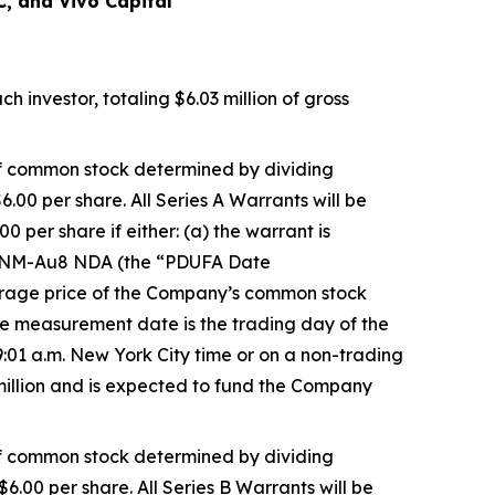
C, and Vivo Capital
 investor, totaling $6.03 million of gross
 of common stock determined by dividing
6.00 per share. All Series A Warrants will be
 per share if either: (a) the warrant is
e CNM-Au8 NDA (the “PDUFA Date
verage price of the Company’s common stock
 measurement date is the trading day of the
:01 a.m. New York City time or on a non-trading
 million and is expected to fund the Company
 of common stock determined by dividing
$6.00 per share. All Series B Warrants will be