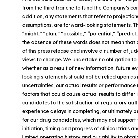
from the third tranche to fund the Company’s comm
addition, any statements that refer to projection
assumptions, are forward-looking statements. Th
“might,” “plan,” “possible,” “potential,” “predict
the absence of these words does not mean that a
of this press release and involve a number of ju
views to change. We undertake no obligation to
whether as a result of new information, future e
looking statements should not be relied upon as
uncertainties, our actual results or performanc
factors that could cause actual results to differ
candidates to the satisfaction of regulatory auth
experience delays in completing, or ultimately 
for our drug candidates, which may not support 
initiation, timing and progress of clinical trial
limited operating history and our ability to ob