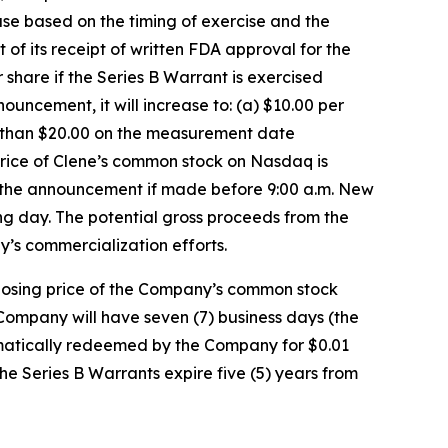
ase based on the timing of exercise and the
 its receipt of written FDA approval for the
hare if the Series B Warrant is exercised
uncement, it will increase to: (a) $10.00 per
r than $20.00 on the measurement date
rice of Clene’s common stock on Nasdaq is
f the announcement if made before 9:00 a.m. New
ing day. The potential gross proceeds from the
y’s commercialization efforts.
closing price of the Company’s common stock
Company will have seven (7) business days (the
utomatically redeemed by the Company for $0.01
the Series B Warrants expire five (5) years from