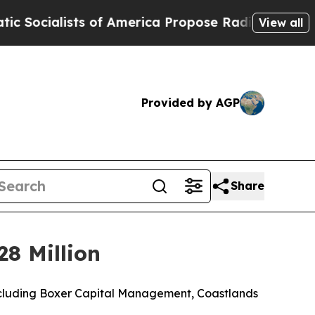
 of America Propose Radical Overhaul of US Gov
View all
Provided by AGP
Share
28 Million
 including Boxer Capital Management, Coastlands