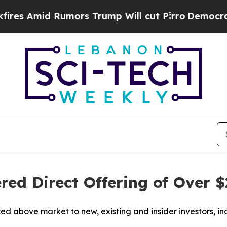
mors Trump Will cut Pirro
Democratic Socialists
ed Direct Offering of Over $
iced above market to new, existing and insider investors,