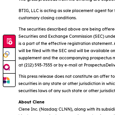
BTIG, LLC is acting as sole placement agent for t
customary closing conditions.
The securities described above are being offered 
Securities and Exchange Commission (SEC) under 
is a part of the effective registration statemen
will be filed with the SEC and will be available 
supplement and the accompanying prospectus may
at (212) 593-7555 or by e-mail at ProspectusDel
This press release does not constitute an offer to s
securities in any state or other jurisdiction in wh
securities laws of any such state or other jurisdict
About Clene
Clene Inc. (Nasdaq: CLNN), along with its subsidi