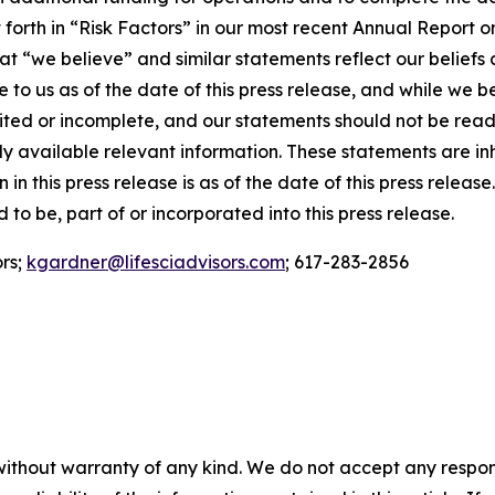
t forth in “Risk Factors” in our most recent Annual Repor
t “we believe” and similar statements reflect our beliefs 
to us as of the date of this press release, and while we b
mited or incomplete, and our statements should not be rea
ially available relevant information. These statements are 
 in this press release is as of the date of this press relea
to be, part of or incorporated into this press release.
ors;
kgardner@lifesciadvisors.com
; 617-283-2856
without warranty of any kind. We do not accept any responsib