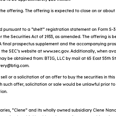
he offering. The offering is expected to close on or about 
pursuant to a “shelf” registration statement on Form S-3 (
the Securities Act of 1933, as amended. The offering is 
t. A final prospectus supplement and the accompanying prosp
on the SEC’s website at www.sec.gov. Additionally, when avai
 be obtained from: BTIG, LLC by mail at 65 East 55th St
ivery@btig.com.
ell or a solicitation of an offer to buy the securities in thi
ich such offer, solicitation or sale would be unlawful prior t
ion.
aries, “Clene” and its wholly owned subsidiary Clene Nanome