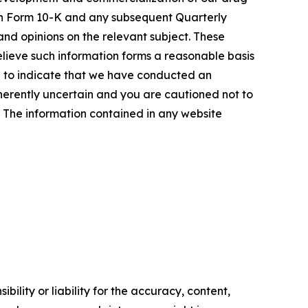
t on Form 10-K and any subsequent Quarterly
and opinions on the relevant subject. These
elieve such information forms a reasonable basis
d to indicate that we have conducted an
inherently uncertain and you are cautioned not to
se. The information contained in any website
ility or liability for the accuracy, content,