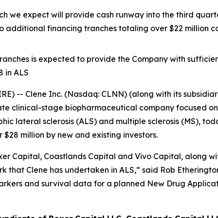
which we expect will provide cash runway into the third qua
 additional financing tranches totaling over $22 millio
 tranches is expected to provide the Company with sufficien
8 in ALS
 -- Clene Inc. (Nasdaq: CLNN) (along with its subsidiari
ate clinical-stage biopharmaceutical company focused on 
c lateral sclerosis (ALS) and multiple sclerosis (MS), to
$28 million by new and existing investors.
r Capital, Coastlands Capital and Vivo Capital, along with
 that Clene has undertaken in ALS,” said Rob Etherington,
arkers and survival data for a planned New Drug Applicat