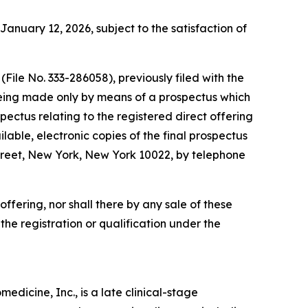
January 12, 2026, subject to the satisfaction of
File No. 333-286058), previously filed with the
being made only by means of a prospectus which
ectus relating to the registered direct offering
lable, electronic copies of the final prospectus
reet, New York, New York 10022, by telephone
s offering, nor shall there by any sale of these
o the registration or qualification under the
dicine, Inc., is a late clinical-stage