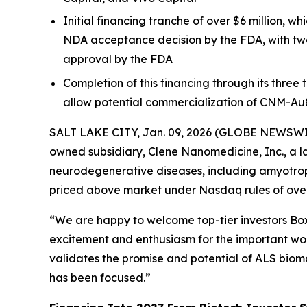
Initial financing tranche of over $6 million, 
NDA acceptance decision by the FDA, with two
approval by the FDA
Completion of this financing through its three
allow potential commercialization of CNM-Au
SALT LAKE CITY, Jan. 09, 2026 (GLOBE NEWSWIRE)
owned subsidiary, Clene Nanomedicine, Inc., a l
neurodegenerative diseases, including amyotrophi
priced above market under Nasdaq rules of over 
“We are happy to welcome top-tier investors Boxe
excitement and enthusiasm for the important work
validates the promise and potential of ALS biom
has been focused.”