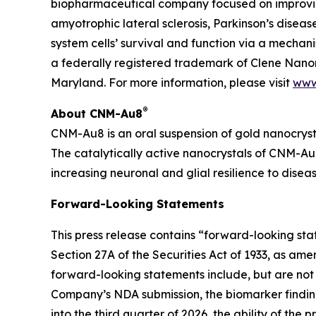
biopharmaceutical company focused on improving
amyotrophic lateral sclerosis, Parkinson’s diseas
system cells’ survival and function via a mecha
a federally registered trademark of Clene Nanom
Maryland. For more information, please visit
www
®
About CNM-Au8
CNM-Au8 is an oral suspension of gold nanocryst
The catalytically active nanocrystals of CNM-Au8
increasing neuronal and glial resilience to dise
Forward-Looking Statements
This press release contains “forward-looking st
Section 27A of the Securities Act of 1933, as am
forward-looking statements include, but are not 
Company’s NDA submission, the biomarker finding
into the third quarter of 2026, the ability of th