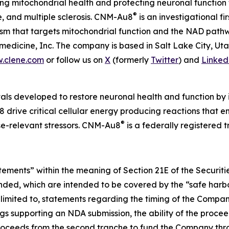
 mitochondrial health and protecting neuronal function 
®
e, and multiple sclerosis. CNM-Au8
is an investigational f
nism that targets mitochondrial function and the NAD pat
edicine, Inc. The company is based in Salt Lake City, Ut
.clene.com
or follow us on
X
(formerly
Twitter
) and
Linked
als developed to restore neuronal health and function by i
 drive critical cellular energy producing reactions that 
®
ase-relevant stressors. CNM-Au8
is a federally registered
atements” within the meaning of Section 21E of the Securi
ended, which are intended to be covered by the “safe harbo
limited to, statements regarding the timing of the Company
s supporting an NDA submission, the ability of the procee
e proceeds from the second tranche to fund the Company thr