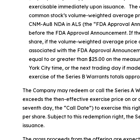
exercisable immediately upon issuance. The ex
common stock’s volume-weighted average price
CNM-Au8 NDA in ALS (the “FDA Approval Announc
before the FDA Approval Announcement. If the 
share, if the volume-weighted average price 
associated with the FDA Approval Announcemen
equal to or greater than $25.00 on the meas
York City time, or the next trading day if mad
exercise of the Series B Warrants totals appr
The Company may redeem or call the Series A War
exceeds the then-effective exercise price on or
seventh day, the “Call Date”) to exercise this r
per share. Subject to this redemption right, the 
issuance.
The gross proceeds from the offering are expect