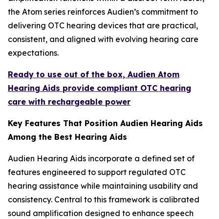
the Atom series reinforces Audien’s commitment to
delivering OTC hearing devices that are practical,
consistent, and aligned with evolving hearing care
expectations.
Ready to use out of the box, Audien Atom
Hearing Aids provide compliant OTC hearing
care with rechargeable power
Key Features That Position Audien Hearing Aids
Among the Best Hearing Aids
Audien Hearing Aids incorporate a defined set of
features engineered to support regulated OTC
hearing assistance while maintaining usability and
consistency. Central to this framework is calibrated
sound amplification designed to enhance speech