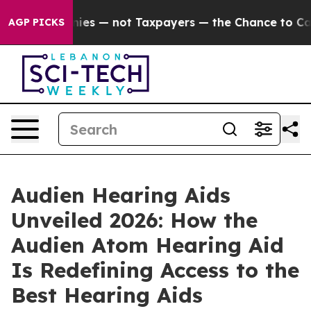
not Taxpayers — the Chance to Cash in on Publicly Ow
AGP PICKS
Audien Hearing Aids
Unveiled 2026: How the
Audien Atom Hearing Aid
Is Redefining Access to the
Best Hearing Aids