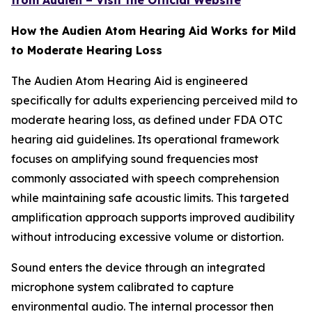
from Audien – Visit the Official Website
How the Audien Atom Hearing Aid Works for Mild
to Moderate Hearing Loss
The Audien Atom Hearing Aid is engineered
specifically for adults experiencing perceived mild to
moderate hearing loss, as defined under FDA OTC
hearing aid guidelines. Its operational framework
focuses on amplifying sound frequencies most
commonly associated with speech comprehension
while maintaining safe acoustic limits. This targeted
amplification approach supports improved audibility
without introducing excessive volume or distortion.
Sound enters the device through an integrated
microphone system calibrated to capture
environmental audio. The internal processor then