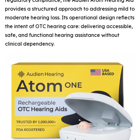
regulatory compliance, the Audien Atom Hearing Aid
provides a structured approach to addressing mild to
moderate hearing loss. Its operational design reflects
the intent of OTC hearing care: delivering accessible,
safe, and functional hearing assistance without
clinical dependency.