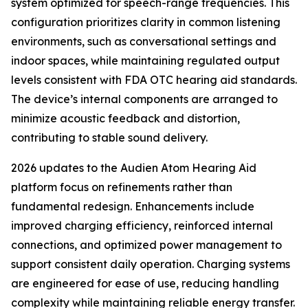
system optimized for speech-range frequencies. This
configuration prioritizes clarity in common listening
environments, such as conversational settings and
indoor spaces, while maintaining regulated output
levels consistent with FDA OTC hearing aid standards.
The device’s internal components are arranged to
minimize acoustic feedback and distortion,
contributing to stable sound delivery.
2026 updates to the Audien Atom Hearing Aid
platform focus on refinements rather than
fundamental redesign. Enhancements include
improved charging efficiency, reinforced internal
connections, and optimized power management to
support consistent daily operation. Charging systems
are engineered for ease of use, reducing handling
complexity while maintaining reliable energy transfer.