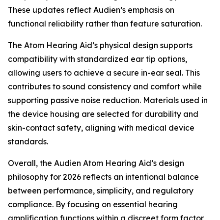
These updates reflect Audien’s emphasis on
functional reliability rather than feature saturation.
The Atom Hearing Aid’s physical design supports
compatibility with standardized ear tip options,
allowing users to achieve a secure in-ear seal. This
contributes to sound consistency and comfort while
supporting passive noise reduction. Materials used in
the device housing are selected for durability and
skin-contact safety, aligning with medical device
standards.
Overall, the Audien Atom Hearing Aid’s design
philosophy for 2026 reflects an intentional balance
between performance, simplicity, and regulatory
compliance. By focusing on essential hearing
amplification functions within a discreet form factor,