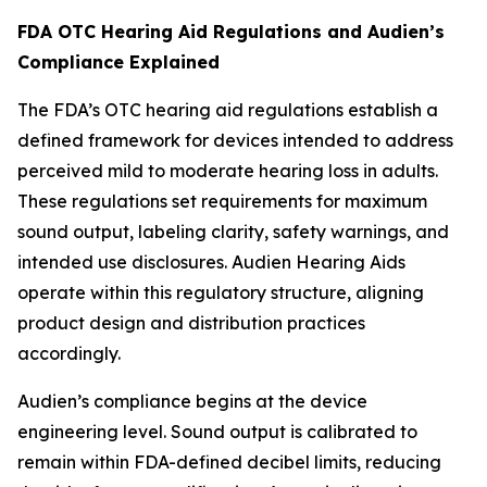
FDA OTC Hearing Aid Regulations and Audien’s
Compliance Explained
The FDA’s OTC hearing aid regulations establish a
defined framework for devices intended to address
perceived mild to moderate hearing loss in adults.
These regulations set requirements for maximum
sound output, labeling clarity, safety warnings, and
intended use disclosures. Audien Hearing Aids
operate within this regulatory structure, aligning
product design and distribution practices
accordingly.
Audien’s compliance begins at the device
engineering level. Sound output is calibrated to
remain within FDA-defined decibel limits, reducing