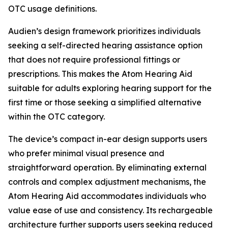
OTC usage definitions.
Audien’s design framework prioritizes individuals
seeking a self-directed hearing assistance option
that does not require professional fittings or
prescriptions. This makes the Atom Hearing Aid
suitable for adults exploring hearing support for the
first time or those seeking a simplified alternative
within the OTC category.
The device’s compact in-ear design supports users
who prefer minimal visual presence and
straightforward operation. By eliminating external
controls and complex adjustment mechanisms, the
Atom Hearing Aid accommodates individuals who
value ease of use and consistency. Its rechargeable
architecture further supports users seeking reduced