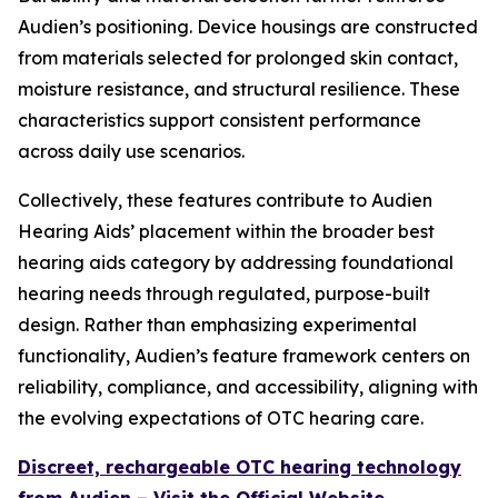
Audien’s positioning. Device housings are constructed
from materials selected for prolonged skin contact,
moisture resistance, and structural resilience. These
characteristics support consistent performance
across daily use scenarios.
Collectively, these features contribute to Audien
Hearing Aids’ placement within the broader best
hearing aids category by addressing foundational
hearing needs through regulated, purpose-built
design. Rather than emphasizing experimental
functionality, Audien’s feature framework centers on
reliability, compliance, and accessibility, aligning with
the evolving expectations of OTC hearing care.
Discreet, rechargeable OTC hearing technology