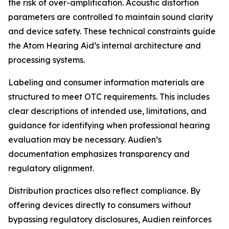
the risk of over-amplification. Acoustic distortion
parameters are controlled to maintain sound clarity
and device safety. These technical constraints guide
the Atom Hearing Aid’s internal architecture and
processing systems.
Labeling and consumer information materials are
structured to meet OTC requirements. This includes
clear descriptions of intended use, limitations, and
guidance for identifying when professional hearing
evaluation may be necessary. Audien’s
documentation emphasizes transparency and
regulatory alignment.
Distribution practices also reflect compliance. By
offering devices directly to consumers without
bypassing regulatory disclosures, Audien reinforces