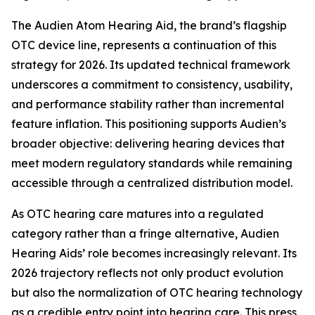
The Audien Atom Hearing Aid, the brand’s flagship
OTC device line, represents a continuation of this
strategy for 2026. Its updated technical framework
underscores a commitment to consistency, usability,
and performance stability rather than incremental
feature inflation. This positioning supports Audien’s
broader objective: delivering hearing devices that
meet modern regulatory standards while remaining
accessible through a centralized distribution model.
As OTC hearing care matures into a regulated
category rather than a fringe alternative, Audien
Hearing Aids’ role becomes increasingly relevant. Its
2026 trajectory reflects not only product evolution
but also the normalization of OTC hearing technology
as a credible entry point into hearing care. This press