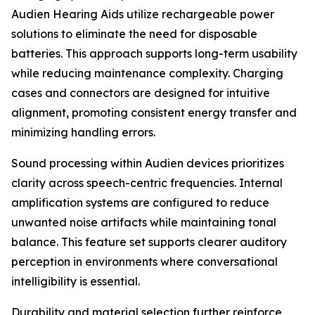
Audien Hearing Aids utilize rechargeable power
solutions to eliminate the need for disposable
batteries. This approach supports long-term usability
while reducing maintenance complexity. Charging
cases and connectors are designed for intuitive
alignment, promoting consistent energy transfer and
minimizing handling errors.
Sound processing within Audien devices prioritizes
clarity across speech-centric frequencies. Internal
amplification systems are configured to reduce
unwanted noise artifacts while maintaining tonal
balance. This feature set supports clearer auditory
perception in environments where conversational
intelligibility is essential.
Durability and material selection further reinforce