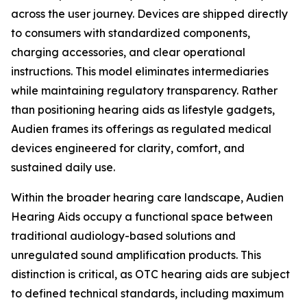
across the user journey. Devices are shipped directly
to consumers with standardized components,
charging accessories, and clear operational
instructions. This model eliminates intermediaries
while maintaining regulatory transparency. Rather
than positioning hearing aids as lifestyle gadgets,
Audien frames its offerings as regulated medical
devices engineered for clarity, comfort, and
sustained daily use.
Within the broader hearing care landscape, Audien
Hearing Aids occupy a functional space between
traditional audiology-based solutions and
unregulated sound amplification products. This
distinction is critical, as OTC hearing aids are subject
to defined technical standards, including maximum