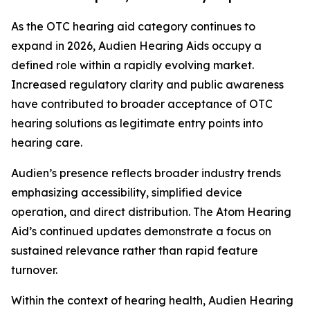
As the OTC hearing aid category continues to
expand in 2026, Audien Hearing Aids occupy a
defined role within a rapidly evolving market.
Increased regulatory clarity and public awareness
have contributed to broader acceptance of OTC
hearing solutions as legitimate entry points into
hearing care.
Audien’s presence reflects broader industry trends
emphasizing accessibility, simplified device
operation, and direct distribution. The Atom Hearing
Aid’s continued updates demonstrate a focus on
sustained relevance rather than rapid feature
turnover.
Within the context of hearing health, Audien Hearing