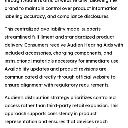
through Audien’s official website only, allowing the
brand to maintain control over product information,
labeling accuracy, and compliance disclosures.
This centralized availability model supports
streamlined fulfillment and standardized product
delivery. Consumers receive Audien Hearing Aids with
included accessories, charging components, and
instructional materials necessary for immediate use.
Availability updates and product revisions are
communicated directly through official website to
ensure alignment with regulatory requirements.
Audien’s distribution strategy prioritizes controlled
access rather than third-party retail expansion. This
approach supports consistency in product
representation and ensures that devices reach