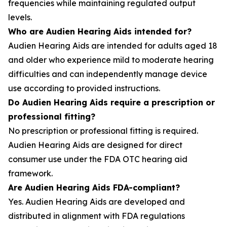
frequencies while maintaining regulated output
levels.
Who are Audien Hearing Aids intended for?
Audien Hearing Aids are intended for adults aged 18
and older who experience mild to moderate hearing
difficulties and can independently manage device
use according to provided instructions.
Do Audien Hearing Aids require a prescription or
professional fitting?
No prescription or professional fitting is required.
Audien Hearing Aids are designed for direct
consumer use under the FDA OTC hearing aid
framework.
Are Audien Hearing Aids FDA-compliant?
Yes. Audien Hearing Aids are developed and
distributed in alignment with FDA regulations