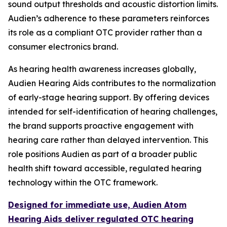
sound output thresholds and acoustic distortion limits.
Audien’s adherence to these parameters reinforces
its role as a compliant OTC provider rather than a
consumer electronics brand.
As hearing health awareness increases globally,
Audien Hearing Aids contributes to the normalization
of early-stage hearing support. By offering devices
intended for self-identification of hearing challenges,
the brand supports proactive engagement with
hearing care rather than delayed intervention. This
role positions Audien as part of a broader public
health shift toward accessible, regulated hearing
technology within the OTC framework.
Designed for immediate use, Audien Atom
Hearing Aids deliver regulated OTC hearing