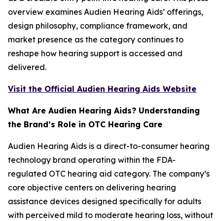
overview examines Audien Hearing Aids’ offerings,
design philosophy, compliance framework, and
market presence as the category continues to
reshape how hearing support is accessed and
delivered.
Visit the Official Audien Hearing Aids Website
What Are Audien Hearing Aids? Understanding
the Brand’s Role in OTC Hearing Care
Audien Hearing Aids is a direct-to-consumer hearing
technology brand operating within the FDA-
regulated OTC hearing aid category. The company’s
core objective centers on delivering hearing
assistance devices designed specifically for adults
with perceived mild to moderate hearing loss, without