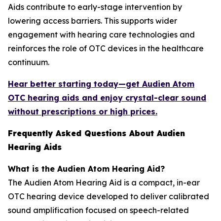
Aids contribute to early-stage intervention by
lowering access barriers. This supports wider
engagement with hearing care technologies and
reinforces the role of OTC devices in the healthcare
continuum.
Hear better starting today—get Audien Atom
OTC hearing aids and enjoy crystal-clear sound
without prescriptions or high prices.
Frequently Asked Questions About Audien
Hearing Aids
What is the Audien Atom Hearing Aid?
The Audien Atom Hearing Aid is a compact, in-ear
OTC hearing device developed to deliver calibrated
sound amplification focused on speech-related