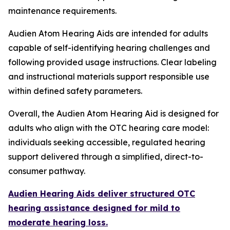
maintenance requirements.
Audien Atom Hearing Aids are intended for adults
capable of self-identifying hearing challenges and
following provided usage instructions. Clear labeling
and instructional materials support responsible use
within defined safety parameters.
Overall, the Audien Atom Hearing Aid is designed for
adults who align with the OTC hearing care model:
individuals seeking accessible, regulated hearing
support delivered through a simplified, direct-to-
consumer pathway.
Audien Hearing Aids deliver structured OTC
hearing assistance designed for mild to
moderate hearing loss.