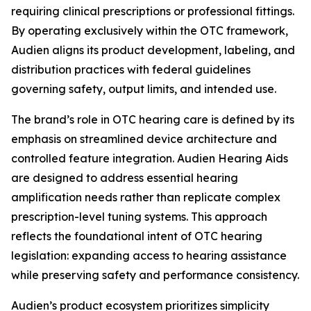
requiring clinical prescriptions or professional fittings.
By operating exclusively within the OTC framework,
Audien aligns its product development, labeling, and
distribution practices with federal guidelines
governing safety, output limits, and intended use.
The brand’s role in OTC hearing care is defined by its
emphasis on streamlined device architecture and
controlled feature integration. Audien Hearing Aids
are designed to address essential hearing
amplification needs rather than replicate complex
prescription-level tuning systems. This approach
reflects the foundational intent of OTC hearing
legislation: expanding access to hearing assistance
while preserving safety and performance consistency.
Audien’s product ecosystem prioritizes simplicity