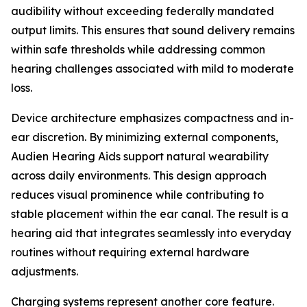
audibility without exceeding federally mandated
output limits. This ensures that sound delivery remains
within safe thresholds while addressing common
hearing challenges associated with mild to moderate
loss.
Device architecture emphasizes compactness and in-
ear discretion. By minimizing external components,
Audien Hearing Aids support natural wearability
across daily environments. This design approach
reduces visual prominence while contributing to
stable placement within the ear canal. The result is a
hearing aid that integrates seamlessly into everyday
routines without requiring external hardware
adjustments.
Charging systems represent another core feature.