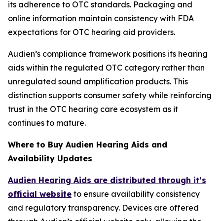
its adherence to OTC standards. Packaging and
online information maintain consistency with FDA
expectations for OTC hearing aid providers.
Audien’s compliance framework positions its hearing
aids within the regulated OTC category rather than
unregulated sound amplification products. This
distinction supports consumer safety while reinforcing
trust in the OTC hearing care ecosystem as it
continues to mature.
Where to Buy Audien Hearing Aids and
Availability Updates
Audien Hearing Aids are distributed through it’s
official website
to ensure availability consistency
and regulatory transparency. Devices are offered