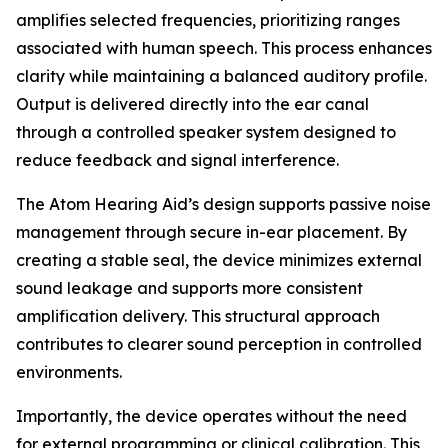
amplifies selected frequencies, prioritizing ranges
associated with human speech. This process enhances
clarity while maintaining a balanced auditory profile.
Output is delivered directly into the ear canal
through a controlled speaker system designed to
reduce feedback and signal interference.
The Atom Hearing Aid’s design supports passive noise
management through secure in-ear placement. By
creating a stable seal, the device minimizes external
sound leakage and supports more consistent
amplification delivery. This structural approach
contributes to clearer sound perception in controlled
environments.
Importantly, the device operates without the need
for external programming or clinical calibration. This