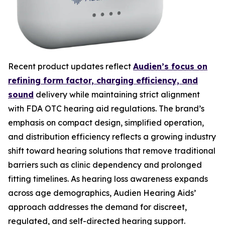
Recent product updates reflect
Audien’s focus on
refining form factor, charging efficiency, and
sound
delivery while maintaining strict alignment
with FDA OTC hearing aid regulations. The brand’s
emphasis on compact design, simplified operation,
and distribution efficiency reflects a growing industry
shift toward hearing solutions that remove traditional
barriers such as clinic dependency and prolonged
fitting timelines. As hearing loss awareness expands
across age demographics, Audien Hearing Aids’
approach addresses the demand for discreet,
regulated, and self-directed hearing support.