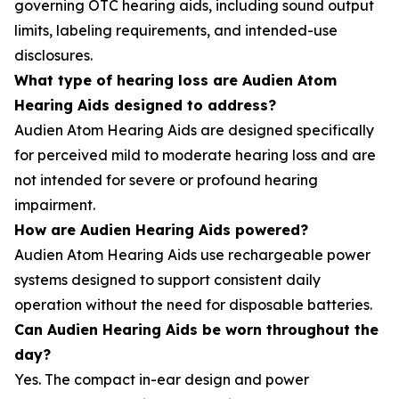
governing OTC hearing aids, including sound output
limits, labeling requirements, and intended-use
disclosures.
What type of hearing loss are Audien Atom
Hearing Aids designed to address?
Audien Atom Hearing Aids are designed specifically
for perceived mild to moderate hearing loss and are
not intended for severe or profound hearing
impairment.
How are Audien Hearing Aids powered?
Audien Atom Hearing Aids use rechargeable power
systems designed to support consistent daily
operation without the need for disposable batteries.
Can Audien Hearing Aids be worn throughout the
day?
Yes. The compact in-ear design and power