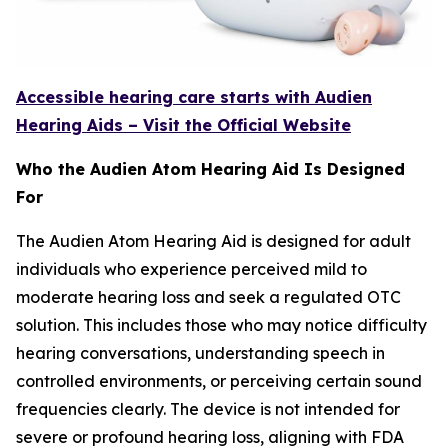
Accessible hearing care starts with Audien
Hearing Aids – Visit the Official Website
Who the Audien Atom Hearing Aid Is Designed
For
The Audien Atom Hearing Aid is designed for adult
individuals who experience perceived mild to
moderate hearing loss and seek a regulated OTC
solution. This includes those who may notice difficulty
hearing conversations, understanding speech in
controlled environments, or perceiving certain sound
frequencies clearly. The device is not intended for
severe or profound hearing loss, aligning with FDA