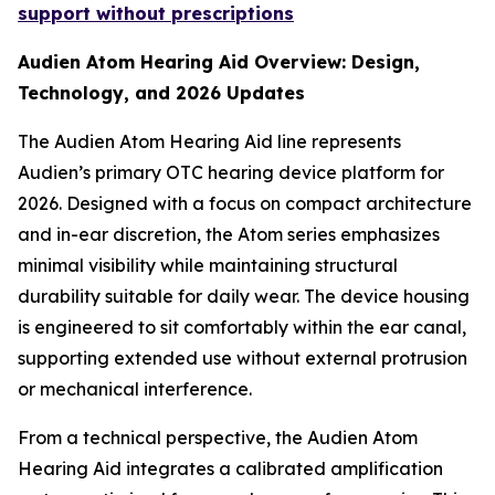
support without prescriptions
Audien Atom Hearing Aid Overview: Design,
Technology, and 2026 Updates
The Audien Atom Hearing Aid line represents
Audien’s primary OTC hearing device platform for
2026. Designed with a focus on compact architecture
and in-ear discretion, the Atom series emphasizes
minimal visibility while maintaining structural
durability suitable for daily wear. The device housing
is engineered to sit comfortably within the ear canal,
supporting extended use without external protrusion
or mechanical interference.
From a technical perspective, the Audien Atom
Hearing Aid integrates a calibrated amplification