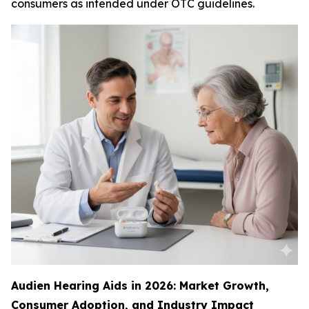
consumers as intended under OTC guidelines.
Audien Hearing Aids in 2026: Market Growth,
Consumer Adoption, and Industry Impact