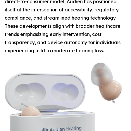
direct-to-consumer model, Audien has positioned
itself at the intersection of accessibility, regulatory
compliance, and streamlined hearing technology.
These developments align with broader healthcare
trends emphasizing early intervention, cost
transparency, and device autonomy for individuals
experiencing mild to moderate hearing loss.