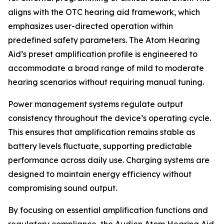
aligns with the OTC hearing aid framework, which
emphasizes user-directed operation within
predefined safety parameters. The Atom Hearing
Aid’s preset amplification profile is engineered to
accommodate a broad range of mild to moderate
hearing scenarios without requiring manual tuning.
Power management systems regulate output
consistency throughout the device’s operating cycle.
This ensures that amplification remains stable as
battery levels fluctuate, supporting predictable
performance across daily use. Charging systems are
designed to maintain energy efficiency without
compromising sound output.
By focusing on essential amplification functions and