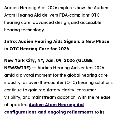
Audien Hearing Aids 2026 explores how the Audien
Atom Hearing Aid delivers FDA-compliant OTC
hearing care, advanced design, and accessible
hearing technology.
Intro: Audien Hearing Aids Signals a New Phase
in OTC Hearing Care for 2026
New York City, NY, Jan. 09, 2026 (GLOBE
NEWSWIRE) --
Audien Hearing Aids enters 2026
amid a pivotal moment for the global hearing care
industry, as over-the-counter (OTC) hearing solutions
continue to gain regulatory clarity, consumer
visibility, and mainstream adoption. With the release
of updated
Audien Atom Hearing Aid
configurations and ongoing refinements
to its