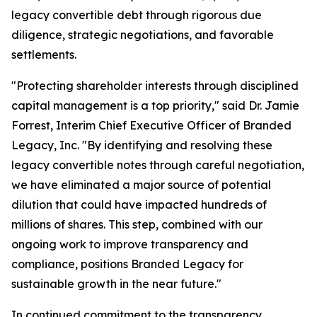
legacy convertible debt through rigorous due
diligence, strategic negotiations, and favorable
settlements.
"Protecting shareholder interests through disciplined
capital management is a top priority," said Dr. Jamie
Forrest, Interim Chief Executive Officer of Branded
Legacy, Inc. "By identifying and resolving these
legacy convertible notes through careful negotiation,
we have eliminated a major source of potential
dilution that could have impacted hundreds of
millions of shares. This step, combined with our
ongoing work to improve transparency and
compliance, positions Branded Legacy for
sustainable growth in the near future."
In continued commitment to the transparency