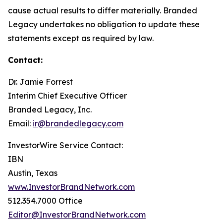
cause actual results to differ materially. Branded
Legacy undertakes no obligation to update these
statements except as required by law.
Contact:
Dr. Jamie Forrest
Interim Chief Executive Officer
Branded Legacy, Inc.
Email:
ir@brandedlegacy.com
InvestorWire Service Contact:
IBN
Austin, Texas
www.InvestorBrandNetwork.com
512.354.7000 Office
Editor@InvestorBrandNetwork.com