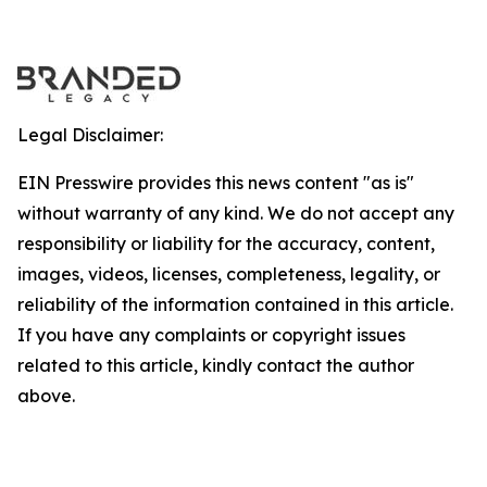
Legal Disclaimer:
EIN Presswire provides this news content "as is"
without warranty of any kind. We do not accept any
responsibility or liability for the accuracy, content,
images, videos, licenses, completeness, legality, or
reliability of the information contained in this article.
If you have any complaints or copyright issues
related to this article, kindly contact the author
above.