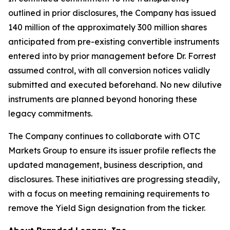
outlined in prior disclosures, the Company has issued
140 million of the approximately 300 million shares
anticipated from pre-existing convertible instruments
entered into by prior management before Dr. Forrest
assumed control, with all conversion notices validly
submitted and executed beforehand. No new dilutive
instruments are planned beyond honoring these
legacy commitments.
The Company continues to collaborate with OTC
Markets Group to ensure its issuer profile reflects the
updated management, business description, and
disclosures. These initiatives are progressing steadily,
with a focus on meeting remaining requirements to
remove the Yield Sign designation from the ticker.