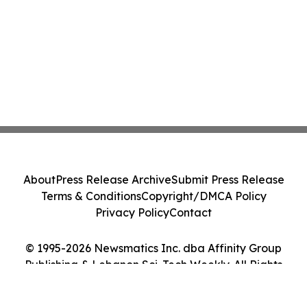
About
Press Release Archive
Submit Press Release
Terms & Conditions
Copyright/DMCA Policy
Privacy Policy
Contact
© 1995-2026 Newsmatics Inc. dba Affinity Group
Publishing & Lebanon Sci-Tech Weekly. All Rights
Reserved.