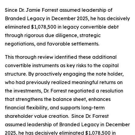
Since Dr. Jamie Forrest assumed leadership of
Branded Legacy in December 2025, he has decisively
eliminated $1,078,500 in legacy convertible debt
through rigorous due diligence, strategic
negotiations, and favorable settlements.
This thorough review identified these additional
convertible instruments as key risks to the capital
structure. By proactively engaging the note holder,
who had previously realized meaningful returns on
the investments, Dr. Forrest negotiated a resolution
that strengthens the balance sheet, enhances
financial flexibility, and supports long-term
shareholder value creation. Since Dr. Forrest
assumed leadership of Branded Legacy in December
2025, he has decisively eliminated $1,078,500 in