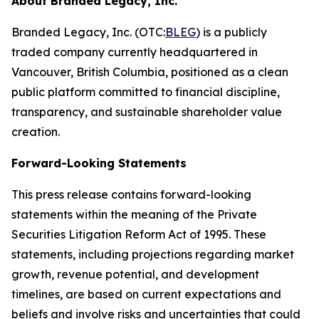
About Branded Legacy, Inc.
Branded Legacy, Inc. (OTC:
BLEG
) is a publicly
traded company currently headquartered in
Vancouver, British Columbia, positioned as a clean
public platform committed to financial discipline,
transparency, and sustainable shareholder value
creation.
Forward-Looking Statements
This press release contains forward-looking
statements within the meaning of the Private
Securities Litigation Reform Act of 1995. These
statements, including projections regarding market
growth, revenue potential, and development
timelines, are based on current expectations and
beliefs and involve risks and uncertainties that could