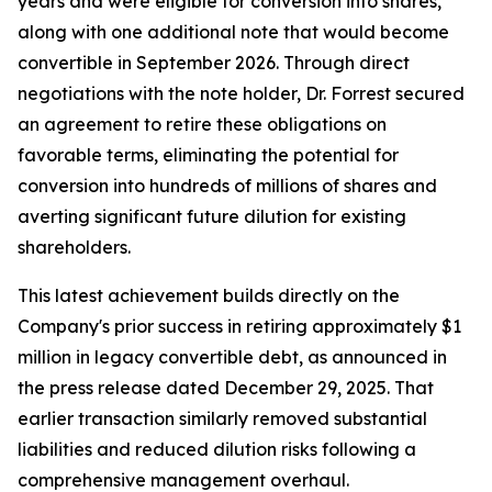
years and were eligible for conversion into shares,
along with one additional note that would become
convertible in September 2026. Through direct
negotiations with the note holder, Dr. Forrest secured
an agreement to retire these obligations on
favorable terms, eliminating the potential for
conversion into hundreds of millions of shares and
averting significant future dilution for existing
shareholders.
This latest achievement builds directly on the
Company's prior success in retiring approximately $1
million in legacy convertible debt, as announced in
the press release dated December 29, 2025. That
earlier transaction similarly removed substantial
liabilities and reduced dilution risks following a
comprehensive management overhaul.