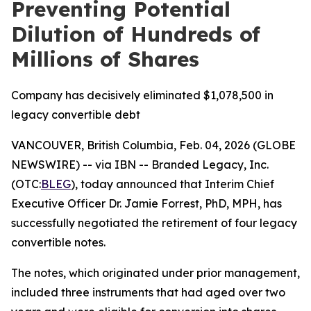
Preventing Potential
Dilution of Hundreds of
Millions of Shares
Company has decisively eliminated $1,078,500 in
legacy convertible debt
VANCOUVER, British Columbia, Feb. 04, 2026 (GLOBE
NEWSWIRE) -- via IBN -- Branded Legacy, Inc.
(OTC:
BLEG
), today announced that Interim Chief
Executive Officer Dr. Jamie Forrest, PhD, MPH, has
successfully negotiated the retirement of four legacy
convertible notes.
The notes, which originated under prior management,
included three instruments that had aged over two