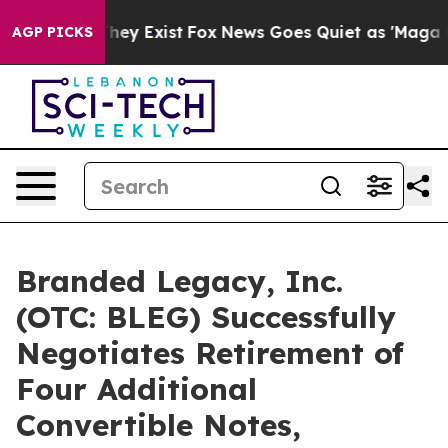
 Proof They Exist
Fox News Goes Quiet as 'Maga Media 
AGP PICKS
Branded Legacy, Inc.
(OTC: BLEG) Successfully
Negotiates Retirement of
Four Additional
Convertible Notes,