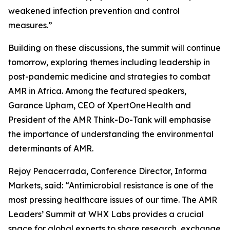
weakened infection prevention and control
measures.”
Building on these discussions, the summit will continue
tomorrow, exploring themes including leadership in
post-pandemic medicine and strategies to combat
AMR in Africa. Among the featured speakers,
Garance Upham, CEO of XpertOneHealth and
President of the AMR Think-Do-Tank will emphasise
the importance of understanding the environmental
determinants of AMR.
Rejoy Penacerrada, Conference Director, Informa
Markets, said: “Antimicrobial resistance is one of the
most pressing healthcare issues of our time. The AMR
Leaders’ Summit at WHX Labs provides a crucial
space for global experts to share research, exchange