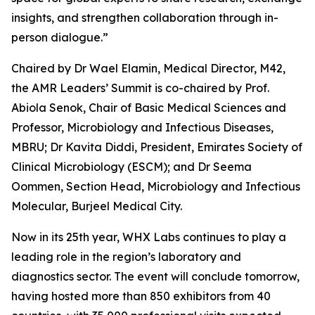
insights, and strengthen collaboration through in-
person dialogue.”
Chaired by Dr Wael Elamin, Medical Director, M42,
the AMR Leaders’ Summit is co-chaired by Prof.
Abiola Senok, Chair of Basic Medical Sciences and
Professor, Microbiology and Infectious Diseases,
MBRU; Dr Kavita Diddi, President, Emirates Society of
Clinical Microbiology (ESCM); and Dr Seema
Oommen, Section Head, Microbiology and Infectious
Molecular, Burjeel Medical City.
Now in its 25th year, WHX Labs continues to play a
leading role in the region’s laboratory and
diagnostics sector. The event will conclude tomorrow,
having hosted more than 850 exhibitors from 40