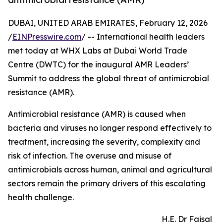
DUBAI, UNITED ARAB EMIRATES, February 12, 2026
/
EINPresswire.com
/ -- International health leaders
met today at WHX Labs at Dubai World Trade
Centre (DWTC) for the inaugural AMR Leaders’
Summit to address the global threat of antimicrobial
resistance (AMR).
Antimicrobial resistance (AMR) is caused when
bacteria and viruses no longer respond effectively to
treatment, increasing the severity, complexity and
risk of infection. The overuse and misuse of
antimicrobials across human, animal and agricultural
sectors remain the primary drivers of this escalating
health challenge.
H.E. Dr Faisal