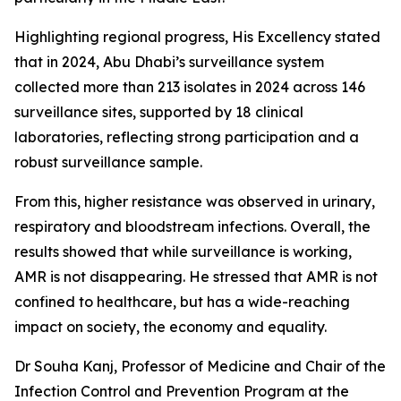
Highlighting regional progress, His Excellency stated
that in 2024, Abu Dhabi’s surveillance system
collected more than 213 isolates in 2024 across 146
surveillance sites, supported by 18 clinical
laboratories, reflecting strong participation and a
robust surveillance sample.
From this, higher resistance was observed in urinary,
respiratory and bloodstream infections. Overall, the
results showed that while surveillance is working,
AMR is not disappearing. He stressed that AMR is not
confined to healthcare, but has a wide-reaching
impact on society, the economy and equality.
Dr Souha Kanj, Professor of Medicine and Chair of the
Infection Control and Prevention Program at the