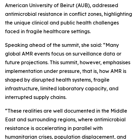
American University of Beirut (AUB), addressed
antimicrobial resistance in conflict zones, highlighting
the unique clinical and public health challenges
faced in fragile healthcare settings.
Speaking ahead of the summit, she said: “Many
global AMR events focus on surveillance data or
future projections. This summit, however, emphasises
implementation under pressure, that is, how AMR is
shaped by disrupted health systems, fragile
infrastructure, limited laboratory capacity, and
interrupted supply chains.
“These realities are well documented in the Middle
East and surrounding regions, where antimicrobial
resistance is accelerating in parallel with
humanitarian crises, population displacement, and