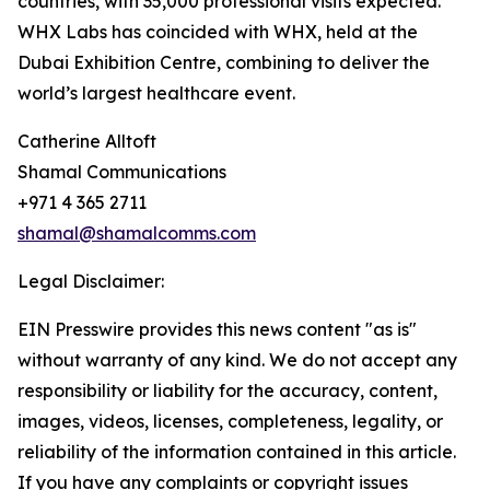
countries, with 35,000 professional visits expected.
WHX Labs has coincided with WHX, held at the
Dubai Exhibition Centre, combining to deliver the
world’s largest healthcare event.
Catherine Alltoft
Shamal Communications
+971 4 365 2711
shamal@shamalcomms.com
Legal Disclaimer:
EIN Presswire provides this news content "as is"
without warranty of any kind. We do not accept any
responsibility or liability for the accuracy, content,
images, videos, licenses, completeness, legality, or
reliability of the information contained in this article.
If you have any complaints or copyright issues