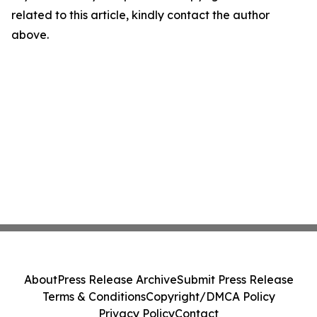
related to this article, kindly contact the author
above.
About
Press Release Archive
Submit Press Release
Terms & Conditions
Copyright/DMCA Policy
Privacy Policy
Contact