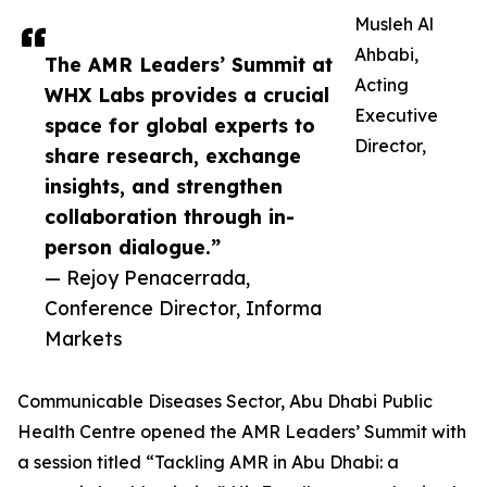
Musleh Al
Ahbabi,
The AMR Leaders’ Summit at
Acting
WHX Labs provides a crucial
Executive
space for global experts to
Director,
share research, exchange
insights, and strengthen
collaboration through in-
person dialogue.”
— Rejoy Penacerrada,
Conference Director, Informa
Markets
Communicable Diseases Sector, Abu Dhabi Public
Health Centre opened the AMR Leaders’ Summit with
a session titled “Tackling AMR in Abu Dhabi: a