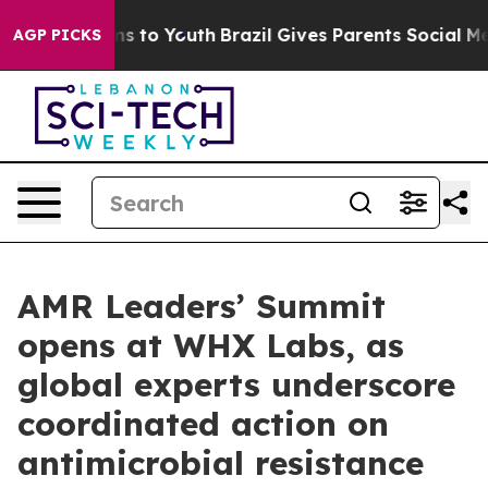
ate Harms to Youth
Brazil Gives Parents Social Media Co
AGP PICKS
AMR Leaders’ Summit
opens at WHX Labs, as
global experts underscore
coordinated action on
antimicrobial resistance