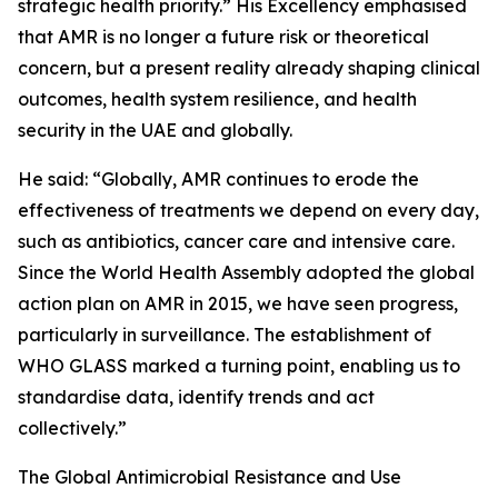
strategic health priority.” His Excellency emphasised
that AMR is no longer a future risk or theoretical
concern, but a present reality already shaping clinical
outcomes, health system resilience, and health
security in the UAE and globally.
He said: “Globally, AMR continues to erode the
effectiveness of treatments we depend on every day,
such as antibiotics, cancer care and intensive care.
Since the World Health Assembly adopted the global
action plan on AMR in 2015, we have seen progress,
particularly in surveillance. The establishment of
WHO GLASS marked a turning point, enabling us to
standardise data, identify trends and act
collectively.”
The Global Antimicrobial Resistance and Use