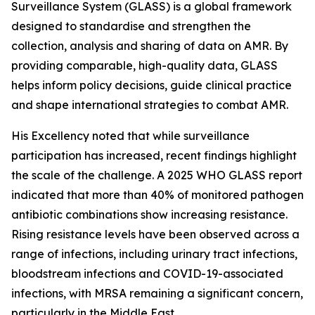
Surveillance System (GLASS) is a global framework
designed to standardise and strengthen the
collection, analysis and sharing of data on AMR. By
providing comparable, high-quality data, GLASS
helps inform policy decisions, guide clinical practice
and shape international strategies to combat AMR.
His Excellency noted that while surveillance
participation has increased, recent findings highlight
the scale of the challenge. A 2025 WHO GLASS report
indicated that more than 40% of monitored pathogen
antibiotic combinations show increasing resistance.
Rising resistance levels have been observed across a
range of infections, including urinary tract infections,
bloodstream infections and COVID-19-associated
infections, with MRSA remaining a significant concern,
particularly in the Middle East.