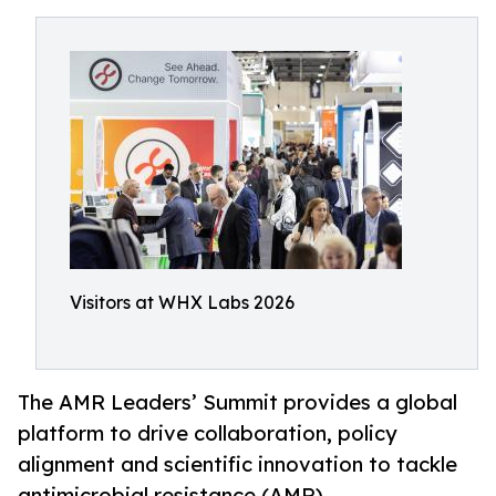
Visitors at WHX Labs 2026
The AMR Leaders’ Summit provides a global
platform to drive collaboration, policy
alignment and scientific innovation to tackle
antimicrobial resistance (AMR)