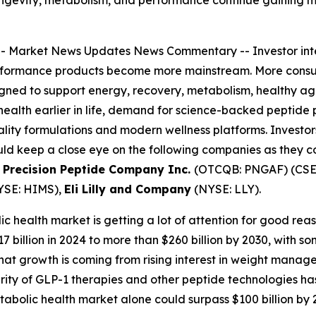
--
Market News Updates
News Commentary
-- Investor in
rformance products become more mainstream. More consume
ned to support energy, recovery, metabolism, healthy agin
health earlier in life, demand for science-backed peptide 
ity formulations and modern wellness platforms. Investors 
uld keep a close eye on the following companies as they 
 Precision Peptide Company Inc.
(OTCQB: PNGAF) (CSE:
YSE: HIMS),
Eli Lilly and Company
(NYSE: LLY).
c health market is getting a lot of attention for good reas
billion in 2024 to more than $260 billion by 2030, with s
f that growth is coming from rising interest in weight manag
ity of GLP-1 therapies and other peptide technologies ha
abolic health market alone could surpass $100 billion by 