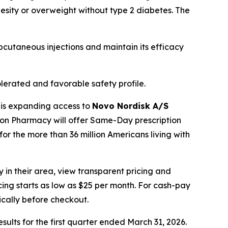
besity or overweight without type 2 diabetes. The
cutaneous injections and maintain its efficacy
lerated and favorable safety profile.
 is expanding access to
Novo Nordisk A/S
zon Pharmacy will offer Same-Day prescription
for the more than 36 million Americans living with
 in their area, view transparent pricing and
icing starts as low as $25 per month. For cash-pay
cally before checkout.
esults for the first quarter ended March 31, 2026.