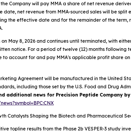
 the Company will pay MMA a share of net revenue derive
tive date, net revenue from MMA-sourced sales will be spli
ing the effective date and for the remainder of the term,
A.
May 8, 2026 and continues until terminated, with either 
ritten notice. For a period of twelve (12) months following 
 to account for and pay MMA's applicable profit share on
arketing Agreement will be manufactured in the United Stat
ndards, including those set by the U.S. Food and Drug Adm
and additional news for Precision Peptide Company by 
e/news?symbol=BPC:CNX
th Catalysts Shaping the Biotech and Pharmaceutical Sec
tive topline results from the Phase 2b VESPER-3 study inv