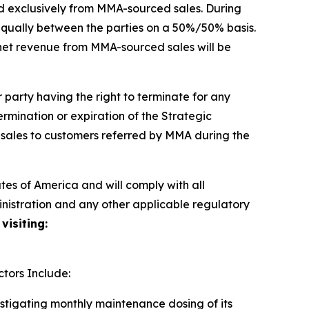
d exclusively from MMA-sourced sales. During
t equally between the parties on a 50%/50% basis.
 net revenue from MMA-sourced sales will be
party having the right to terminate for any
termination or expiration of the Strategic
 sales to customers referred by MMA during the
es of America and will comply with all
inistration and any other applicable regulatory
visiting:
tors Include:
estigating monthly maintenance dosing of its