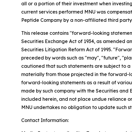
all or a portion of their investment when investing
current services performed MNU was compensated 
Peptide Company by a non-affiliated third 
This release contains "forward-looking statement
Securities Exchange Act of 1934, as amended and
Securities Litigation Reform Act of 1995. "Forwar
preceded by words such as "may", "future", "plan"
cautioned that such statements are subject to a m
materially from those projected in the forward-lo
forward-looking statements as a result of various
made by such company with the Securities and E
included herein, and not place undue reliance o
MNU undertakes no obligation to update such s
Contact Information: