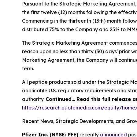
Pursuant to the Strategic Marketing Agreement,
the first twelve (12) months following the effec
Commencing in the thirteenth (13th) month follow
distributed 75% to the Company and 25% to MM
The Strategic Marketing Agreement commences on 
reason upon no less than thirty (30) days' prior w
Marketing Agreement, the Company will continue
term.
All peptide products sold under the Strategic M
applicable U.S. regulatory requirements and sta
authority.
Continued…
Read this full release 
https://research.quotemedia.com/equity/hom
Recent News, Strategic Developments, and Grow
Pfizer Inc. (NYSE: PFE)
recently
announced
posi