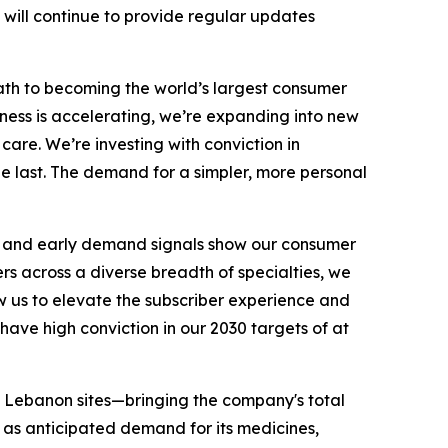
 will continue to provide regular updates
 path to becoming the world’s largest consumer
ness is accelerating, we’re expanding into new
are. We’re investing with conviction in
e last. The demand for a simpler, more personal
s, and early demand signals show our consumer
ers across a diverse breadth of specialties, we
ow us to elevate the subscriber experience and
have high conviction in our 2030 targets of at
ee Lebanon sites—bringing the company's total
l as anticipated demand for its medicines,