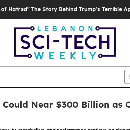
he Story Behind Trump’s Terrible Approval Ratin
t Could Near $300 Billion a
ongevity, metabolism, and performance continue gaining 