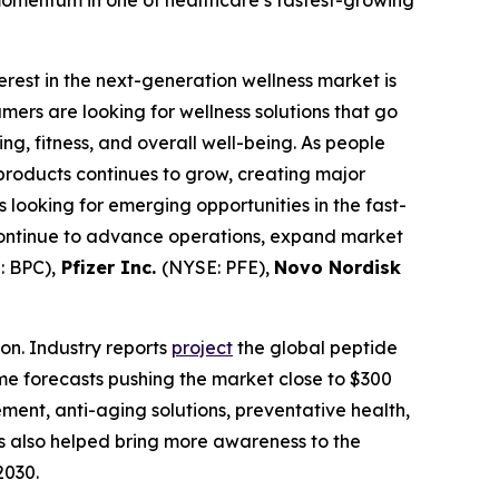
terest in the next-generation wellness market is
rs are looking for wellness solutions that go
g, fitness, and overall well-being. As people
products continues to grow, creating major
looking for emerging opportunities in the fast-
continue to advance operations, expand market
 BPC),
Pfizer Inc.
(NYSE: PFE),
Novo Nordisk
on. Industry reports
project
the global peptide
ome forecasts pushing the market close to $300
ement, anti-aging solutions, preventative health,
s also helped bring more awareness to the
2030.