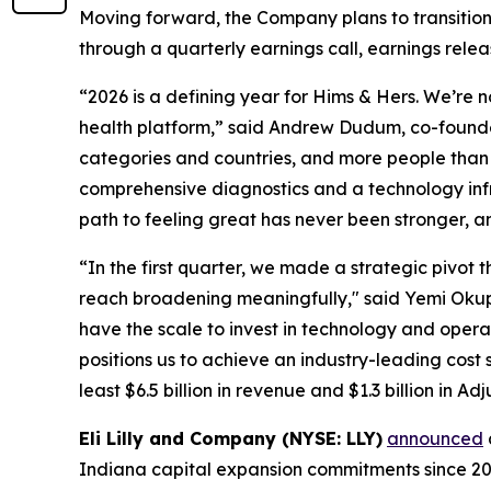
Moving forward, the Company plans to transition 
through a quarterly earnings call, earnings rele
“2026 is a defining year for Hims & Hers. We’re 
health platform,” said Andrew Dudum, co-founder
categories and countries, and more people than e
comprehensive diagnostics and a technology infr
path to feeling great has never been stronger, a
“In the first quarter, we made a strategic piv
reach broadening meaningfully," said Yemi Okupe, 
have the scale to invest in technology and opera
positions us to achieve an industry-leading cost
least $6.5 billion in revenue and $1.3 billion in A
Eli Lilly and Company (NYSE: LLY)
announced
Indiana capital expansion commitments since 2020 