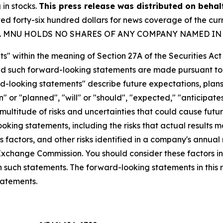
 in stocks.
This press release was distributed on beha
forty-six hundred dollars for news coverage of the curre
party. MNU HOLDS NO SHARES OF ANY COMPANY NAMED IN
s" within the meaning of Section 27A of the Securities Ac
 such forward-looking statements are made pursuant to th
d-looking statements" describe future expectations, plans,
 or "planned", "will" or "should", "expected," "anticipates
ultitude of risks and uncertainties that could cause future
oking statements, including the risks that actual results m
 factors, and other risks identified in a company's annual
xchange Commission. You should consider these factors i
n such statements. The forward-looking statements in this
tatements.