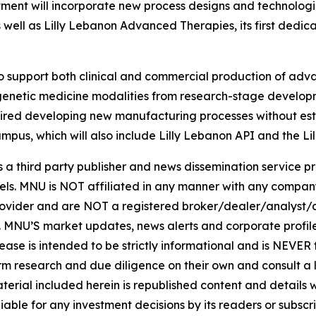
ment will incorporate new process designs and technologi
s well as Lilly Lebanon Advanced Therapies, its first dedi
 support both clinical and commercial production of adva
of genetic medicine modalities from research-stage develo
uired developing new manufacturing processes without esta
ampus, which will also include Lilly Lebanon API and the Li
hird party publisher and news dissemination service pro
els. MNU is NOT affiliated in any manner with any compan
rovider and are NOT a registered broker/dealer/analyst/a
rity. MNU’S market updates, news alerts and corporate prof
 release is intended to be strictly informational and is NEVE
orm research and due diligence on their own and consult a 
 material included herein is republished content and detail
iable for any investment decisions by its readers or subscr