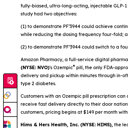
fully-biased, ultra-long-acting, injectable GLP-1
study had two objectives:
(1) to demonstrate PF’3944 could achieve contin
while reducing the dosing frequency four-fold; 
(2) to demonstrate PF’3944 could switch to a fou
Amazon Pharmacy, a full-service digital pharmac
®
(NYSE: NVO)
's Ozempic
pill, the only FDA-appr
delivery and pickup within minutes through in-off
type 2 diabetes.
Customers with an Ozempic pill prescription can 
receive fast delivery directly to their door nati
customers, pricing begins at $149 per month wit
Hims & Hers Health, Inc. (NYSE: HIMS),
the le