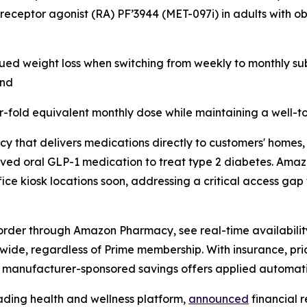
 receptor agonist (RA) PF’3944 (MET-097i) in adults with o
ued weight loss when switching from weekly to monthly sub
and
r-fold equivalent monthly dose while maintaining a well-to
y that delivers medications directly to customers' homes,
oved oral GLP-1 medication to treat type 2 diabetes. Ama
ice kiosk locations soon, addressing a critical access gap 
order through Amazon Pharmacy, see real-time availability
onwide, regardless of Prime membership. With insurance, pr
h manufacturer-sponsored savings offers applied automati
ading health and wellness platform,
announced
financial r