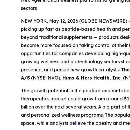
sectors
NEW YORK, May 12, 2026 (GLOBE NEWSWIRE) 
picking up fast as peptide-based health and pe
beyond traditional supplements — products desig
become more focused on taking control of their 
opportunities for companies developing high-qual
growing wellness and biotechnology sectors sho
presence, and pursue new growth catalysts:
The
A/S
(NYSE: NVO),
Hims & Hers Health, Inc.
(N
The growth potential in the peptide and metaboli
therapeutics market could grow from around $117 
billion over the next several years. A big part o
and personalized wellness programs. The popular
space, while analysts
believe
the obesity and met