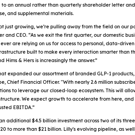
to an annual rather than quarterly shareholder letter and
ase, and supplemental materials.
not just growing, we’re pulling away from the field on our
 and CEO. “As we exit the first quarter, our domestic busi
ver are relying on us for access to personal, data-driven c
astructure built to make every interaction smarter than th
nd Hims & Hers is increasingly the answer.”
ot that expanded our assortment of branded GLP-1 product
Chief Financial Officer. "With nearly 2.6 million subscrib
tions to leverage our closed-loop ecosystem. This will all
 structure. We expect growth to accelerate from here, and 
djusted EBITDA.”
an additional $4.5 billion investment across two of its thr
to more than $21 billion. Lilly's evolving pipeline, as wel