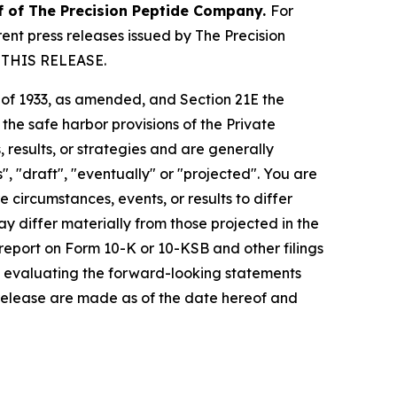
lf of The Precision Peptide Company.
For
nt press releases issued by The Precision
 THIS RELEASE.
t of 1933, as amended, and Section 21E the
e safe harbor provisions of the Private
 results, or strategies and are generally
", "draft", "eventually" or "projected". You are
 circumstances, events, or results to differ
ay differ materially from those projected in the
 report on Form 10-K or 10-KSB and other filings
n evaluating the forward-looking statements
 release are made as of the date hereof and