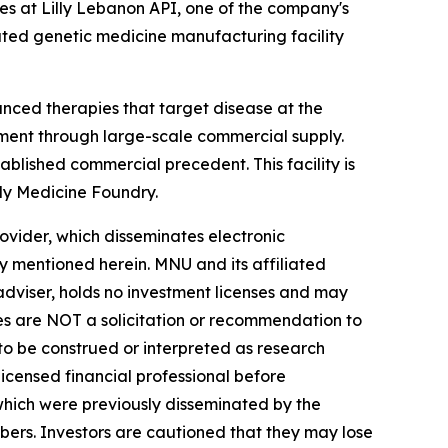
es at Lilly Lebanon API, one of the company's
cated genetic medicine manufacturing facility
nced therapies that target disease at the
pment through large-scale commercial supply.
blished commercial precedent. This facility is
lly Medicine Foundry.
vider, which disseminates electronic
y mentioned herein. MNU and its affiliated
dviser, holds no investment licenses and may
iles are NOT a solicitation or recommendation to
R to be construed or interpreted as research
licensed financial professional before
s which were previously disseminated by the
ibers. Investors are cautioned that they may lose