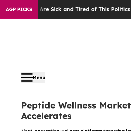
 Are Sick and Tired of This Politics of Hatred”
T
AGP PICKS
Menu
Peptide Wellness Marke
Accelerates
Next-generation wellness platforms targeting l