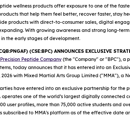
tide wellness products offer exposure to one of the faste
cts that help them feel better, recover faster, stay healt
ide products with direct-to-consumer sales, digital enga
es expanding. With growing awareness and strong long-ter
l in the early stages of development.
TCQB:PNGAF) (CSE:BPC) ANNOUNCES EXCLUSIVE STR
 Precision Peptide Company
(the "Company" or "BPC"), a 
tems, today announces that it has entered into an Exclus
 2026 with Mixed Martial Arts Group Limited ("MMA"), a 
rties have entered into an exclusive partnership for the 
perates one of the world’s largest digitally connected co
00 user profiles, more than 75,000 active students and ove
es subscribed to MMA's platform as of the effective date a