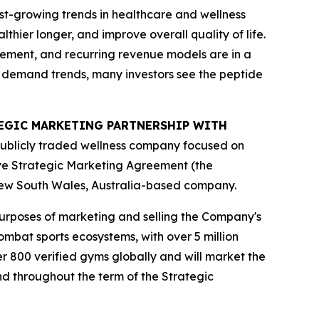
st-growing trends in healthcare and wellness
hier longer, and improve overall quality of life.
gement, and recurring revenue models are in a
m demand trends, many investors see the peptide
ATEGIC MARKETING PARTNERSHIP WITH
publicly traded wellness company focused on
ive Strategic Marketing Agreement (the
New South Wales, Australia-based company.
purposes of marketing and selling the Company's
mbat sports ecosystems, with over 5 million
r 800 verified gyms globally and will market the
nd throughout the term of the Strategic