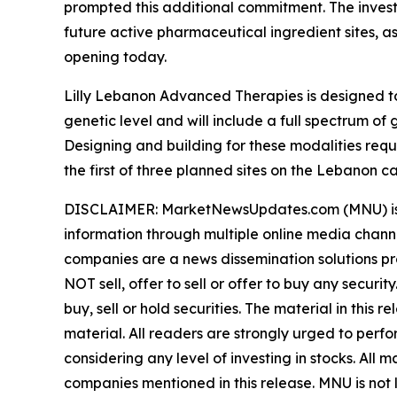
prompted this additional commitment. The invest
future active pharmaceutical ingredient sites, a
opening today.
Lilly Lebanon Advanced Therapies is designed to
genetic level and will include a full spectrum 
Designing and building for these modalities req
the first of three planned sites on the Lebanon c
DISCLAIMER: MarketNewsUpdates.com (MNU) is a t
information through multiple online media chann
companies are a news dissemination solutions p
NOT sell, offer to sell or offer to buy any secu
buy, sell or hold securities. The material in this
material. All readers are strongly urged to perf
considering any level of investing in stocks. All
companies mentioned in this release. MNU is not l