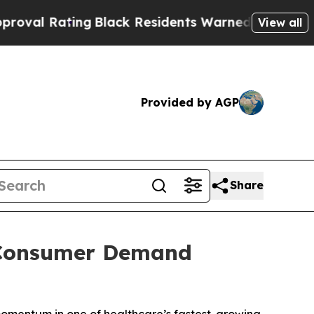
g
Black Residents Warned of Abusive Cops for Yea
View all
Provided by AGP
Share
s Consumer Demand
momentum in one of healthcare’s fastest-growing