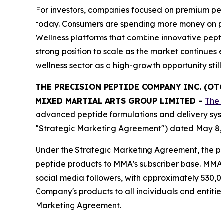
For investors, companies focused on premium pep
today. Consumers are spending more money on produ
Wellness platforms that combine innovative pept
strong position to scale as the market continu
wellness sector as a high-growth opportunity stil
THE PRECISION PEPTIDE COMPANY INC. (O
MIXED MARTIAL ARTS GROUP LIMITED
-
The
advanced peptide formulations and delivery sys
"Strategic Marketing Agreement") dated May 8,
Under the Strategic Marketing Agreement, the pa
peptide products to MMA's subscriber base. MMA o
social media followers, with approximately 530,0
Company's products to all individuals and entiti
Marketing Agreement.