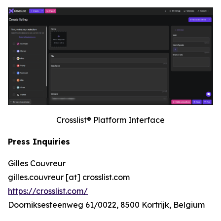
Crosslist® Platform Interface
Press Inquiries
Gilles Couvreur
gilles.couvreur [at] crosslist.com
https://crosslist.com/
Doorniksesteenweg 61/0022, 8500 Kortrijk, Belgium