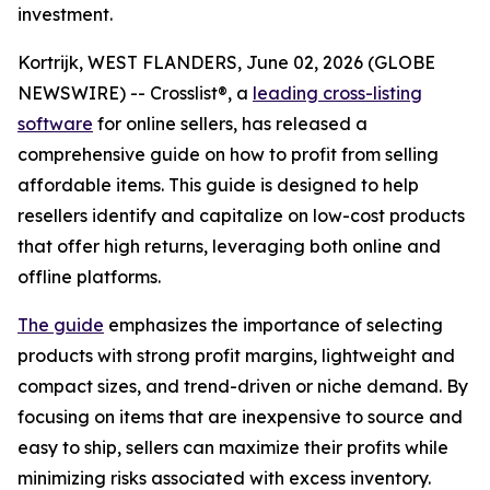
investment.
Kortrijk, WEST FLANDERS, June 02, 2026 (GLOBE
NEWSWIRE) -- Crosslist®, a
leading cross-listing
software
for online sellers, has released a
comprehensive guide on how to profit from selling
affordable items. This guide is designed to help
resellers identify and capitalize on low-cost products
that offer high returns, leveraging both online and
offline platforms.
The guide
emphasizes the importance of selecting
products with strong profit margins, lightweight and
compact sizes, and trend-driven or niche demand. By
focusing on items that are inexpensive to source and
easy to ship, sellers can maximize their profits while
minimizing risks associated with excess inventory.