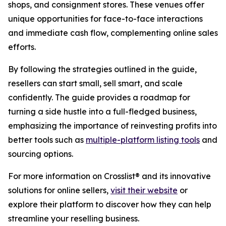
shops, and consignment stores. These venues offer
unique opportunities for face-to-face interactions
and immediate cash flow, complementing online sales
efforts.
By following the strategies outlined in the guide,
resellers can start small, sell smart, and scale
confidently. The guide provides a roadmap for
turning a side hustle into a full-fledged business,
emphasizing the importance of reinvesting profits into
better tools such as
multiple-platform listing tools
and
sourcing options.
For more information on Crosslist® and its innovative
solutions for online sellers,
visit their website
or
explore their platform to discover how they can help
streamline your reselling business.