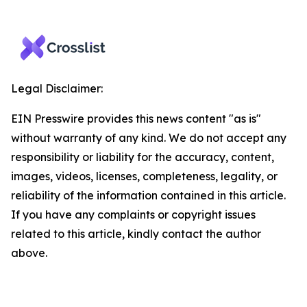
Legal Disclaimer:
EIN Presswire provides this news content "as is"
without warranty of any kind. We do not accept any
responsibility or liability for the accuracy, content,
images, videos, licenses, completeness, legality, or
reliability of the information contained in this article.
If you have any complaints or copyright issues
related to this article, kindly contact the author
above.