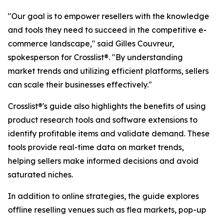
"Our goal is to empower resellers with the knowledge
and tools they need to succeed in the competitive e-
commerce landscape," said Gilles Couvreur,
spokesperson for Crosslist®. "By understanding
market trends and utilizing efficient platforms, sellers
can scale their businesses effectively."
Crosslist®'s guide also highlights the benefits of using
product research tools and software extensions to
identify profitable items and validate demand. These
tools provide real-time data on market trends,
helping sellers make informed decisions and avoid
saturated niches.
In addition to online strategies, the guide explores
offline reselling venues such as flea markets, pop-up