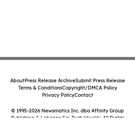
About
Press Release Archive
Submit Press Release
Terms & Conditions
Copyright/DMCA Policy
Privacy Policy
Contact
© 1995-2026 Newsmatics Inc. dba Affinity Group
Publishing & Lebanon Sci-Tech Weekly. All Rights
Reserved.