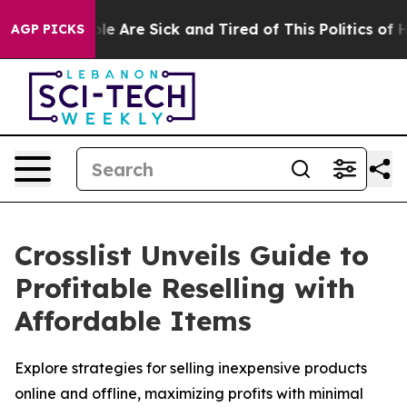
Win: “People Are Sick and Tired of This Politics of Hat
AGP PICKS
Crosslist Unveils Guide to
Profitable Reselling with
Affordable Items
Explore strategies for selling inexpensive products
online and offline, maximizing profits with minimal