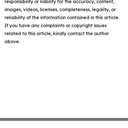
responsibility or liability for the accuracy, content,
images, videos, licenses, completeness, legality, or
reliability of the information contained in this article.
If you have any complaints or copyright issues
related to this article, kindly contact the author
above.