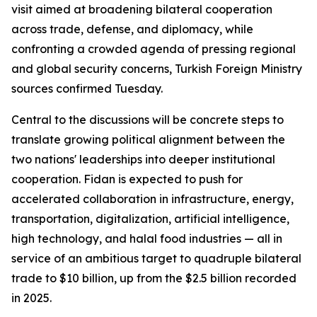
visit aimed at broadening bilateral cooperation
across trade, defense, and diplomacy, while
confronting a crowded agenda of pressing regional
and global security concerns, Turkish Foreign Ministry
sources confirmed Tuesday.
Central to the discussions will be concrete steps to
translate growing political alignment between the
two nations' leaderships into deeper institutional
cooperation. Fidan is expected to push for
accelerated collaboration in infrastructure, energy,
transportation, digitalization, artificial intelligence,
high technology, and halal food industries — all in
service of an ambitious target to quadruple bilateral
trade to $10 billion, up from the $2.5 billion recorded
in 2025.