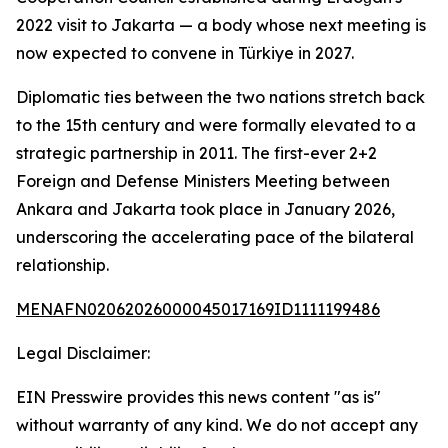
2022 visit to Jakarta — a body whose next meeting is
now expected to convene in Türkiye in 2027.
Diplomatic ties between the two nations stretch back
to the 15th century and were formally elevated to a
strategic partnership in 2011. The first-ever 2+2
Foreign and Defense Ministers Meeting between
Ankara and Jakarta took place in January 2026,
underscoring the accelerating pace of the bilateral
relationship.
MENAFN02062026000045017169ID1111199486
Legal Disclaimer:
EIN Presswire provides this news content "as is"
without warranty of any kind. We do not accept any