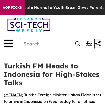
n Fund to Abate Harms to Youth
Brazil Gives Parents So
AGP PICKS
Turkish FM Heads to
Indonesia for High-Stakes
Talks
(
MENAFN
) Turkish Foreign Minister Hakan Fidan is set
to arrive in Indonesia on Wednesday for an official