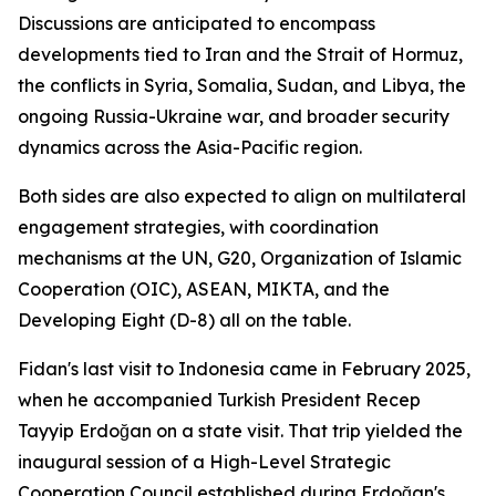
Discussions are anticipated to encompass
developments tied to Iran and the Strait of Hormuz,
the conflicts in Syria, Somalia, Sudan, and Libya, the
ongoing Russia-Ukraine war, and broader security
dynamics across the Asia-Pacific region.
Both sides are also expected to align on multilateral
engagement strategies, with coordination
mechanisms at the UN, G20, Organization of Islamic
Cooperation (OIC), ASEAN, MIKTA, and the
Developing Eight (D-8) all on the table.
Fidan's last visit to Indonesia came in February 2025,
when he accompanied Turkish President Recep
Tayyip Erdoğan on a state visit. That trip yielded the
inaugural session of a High-Level Strategic
Cooperation Council established during Erdoğan's