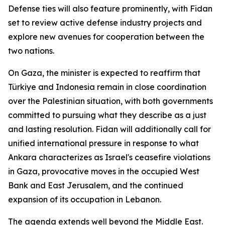
Defense ties will also feature prominently, with Fidan
set to review active defense industry projects and
explore new avenues for cooperation between the
two nations.
On Gaza, the minister is expected to reaffirm that
Türkiye and Indonesia remain in close coordination
over the Palestinian situation, with both governments
committed to pursuing what they describe as a just
and lasting resolution. Fidan will additionally call for
unified international pressure in response to what
Ankara characterizes as Israel's ceasefire violations
in Gaza, provocative moves in the occupied West
Bank and East Jerusalem, and the continued
expansion of its occupation in Lebanon.
The agenda extends well beyond the Middle East.