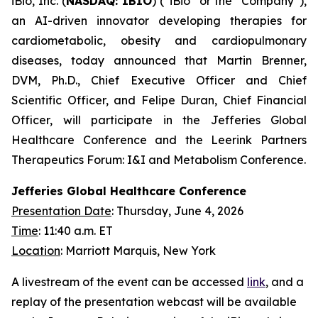
iBio, Inc. (
NASDAQ: IBIO
) (“iBio” or the “Company”),
an AI-driven innovator developing therapies for
cardiometabolic, obesity and cardiopulmonary
diseases, today announced that Martin Brenner,
DVM, Ph.D., Chief Executive Officer and Chief
Scientific Officer, and Felipe Duran, Chief Financial
Officer, will participate in the Jefferies Global
Healthcare Conference and the Leerink Partners
Therapeutics Forum: I&I and Metabolism Conference.
Jefferies Global Healthcare Conference
Presentation Date
: Thursday, June 4, 2026
Time
: 11:40 a.m. ET
Location
: Marriott Marquis, New York
A livestream of the event can be accessed
link
, and a
replay of the presentation webcast will be available