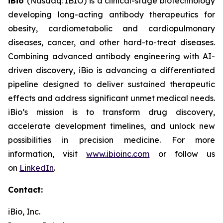
iBio
(Nasdaq: IBIO) is a clinical-stage biotechnology
developing long-acting antibody therapeutics for
obesity, cardiometabolic and cardiopulmonary
diseases, cancer, and other hard-to-treat diseases.
Combining advanced antibody engineering with AI-
driven discovery, iBio is advancing a differentiated
pipeline designed to deliver sustained therapeutic
effects and address significant unmet medical needs.
iBio’s mission is to transform drug discovery,
accelerate development timelines, and unlock new
possibilities in precision medicine. For more
information, visit
www.ibioinc.com
or follow us
on
LinkedIn
.
Contact:
iBio, Inc.