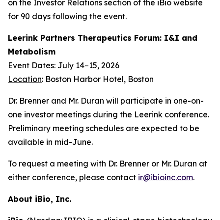
on the Investor Relations section of the iBio website
for 90 days following the event.
Leerink Partners Therapeutics Forum: I&I and
Metabolism
Event Dates
: July 14–15, 2026
Location
: Boston Harbor Hotel, Boston
Dr. Brenner and Mr. Duran will participate in one-on-
one investor meetings during the Leerink conference.
Preliminary meeting schedules are expected to be
available in mid-June.
To request a meeting with Dr. Brenner or Mr. Duran at
either conference, please contact
ir@ibioinc.com
.
About iBio, Inc.