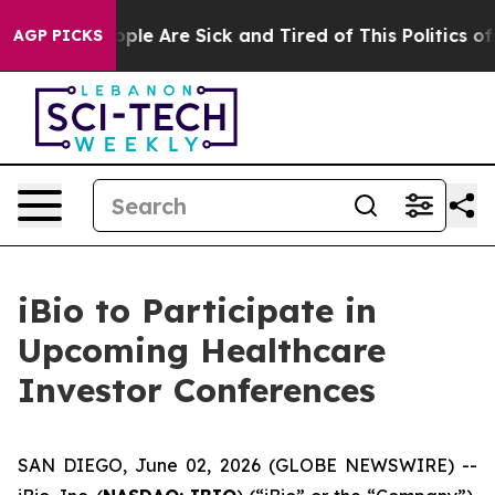
 Win: “People Are Sick and Tired of This Politics of H
AGP PICKS
iBio to Participate in
Upcoming Healthcare
Investor Conferences
SAN DIEGO, June 02, 2026 (GLOBE NEWSWIRE) --