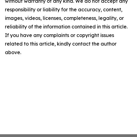
without warranty of any kind. We do not accept any
responsibility or liability for the accuracy, content,
images, videos, licenses, completeness, legality, or
reliability of the information contained in this article.
If you have any complaints or copyright issues
related to this article, kindly contact the author
above.