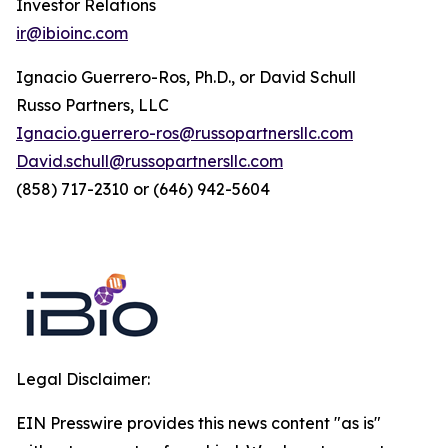
Investor Relations
ir@ibioinc.com
Ignacio Guerrero-Ros, Ph.D., or David Schull
Russo Partners, LLC
Ignacio.guerrero-ros@russopartnersllc.com
David.schull@russopartnersllc.com
(858) 717-2310 or (646) 942-5604
Legal Disclaimer:
EIN Presswire provides this news content "as is"