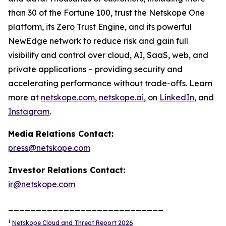
than 30 of the Fortune 100, trust the Netskope One
platform, its Zero Trust Engine, and its powerful
NewEdge network to reduce risk and gain full
visibility and control over cloud, AI, SaaS, web, and
private applications – providing security and
accelerating performance without trade-offs. Learn
more at
netskope.com
,
netskope.ai
, on
LinkedIn
, and
Instagram
.
Media Relations Contact:
press@netskope.com
Investor Relations Contact:
ir@netskope.com
____________________________
1
Netskope Cloud and Threat Report 2026