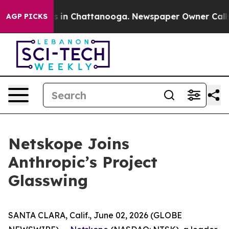
apse
Chaos in Chattanooga. Newspaper Owner Calls the
AGP PICKS
Netskope Joins
Anthropic’s Project
Glasswing
SANTA CLARA, Calif., June 02, 2026 (GLOBE