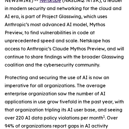
NEWSWIRE) --
Netskope
(NASDAQ: NTSK), a leader
in modern security and networking for the cloud and
AI era, is part of Project Glasswing, which uses
Anthropic’s most advanced AI model, Mythos
Preview, to find vulnerabilities in code at
unprecedented speed and scale. Netskope has
access to Anthropic’s Claude Mythos Preview, and will
continue to share findings with the broader Glasswing
coalition and the cybersecurity community.
Protecting and securing the use of AI is now an
imperative for all organizations. The average
enterprise organization saw the number of AI
applications in use grow fivefold in the past year, with
that organization tripling its AI user base, and seeing
1
over 220 AI data policy violations per month
. Over
94% of organizations report gaps in AI activity