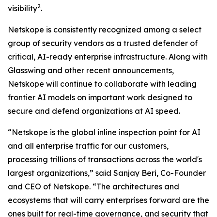
2
visibility
.
Netskope is consistently recognized among a select
group of security vendors as a trusted defender of
critical, AI-ready enterprise infrastructure. Along with
Glasswing and other recent announcements,
Netskope will continue to collaborate with leading
frontier AI models on important work designed to
secure and defend organizations at AI speed.
“Netskope is the global inline inspection point for AI
and all enterprise traffic for our customers,
processing trillions of transactions across the world's
largest organizations,” said Sanjay Beri, Co-Founder
and CEO of Netskope. “The architectures and
ecosystems that will carry enterprises forward are the
ones built for real-time governance, and security that