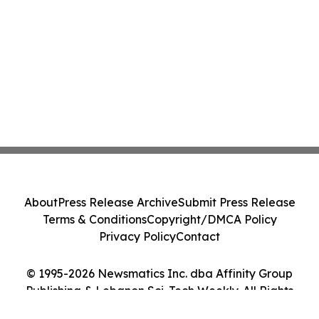
About
Press Release Archive
Submit Press Release
Terms & Conditions
Copyright/DMCA Policy
Privacy Policy
Contact
© 1995-2026 Newsmatics Inc. dba Affinity Group
Publishing & Lebanon Sci-Tech Weekly. All Rights
Reserved.