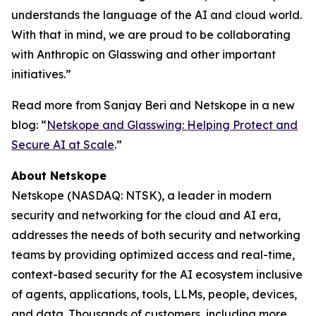
understands the language of the AI and cloud world.
With that in mind, we are proud to be collaborating
with Anthropic on Glasswing and other important
initiatives.”
Read more from Sanjay Beri and Netskope in a new
blog: “
Netskope and Glasswing: Helping Protect and
Secure AI at Scale
.”
About Netskope
Netskope (NASDAQ: NTSK), a leader in modern
security and networking for the cloud and AI era,
addresses the needs of both security and networking
teams by providing optimized access and real-time,
context-based security for the AI ecosystem inclusive
of agents, applications, tools, LLMs, people, devices,
and data. Thousands of customers, including more