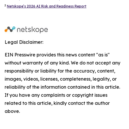
2
Netskope’s 2026 AI Risk and Readiness Report
Legal Disclaimer:
EIN Presswire provides this news content "as is"
without warranty of any kind. We do not accept any
responsibility or liability for the accuracy, content,
images, videos, licenses, completeness, legality, or
reliability of the information contained in this article.
If you have any complaints or copyright issues
related to this article, kindly contact the author
above.