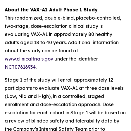
About the VAX-A1 Adult Phase 1 Study
This randomized, double-blind, placebo-controlled,
two-stage, dose-escalation clinical study is
evaluating VAX-A1 in approximately 80 healthy
adults aged 18 to 40 years. Additional information
about the study can be found at
www.clinicaltrials.gov
under the identifier
NCT07616934
.
Stage 1 of the study will enroll approximately 12
participants to evaluate VAX-A1 at three dose levels
(Low, Mid and High), in a controlled, staged
enrollment and dose-escalation approach. Dose
escalation for each cohort in Stage 1 will be based on
a review of blinded safety and tolerability data by
the Company’s Internal Safety Team prior to