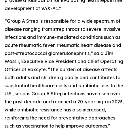
provide a foundation for evaluating next steps in the
development of VAX-A1.”
“Group A Strep is responsible for a wide spectrum of
disease ranging from strep throat to severe invasive
infections and immune-mediated conditions such as
acute rheumatic fever, rheumatic heart disease and
post-streptococcal glomerulonephritis,” said Jim
Wassil, Executive Vice President and Chief Operating
Officer of Vaxcyte. “The burden of disease affects
both adults and children globally and contributes to
substantial healthcare costs and antibiotic use. In the
U.S., serious Group A Strep infections have risen over
the past decade and reached a 20-year high in 2023,
while antibiotic resistance has also increased,
reinforcing the need for preventative approaches
such as vaccination to help improve outcomes.”