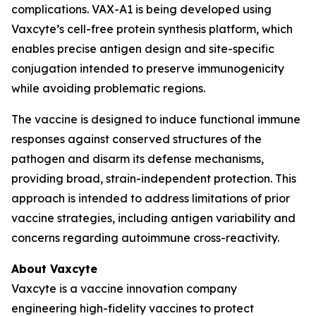
complications. VAX-A1 is being developed using
Vaxcyte’s cell-free protein synthesis platform, which
enables precise antigen design and site-specific
conjugation intended to preserve immunogenicity
while avoiding problematic regions.
The vaccine is designed to induce functional immune
responses against conserved structures of the
pathogen and disarm its defense mechanisms,
providing broad, strain-independent protection. This
approach is intended to address limitations of prior
vaccine strategies, including antigen variability and
concerns regarding autoimmune cross-reactivity.
About Vaxcyte
Vaxcyte is a vaccine innovation company
engineering high-fidelity vaccines to protect