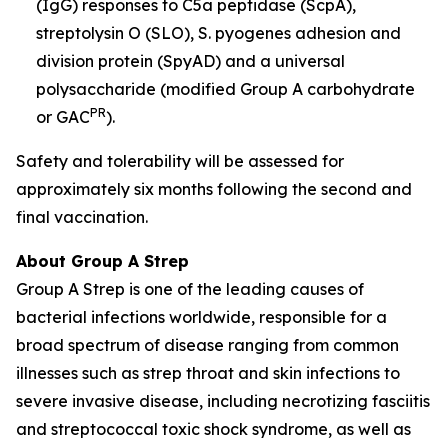
(IgG) responses to C5a peptidase (ScpA),
streptolysin O (SLO), S. pyogenes adhesion and
division protein (SpyAD) and a universal
polysaccharide (modified Group A carbohydrate
PR
or GAC
).
Safety and tolerability will be assessed for
approximately six months following the second and
final vaccination.
About Group A Strep
Group A Strep is one of the leading causes of
bacterial infections worldwide, responsible for a
broad spectrum of disease ranging from common
illnesses such as strep throat and skin infections to
severe invasive disease, including necrotizing fasciitis
and streptococcal toxic shock syndrome, as well as