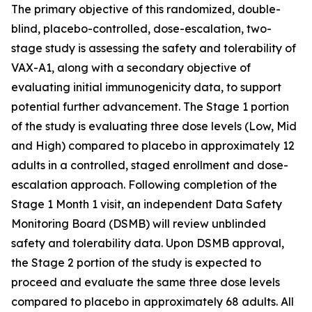
The primary objective of this randomized, double-
blind, placebo-controlled, dose-escalation, two-
stage study is assessing the safety and tolerability of
VAX-A1, along with a secondary objective of
evaluating initial immunogenicity data, to support
potential further advancement. The Stage 1 portion
of the study is evaluating three dose levels (Low, Mid
and High) compared to placebo in approximately 12
adults in a controlled, staged enrollment and dose-
escalation approach. Following completion of the
Stage 1 Month 1 visit, an independent Data Safety
Monitoring Board (DSMB) will review unblinded
safety and tolerability data. Upon DSMB approval,
the Stage 2 portion of the study is expected to
proceed and evaluate the same three dose levels
compared to placebo in approximately 68 adults. All