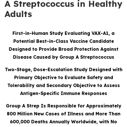
A Streptococcus in Healthy
Adults
First-in-Human Study Evaluating VAX-A1, a
Potential Best-in-Class Vaccine Candidate
Designed to Provide Broad Protection Against
Disease Caused by Group A Streptococcus
Two-Stage, Dose-Escalation Study Designed with
Primary Objective to Evaluate Safety and
Tolerability and Secondary Objective to Assess
Antigen-Specific Immune Responses
Group A Strep Is Responsible for Approximately
800 Million New Cases of Illness and More Than
600,000 Deaths Annually Worldwide, with No