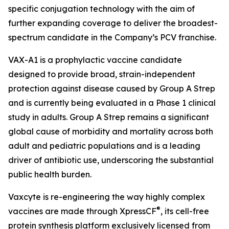
specific conjugation technology with the aim of
further expanding coverage to deliver the broadest-
spectrum candidate in the Company’s PCV franchise.
VAX-A1 is a prophylactic vaccine candidate
designed to provide broad, strain-independent
protection against disease caused by Group A Strep
and is currently being evaluated in a Phase 1 clinical
study in adults. Group A Strep remains a significant
global cause of morbidity and mortality across both
adult and pediatric populations and is a leading
driver of antibiotic use, underscoring the substantial
public health burden.
Vaxcyte is re-engineering the way highly complex
®
vaccines are made through XpressCF
, its cell-free
protein synthesis platform exclusively licensed from