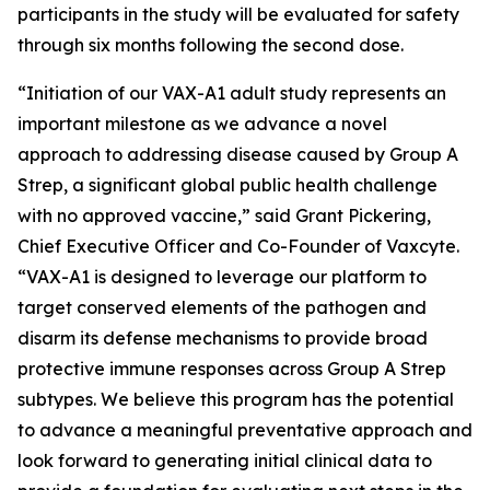
participants in the study will be evaluated for safety
through six months following the second dose.
“Initiation of our VAX-A1 adult study represents an
important milestone as we advance a novel
approach to addressing disease caused by Group A
Strep, a significant global public health challenge
with no approved vaccine,” said Grant Pickering,
Chief Executive Officer and Co-Founder of Vaxcyte.
“VAX-A1 is designed to leverage our platform to
target conserved elements of the pathogen and
disarm its defense mechanisms to provide broad
protective immune responses across Group A Strep
subtypes. We believe this program has the potential
to advance a meaningful preventative approach and
look forward to generating initial clinical data to