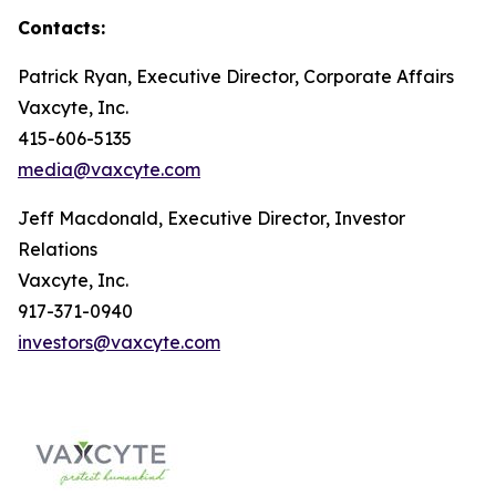
Contacts:
Patrick Ryan, Executive Director, Corporate Affairs
Vaxcyte, Inc.
415-606-5135
media@vaxcyte.com
Jeff Macdonald, Executive Director, Investor
Relations
Vaxcyte, Inc.
917-371-0940
investors@vaxcyte.com