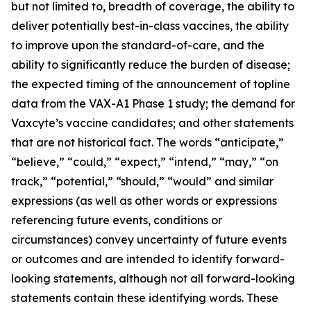
but not limited to, breadth of coverage, the ability to
deliver potentially best-in-class vaccines, the ability
to improve upon the standard-of-care, and the
ability to significantly reduce the burden of disease;
the expected timing of the announcement of topline
data from the VAX-A1 Phase 1 study; the demand for
Vaxcyte’s vaccine candidates; and other statements
that are not historical fact. The words “anticipate,”
“believe,” “could,” “expect,” “intend,” “may,” “on
track,” “potential,” “should,” “would” and similar
expressions (as well as other words or expressions
referencing future events, conditions or
circumstances) convey uncertainty of future events
or outcomes and are intended to identify forward-
looking statements, although not all forward-looking
statements contain these identifying words. These