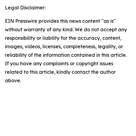
Legal Disclaimer:
EIN Presswire provides this news content "as is"
without warranty of any kind. We do not accept any
responsibility or liability for the accuracy, content,
images, videos, licenses, completeness, legality, or
reliability of the information contained in this article.
If you have any complaints or copyright issues
related to this article, kindly contact the author
above.