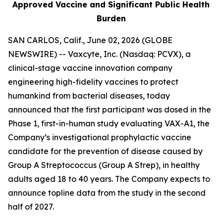
Approved Vaccine and Significant Public Health
Burden
SAN CARLOS, Calif., June 02, 2026 (GLOBE
NEWSWIRE) -- Vaxcyte, Inc. (Nasdaq: PCVX), a
clinical-stage vaccine innovation company
engineering high-fidelity vaccines to protect
humankind from bacterial diseases, today
announced that the first participant was dosed in the
Phase 1, first-in-human study evaluating VAX-A1, the
Company’s investigational prophylactic vaccine
candidate for the prevention of disease caused by
Group A Streptococcus (Group A Strep), in healthy
adults aged 18 to 40 years. The Company expects to
announce topline data from the study in the second
half of 2027.