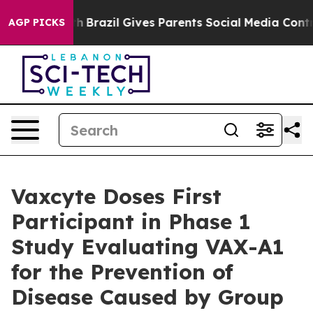
outh
Brazil Gives Parents Social Media Controls for The
AGP PICKS
Vaxcyte Doses First
Participant in Phase 1
Study Evaluating VAX-A1
for the Prevention of
Disease Caused by Group