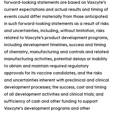
forward-looking statements are based on Vaxcyte’s
current expectations and actual results and timing of
events could differ materially from those anticipated
in such forward-looking statements as a result of risks
and uncertainties, including, without limitation, risks
related to Vaxcyte’s product development programs,
including development timelines, success and timing
of chemistry, manufacturing and controls and related
manufacturing activities, potential delays or inability
to obtain and maintain required regulatory
approvals for its vaccine candidates, and the risks
and uncertainties inherent with preclinical and clinical
development processes; the success, cost and timing
of all development activities and clinical trials; and
sufficiency of cash and other funding to support
Vaxcyte’s development programs and other