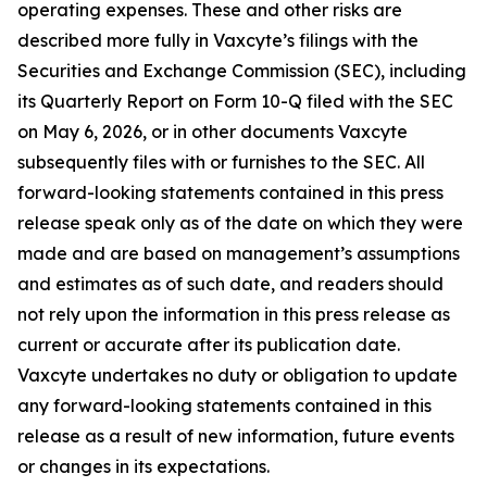
operating expenses. These and other risks are
described more fully in Vaxcyte’s filings with the
Securities and Exchange Commission (SEC), including
its Quarterly Report on Form 10-Q filed with the SEC
on May 6, 2026, or in other documents Vaxcyte
subsequently files with or furnishes to the SEC. All
forward-looking statements contained in this press
release speak only as of the date on which they were
made and are based on management’s assumptions
and estimates as of such date, and readers should
not rely upon the information in this press release as
current or accurate after its publication date.
Vaxcyte undertakes no duty or obligation to update
any forward-looking statements contained in this
release as a result of new information, future events
or changes in its expectations.