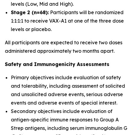
levels (Low, Mid and High).
Stage 2 (n=68):
Participants will be randomized
1:1:1:1 to receive VAX-A1 at one of the three dose
levels or placebo.
All participants are expected to receive two doses
administered approximately two months apart.
Safety and Immunogenicity Assessments
Primary objectives include evaluation of safety
and tolerability, including assessment of solicited
and unsolicited adverse events, serious adverse
events and adverse events of special interest.
Secondary objectives include evaluation of
antigen-specific immune responses to Group A
Strep antigens, including serum immunoglobulin G