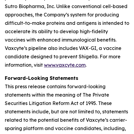
Sutro Biopharma, Inc. Unlike conventional cell-based
approaches, the Company’s system for producing
difficult-to-make proteins and antigens is intended to
accelerate its ability to develop high-fidelity
vaccines with enhanced immunological benefits.
Vaxcyte’s pipeline also includes VAX-GI, a vaccine
candidate designed to prevent Shigella. For more
information, visit
www.vaxcyte.com
.
Forward-Looking Statements
This press release contains forward-looking
statements within the meaning of The Private
Securities Litigation Reform Act of 1995. These
statements include, but are not limited to, statements
related to the potential benefits of Vaxcyte’s carrier-
sparing platform and vaccine candidates, including,