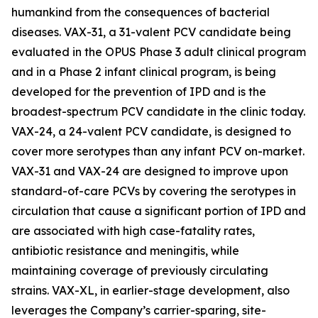
humankind from the consequences of bacterial
diseases. VAX-31, a 31-valent PCV candidate being
evaluated in the OPUS Phase 3 adult clinical program
and in a Phase 2 infant clinical program, is being
developed for the prevention of IPD and is the
broadest-spectrum PCV candidate in the clinic today.
VAX-24, a 24-valent PCV candidate, is designed to
cover more serotypes than any infant PCV on-market.
VAX-31 and VAX-24 are designed to improve upon
standard-of-care PCVs by covering the serotypes in
circulation that cause a significant portion of IPD and
are associated with high case-fatality rates,
antibiotic resistance and meningitis, while
maintaining coverage of previously circulating
strains. VAX-XL, in earlier-stage development, also
leverages the Company’s carrier-sparing, site-