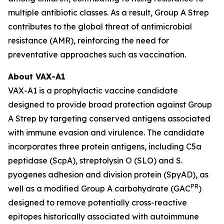
multiple antibiotic classes. As a result, Group A Strep
contributes to the global threat of antimicrobial
resistance (AMR), reinforcing the need for
preventative approaches such as vaccination.
About VAX-A1
VAX-A1 is a prophylactic vaccine candidate
designed to provide broad protection against Group
A Strep by targeting conserved antigens associated
with immune evasion and virulence. The candidate
incorporates three protein antigens, including C5a
peptidase (ScpA), streptolysin O (SLO) and S.
pyogenes adhesion and division protein (SpyAD), as
PR
well as a modified Group A carbohydrate (GAC
)
designed to remove potentially cross-reactive
epitopes historically associated with autoimmune