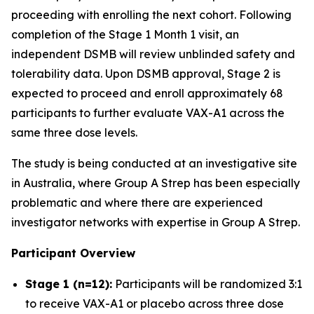
proceeding with enrolling the next cohort. Following
completion of the Stage 1 Month 1 visit, an
independent DSMB will review unblinded safety and
tolerability data. Upon DSMB approval, Stage 2 is
expected to proceed and enroll approximately 68
participants to further evaluate VAX-A1 across the
same three dose levels.
The study is being conducted at an investigative site
in Australia, where Group A Strep has been especially
problematic and where there are experienced
investigator networks with expertise in Group A Strep.
Participant Overview
Stage 1 (n=12):
Participants will be randomized 3:1
to receive VAX-A1 or placebo across three dose