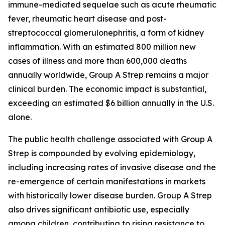
immune-mediated sequelae such as acute rheumatic
fever, rheumatic heart disease and post-
streptococcal glomerulonephritis, a form of kidney
inflammation. With an estimated 800 million new
cases of illness and more than 600,000 deaths
annually worldwide, Group A Strep remains a major
clinical burden. The economic impact is substantial,
exceeding an estimated $6 billion annually in the U.S.
alone.
The public health challenge associated with Group A
Strep is compounded by evolving epidemiology,
including increasing rates of invasive disease and the
re-emergence of certain manifestations in markets
with historically lower disease burden. Group A Strep
also drives significant antibiotic use, especially
among children, contributing to rising resistance to