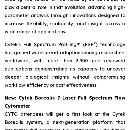
play a central role in that evolution, advancing high-
parameter analysis through innovations designed to
increase flexibility, scalability, and insight across a
wide range of applications.
®
Cytek's Full Spectrum Profiling™ (FSP
) technology
has gained widespread adoption among researchers
worldwide, with more than 3,900 peer-reviewed
publications demonstrating its capacity to uncover
deeper biological insights without compromising
workflow efficiency or cost effectiveness.
New: Cytek Borealis 7-Laser Full Spectrum Flow
Cytometer
CYTO attendees will get a first look at the Cytek
Borealis system, a next-generation platform that