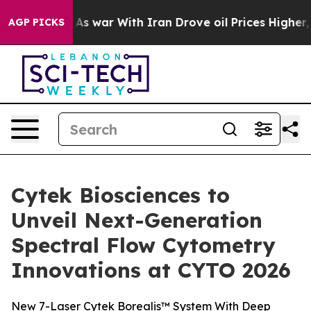
t
As war With Iran Drove oil Prices Higher, Trump Gav
AGP PICKS
Cytek Biosciences to
Unveil Next-Generation
Spectral Flow Cytometry
Innovations at CYTO 2026
New 7-Laser Cytek Borealis™ System With Deep