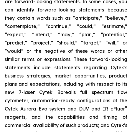
are forward-looking statements. In some cases, you
can identify forward-looking statements because
they contain words such as “anticipate,” “believe,”
“contemplate,” “continue,” “could,” “estimate,”
“expect,” “intend,” “may,” “plan,” “potential,”
“predict,” “project,” “should,” “target,” “will,” or
“would” or the negative of these words or other
similar terms or expressions. These forward-looking
statements include statements regarding Cytek’s
business strategies, market opportunities, product
plans and expectations, including with respect to its
new 7-laser Cytek Borealis full spectrum flow
cytometer, automation-ready configurations of the
®
Cytek Aurora Evo system and DUV and IR cFluor
reagents, and the capabilities and timing of
commercial availability of such products; and Cytek’s