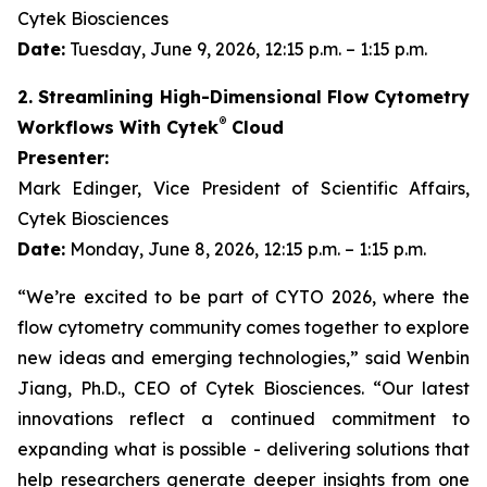
Cytek Biosciences
Date:
Tuesday, June 9, 2026, 12:15 p.m. – 1:15 p.m.
2. Streamlining High-Dimensional Flow Cytometry
®
Workflows With Cytek
Cloud
Presenter:
Mark Edinger, Vice President of Scientific Affairs,
Cytek Biosciences
Date:
Monday, June 8, 2026, 12:15 p.m. – 1:15 p.m.
“We’re excited to be part of CYTO 2026, where the
flow cytometry community comes together to explore
new ideas and emerging technologies,” said Wenbin
Jiang, Ph.D., CEO of Cytek Biosciences. “Our latest
innovations reflect a continued commitment to
expanding what is possible - delivering solutions that
help researchers generate deeper insights from one