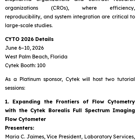
organizations (CROs), where efficiency,
reproducibility, and system integration are critical to
large-scale studies.
CYTO 2026 Details
June 6–10, 2026
West Palm Beach, Florida
Cytek Booth: 100
As a Platinum sponsor, Cytek will host two tutorial
sessions:
1. Expanding the Frontiers of Flow Cytometry
with the Cytek Borealis Full Spectrum Imaging
Flow Cytometer
Presenters:
Maria C. Jaimes, Vice President, Laboratory Services,