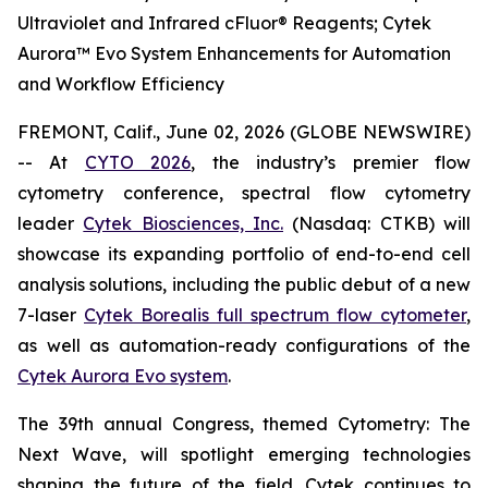
Ultraviolet and Infrared cFluor® Reagents; Cytek
Aurora™ Evo System Enhancements for Automation
and Workflow Efficiency
FREMONT, Calif., June 02, 2026 (GLOBE NEWSWIRE)
-- At
CYTO 2026
, the industry’s premier flow
cytometry conference, spectral flow cytometry
leader
Cytek Biosciences, Inc.
(Nasdaq: CTKB) will
showcase its expanding portfolio of end-to-end cell
analysis solutions, including the public debut of a new
7-laser
Cytek Borealis full spectrum flow cytometer
,
as well as automation-ready configurations of the
Cytek Aurora Evo system
.
The 39th annual Congress, themed
Cytometry: The
Next Wave
, will spotlight emerging technologies
shaping the future of the field. Cytek continues to