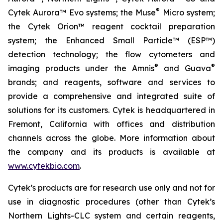
®
Cytek Aurora™ Evo systems; the Muse
Micro system;
the Cytek Orion™ reagent cocktail preparation
system; the Enhanced Small Particle™ (ESP™)
detection technology; the flow cytometers and
®
®
imaging products under the Amnis
and Guava
brands; and reagents, software and services to
provide a comprehensive and integrated suite of
solutions for its customers. Cytek is headquartered in
Fremont, California with offices and distribution
channels across the globe. More information about
the company and its products is available at
www.cytekbio.com
.
Cytek’s products are for research use only and not for
use in diagnostic procedures (other than Cytek’s
Northern Lights-CLC system and certain reagents,