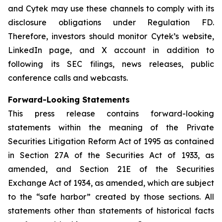
and Cytek may use these channels to comply with its
disclosure obligations under Regulation FD.
Therefore, investors should monitor Cytek’s website,
LinkedIn page, and X account in addition to
following its SEC filings, news releases, public
conference calls and webcasts.
Forward-Looking Statements
This press release contains forward-looking
statements within the meaning of the Private
Securities Litigation Reform Act of 1995 as contained
in Section 27A of the Securities Act of 1933, as
amended, and Section 21E of the Securities
Exchange Act of 1934, as amended, which are subject
to the “safe harbor” created by those sections. All
statements other than statements of historical facts