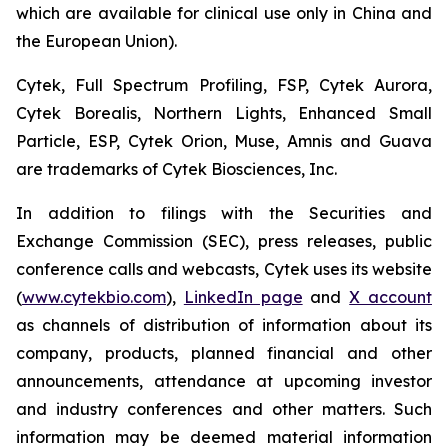
which are available for clinical use only in China and
the European Union).
Cytek, Full Spectrum Profiling, FSP, Cytek Aurora,
Cytek Borealis, Northern Lights, Enhanced Small
Particle, ESP, Cytek Orion, Muse, Amnis and Guava
are trademarks of Cytek Biosciences, Inc.
In addition to filings with the Securities and
Exchange Commission (SEC), press releases, public
conference calls and webcasts, Cytek uses its website
(
www.cytekbio.com
),
LinkedIn page
and
X account
as channels of distribution of information about its
company, products, planned financial and other
announcements, attendance at upcoming investor
and industry conferences and other matters. Such
information may be deemed material information