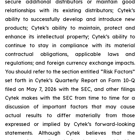
secure additional distributors or maintain good
relationships with its existing distributors; Cytek’s
ability to successfully develop and introduce new
products; Cytek’s ability to maintain, protect and
enhance its intellectual property; Cytek’s ability to
continue to stay in compliance with its material
contractual obligations, applicable laws and
regulations; and foreign currency exchange impacts.
You should refer to the section entitled “Risk Factors”
set forth in Cytek’s Quarterly Report on Form 10-Q
filed on May 7, 2026 with the SEC, and other filings
Cytek makes with the SEC from time to time for a
discussion of important factors that may cause
actual results to differ materially from those
expressed or implied by Cytek’s forward-looking
statements. Although Cytek believes that the