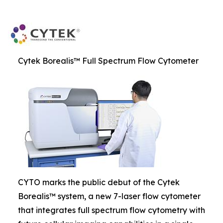
Cytek Borealis™ Full Spectrum Flow Cytometer
CYTO marks the public debut of the Cytek
Borealis™ system, a new 7-laser flow cytometer
that integrates full spectrum flow cytometry with