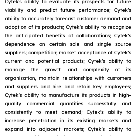
Cytek's ability to evaluate its prospects for future
viability and predict future performance; Cytek’s
ability to accurately forecast customer demand and
adoption of its products; Cytek’s ability to recognize
the anticipated benefits of collaborations; Cytek’s
dependence on certain sole and single source
suppliers; competition; market acceptance of Cytek’s
current and potential products; Cytek’s ability to
manage the growth and complexity of its
organization, maintain relationships with customers
and suppliers and hire and retain key employees;
Cytek’s ability to manufacture its products in high-
quality commercial quantities successfully and
consistently to meet demand; Cytek’s ability to
increase penetration in its existing markets and
expand into adjacent markets; Cytek’s ability to