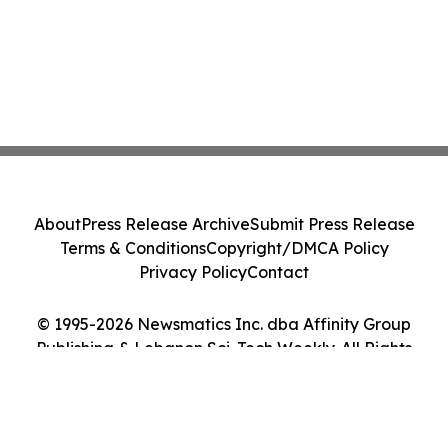
About
Press Release Archive
Submit Press Release
Terms & Conditions
Copyright/DMCA Policy
Privacy Policy
Contact
© 1995-2026 Newsmatics Inc. dba Affinity Group
Publishing & Lebanon Sci-Tech Weekly. All Rights
Reserved.
Cookie Settings / Your Privacy Choices