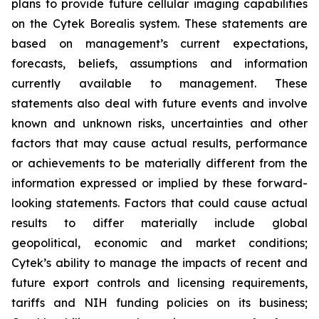
plans to provide future cellular imaging capabilities
on the Cytek Borealis system. These statements are
based on management’s current expectations,
forecasts, beliefs, assumptions and information
currently available to management. These
statements also deal with future events and involve
known and unknown risks, uncertainties and other
factors that may cause actual results, performance
or achievements to be materially different from the
information expressed or implied by these forward-
looking statements. Factors that could cause actual
results to differ materially include global
geopolitical, economic and market conditions;
Cytek’s ability to manage the impacts of recent and
future export controls and licensing requirements,
tariffs and NIH funding policies on its business;