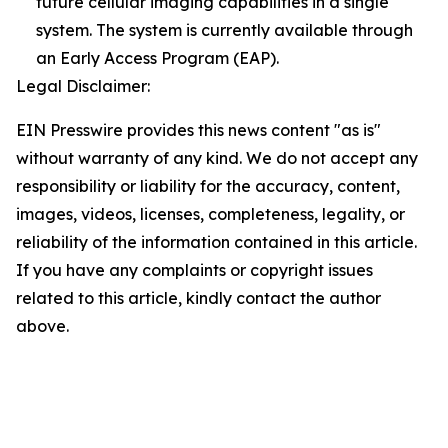
future cellular imaging capabilities in a single
system. The system is currently available through
an Early Access Program (EAP).
Legal Disclaimer:
EIN Presswire provides this news content "as is"
without warranty of any kind. We do not accept any
responsibility or liability for the accuracy, content,
images, videos, licenses, completeness, legality, or
reliability of the information contained in this article.
If you have any complaints or copyright issues
related to this article, kindly contact the author
above.