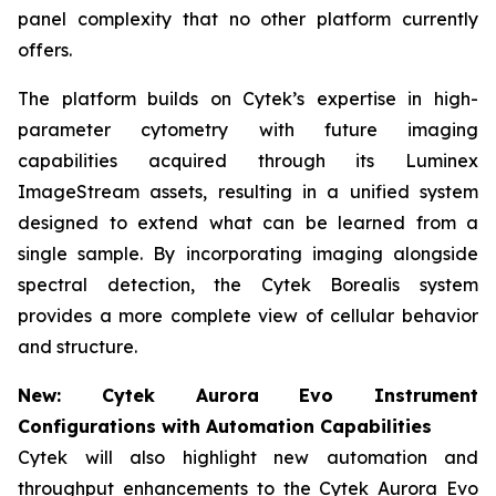
panel complexity that no other platform currently
offers.
The platform builds on Cytek’s expertise in high-
parameter cytometry with future imaging
capabilities acquired through its Luminex
ImageStream assets, resulting in a unified system
designed to extend what can be learned from a
single sample. By incorporating imaging alongside
spectral detection, the Cytek Borealis system
provides a more complete view of cellular behavior
and structure.
New: Cytek Aurora Evo Instrument
Configurations with Automation Capabilities
Cytek will also highlight new automation and
throughput enhancements to the Cytek Aurora Evo