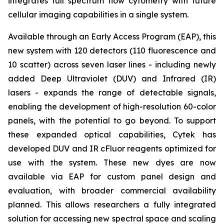
integrates full spectrum flow cytometry with future
cellular imaging capabilities in a single system.
Available through an Early Access Program (EAP), this
new system with 120 detectors (110 fluorescence and
10 scatter) across seven laser lines - including newly
added Deep Ultraviolet (DUV) and Infrared (IR)
lasers - expands the range of detectable signals,
enabling the development of high-resolution 60-color
panels, with the potential to go beyond. To support
these expanded optical capabilities, Cytek has
developed DUV and IR cFluor reagents optimized for
use with the system. These new dyes are now
available via EAP for custom panel design and
evaluation, with broader commercial availability
planned. This allows researchers a fully integrated
solution for accessing new spectral space and scaling