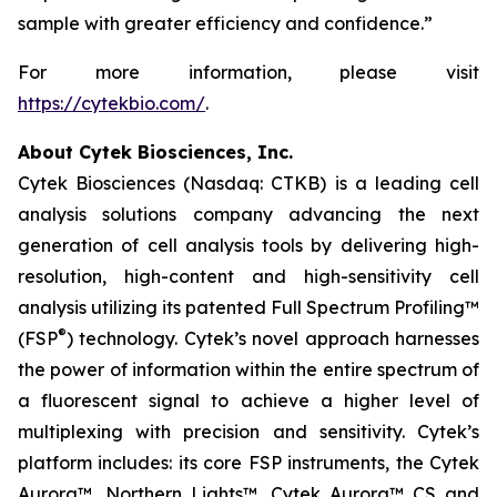
sample with greater efficiency and confidence.”
For more information, please visit
https://cytekbio.com/
.
About Cytek Biosciences, Inc.
Cytek Biosciences (Nasdaq: CTKB) is a leading cell
analysis solutions company advancing the next
generation of cell analysis tools by delivering high-
resolution, high-content and high-sensitivity cell
analysis utilizing its patented Full Spectrum Profiling™
®
(FSP
) technology. Cytek’s novel approach harnesses
the power of information within the entire spectrum of
a fluorescent signal to achieve a higher level of
multiplexing with precision and sensitivity. Cytek’s
platform includes: its core FSP instruments, the Cytek
Aurora™, Northern Lights™, Cytek Aurora™ CS and