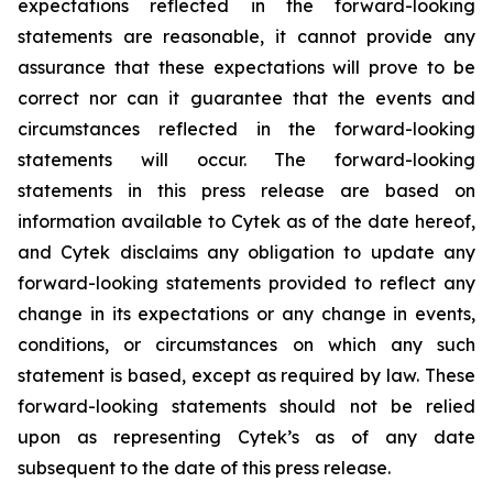
expectations reflected in the forward-looking
statements are reasonable, it cannot provide any
assurance that these expectations will prove to be
correct nor can it guarantee that the events and
circumstances reflected in the forward-looking
statements will occur. The forward-looking
statements in this press release are based on
information available to Cytek as of the date hereof,
and Cytek disclaims any obligation to update any
forward-looking statements provided to reflect any
change in its expectations or any change in events,
conditions, or circumstances on which any such
statement is based, except as required by law. These
forward-looking statements should not be relied
upon as representing Cytek’s as of any date
subsequent to the date of this press release.