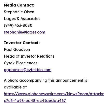
Media Contact:
Stephanie Olsen
Lages & Associates
(949) 453-8080
stephanie@lages.com
Investor Contact:
Paul Goodson
Head of Investor Relations
Cytek Biosciences
pgoodson@cytekbio.com
A photo accompanying this announcement is
available at
https://www.globenewswire.com/NewsRoom/Attachme
c7c6-4a98-ba48-ec41aedaa467