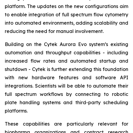
platform. The updates on the new configurations aim
to enable integration of full spectrum flow cytometry
into automated environments, adding scalability and
reducing the need for manual involvement.
Building on the Cytek Aurora Evo system’s existing
automation and throughput capabilities - including
increased flow rates and automated startup and
shutdown - Cytek is further extending this foundation
with new hardware features and software API
integrations. Scientists will be able to automate their
full spectrum workflows by connecting to robotic
plate handling systems and third-party scheduling
platforms.
These capabilities are particularly relevant for
biopharma organizations and contract research