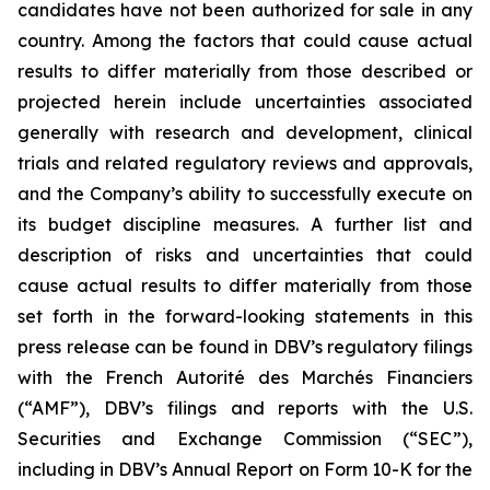
candidates have not been authorized for sale in any
country. Among the factors that could cause actual
results to differ materially from those described or
projected herein include uncertainties associated
generally with research and development, clinical
trials and related regulatory reviews and approvals,
and the Company’s ability to successfully execute on
its budget discipline measures. A further list and
description of risks and uncertainties that could
cause actual results to differ materially from those
set forth in the forward-looking statements in this
press release can be found in DBV’s regulatory filings
with the French Autorité des Marchés Financiers
(“AMF”), DBV’s filings and reports with the U.S.
Securities and Exchange Commission (“SEC”),
including in DBV’s Annual Report on Form 10-K for the