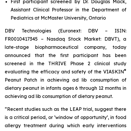
First participant screened by Dr. Douglas Mack,
Assistant Clinical Professor in the Department of
Pediatrics at McMaster University, Ontario
DBV Technologies (Euronext: DBV – ISIN:
FR0010417345 – Nasdaq Stock Market: DBVT), a
late-stage biopharmaceutical company, today
announced that the first participant has been
screened in the THRIVE Phase 2 clinical study
®
evaluating the efficacy and safety of the VIASKIN
Peanut Patch in achieving ad lib consumption of
dietary peanut in infants ages 6 through 12 months in
achieving ad lib consumption of dietary peanut.
“Recent studies such as the LEAP trial, suggest there
is a critical period, or ‘window of opportunity’, in food
allergy treatment during which early interventions