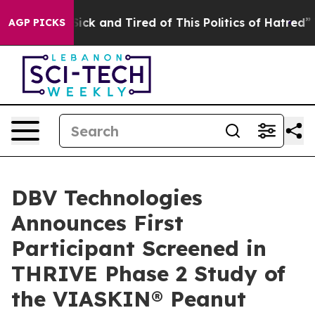
 Are Sick and Tired of This Politics of Hatred”
The Sto
AGP PICKS
DBV Technologies
Announces First
Participant Screened in
THRIVE Phase 2 Study of
the VIASKIN® Peanut