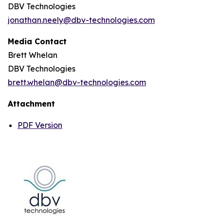
DBV Technologies
jonathan.neely@dbv-technologies.com
Media Contact
Brett Whelan
DBV Technologies
brett.whelan@dbv-technologies.com
Attachment
PDF Version