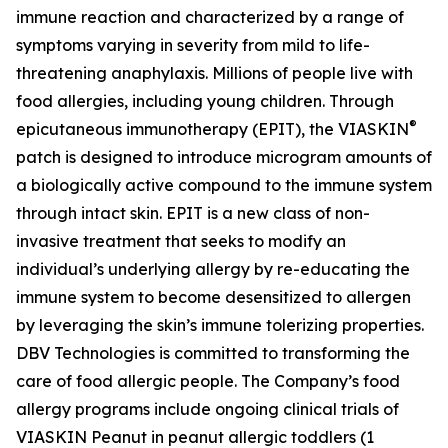
immune reaction and characterized by a range of
symptoms varying in severity from mild to life-
threatening anaphylaxis. Millions of people live with
food allergies, including young children. Through
®
epicutaneous immunotherapy (EPIT), the VIASKIN
patch is designed to introduce microgram amounts of
a biologically active compound to the immune system
through intact skin. EPIT is a new class of non-
invasive treatment that seeks to modify an
individual’s underlying allergy by re-educating the
immune system to become desensitized to allergen
by leveraging the skin’s immune tolerizing properties.
DBV Technologies is committed to transforming the
care of food allergic people. The Company’s food
allergy programs include ongoing clinical trials of
VIASKIN Peanut in peanut allergic toddlers (1