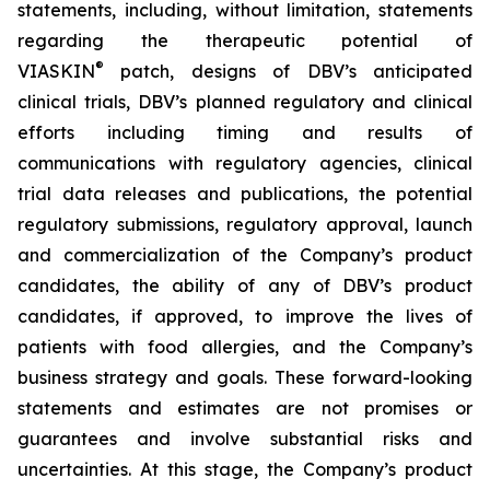
statements, including, without limitation, statements
regarding the therapeutic potential of
®
VIASKIN
patch, designs of DBV’s anticipated
clinical trials, DBV’s planned regulatory and clinical
efforts including timing and results of
communications with regulatory agencies, clinical
trial data releases and publications, the potential
regulatory submissions, regulatory approval, launch
and commercialization of the Company’s product
candidates, the ability of any of DBV’s product
candidates, if approved, to improve the lives of
patients with food allergies, and the Company’s
business strategy and goals. These forward-looking
statements and estimates are not promises or
guarantees and involve substantial risks and
uncertainties. At this stage, the Company’s product