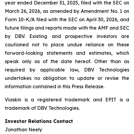
year ended December 31, 2025, filed with the SEC on
March 26, 2026, as amended by Amendment No. 1 on
Form 10-K/A filed with the SEC on April 30, 2026, and
future filings and reports made with the AMF and SEC
by DBV. Existing and prospective investors are
cautioned not to place undue reliance on these
forward-looking statements and estimates, which
speak only as of the date hereof. Other than as
required by applicable law, DBV Technologies
undertakes no obligation to update or revise the
information contained in this Press Release.
Viaskin is a registered trademark and EPIT is a
trademark of DBV Technologies.
Investor Relations Contact
Jonathan Neely