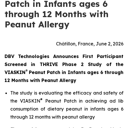
Patch in Infants ages 6
through 12 Months with
Peanut Allergy
Châtillon, France, June 2, 2026
DBV Technologies Announces First Participant
Screened in THRIVE Phase 2 Study of the
®
VIASKIN
Peanut Patch in Infants ages 6 through
12 Months with Peanut Allergy
The study is evaluating the efficacy and safety of
®
the VIASKIN
Peanut Patch in achieving ad lib
consumption of dietary peanut in infants ages 6
through 12 months with peanut allergy