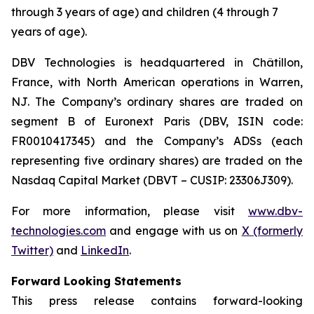
through 3 years of age) and children (4 through 7
years of age).
DBV Technologies is headquartered in Châtillon,
France, with North American operations in Warren,
NJ. The Company’s ordinary shares are traded on
segment B of Euronext Paris (DBV, ISIN code:
FR0010417345) and the Company’s ADSs (each
representing five ordinary shares) are traded on the
Nasdaq Capital Market (DBVT – CUSIP: 23306J309).
For more information, please visit
www.dbv-
technologies.com
and engage with us on
X (formerly
Twitter)
and
LinkedIn
.
Forward Looking Statements
This press release contains forward-looking