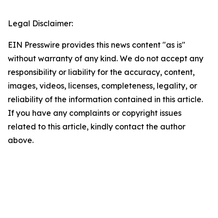
Legal Disclaimer:
EIN Presswire provides this news content "as is"
without warranty of any kind. We do not accept any
responsibility or liability for the accuracy, content,
images, videos, licenses, completeness, legality, or
reliability of the information contained in this article.
If you have any complaints or copyright issues
related to this article, kindly contact the author
above.