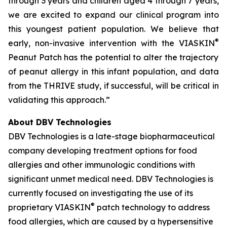
through 3 years and children aged 4 through 7 years,
we are excited to expand our clinical program into
this youngest patient population. We believe that
®
early, non-invasive intervention with the VIASKIN
Peanut Patch has the potential to alter the trajectory
of peanut allergy in this infant population, and data
from the THRIVE study, if successful, will be critical in
validating this approach.”
About DBV Technologies
DBV Technologies is a late-stage biopharmaceutical
company developing treatment options for food
allergies and other immunologic conditions with
significant unmet medical need. DBV Technologies is
currently focused on investigating the use of its
®
proprietary VIASKIN
patch technology to address
food allergies, which are caused by a hypersensitive