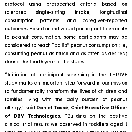
protocol using prespecified criteria based on
tolerated single-sitting intake, longitudinal
consumption patterns, and caregiver-reported
outcomes. Based on individual participant tolerability
to peanut consumption, some participants may be
considered to reach “ad lib” peanut consumption (i.e.,
consuming peanut as much and as often as desired)
during the fourth year of the study.
“Initiation of participant screening in the THRIVE
study marks an important step forward in our mission
to fundamentally transform the lives of children and
families living with the daily burden of peanut
allergy,”
said
Daniel Tassé, Chief Executive Officer
of DBV Technologies
.
“Building on the positive
clinical trial results we observed in toddlers aged 1