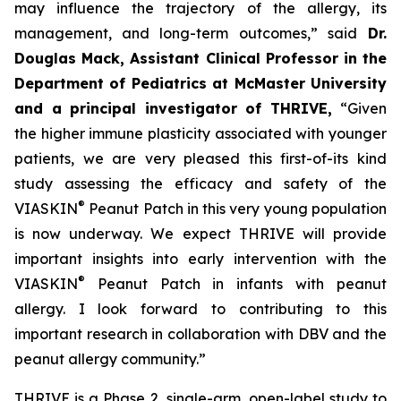
may influence the trajectory of the allergy, its
management, and long-term outcomes,”
said
Dr.
Douglas Mack, Assistant Clinical Professor in the
Department of Pediatrics at McMaster University
and a principal investigator of THRIVE,
“
Given
the higher immune plasticity associated with younger
patients, we are very pleased this first-of-its kind
study assessing the efficacy and safety of the
®
VIASKIN
Peanut Patch in this very young population
is now underway. We expect THRIVE will provide
important insights into early intervention with the
®
VIASKIN
Peanut Patch in infants with peanut
allergy. I look forward to contributing to this
important research in collaboration with DBV and the
peanut allergy community.”
THRIVE is a Phase 2, single-arm, open-label study to