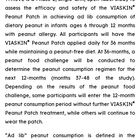
®
assess the efficacy and safety of the VIASKIN
Peanut Patch in achieving ad lib consumption of
dietary peanut in infants ages 6 through 12 months
with peanut allergy. All participants will have the
®
VIASKIN
Peanut Patch applied daily for 36 months
while maintaining a peanut-free diet. At 36-months, a
peanut food challenge will be conducted to
determine the peanut consumption regimen for the
next 12-months (months 37-48 of the study).
Depending on the results of the peanut food
challenge, some participants will enter the 12-month
®
peanut consumption period without further VIASKIN
Peanut Patch treatment, while others will continue to
wear the patch.
“
Ad lib” peanut consumption is defined in the