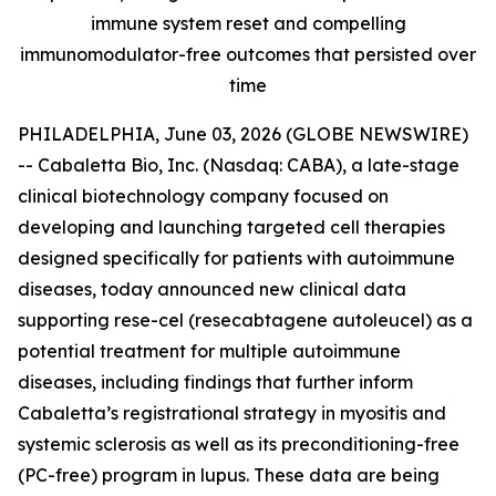
immune system reset and compelling
immunomodulator-free outcomes that persisted over
time
PHILADELPHIA, June 03, 2026 (GLOBE NEWSWIRE)
-- Cabaletta Bio, Inc. (Nasdaq: CABA), a late-stage
clinical biotechnology company focused on
developing and launching targeted cell therapies
designed specifically for patients with autoimmune
diseases, today announced new clinical data
supporting rese-cel (resecabtagene autoleucel) as a
potential treatment for multiple autoimmune
diseases, including findings that further inform
Cabaletta’s registrational strategy in myositis and
systemic sclerosis as well as its preconditioning-free
(PC-free) program in lupus. These data are being