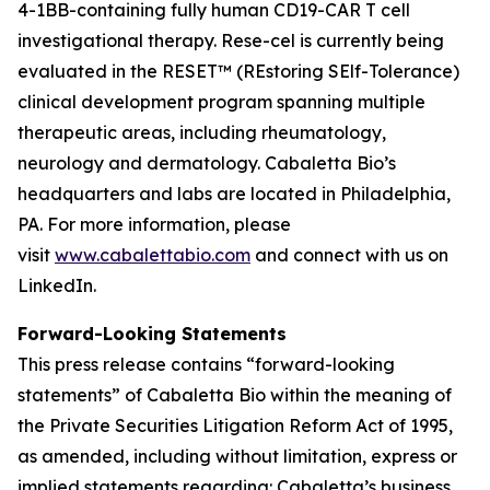
4-1BB-containing fully human CD19-CAR T cell
investigational therapy. Rese-cel is currently being
evaluated in the RESET™ (REstoring SElf-Tolerance)
clinical development program spanning multiple
therapeutic areas, including rheumatology,
neurology and dermatology. Cabaletta Bio’s
headquarters and labs are located in Philadelphia,
PA. For more information, please
visit
www.cabalettabio.com
and connect with us on
LinkedIn.
Forward-Looking Statements
This press release contains “forward-looking
statements” of Cabaletta Bio within the meaning of
the Private Securities Litigation Reform Act of 1995,
as amended, including without limitation, express or
implied statements regarding: Cabaletta’s business