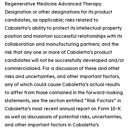
Regenerative Medicine Advanced Therapy
Designation or other designations for its product
candidates, as applicable; risks related to
Cabaletta’s ability to protect its intellectual property
position and maintain successful relationships with its
collaboration and manufacturing partners; and the
risk that any one or more of Cabaletta’s product
candidates will not be successfully developed and/or
commercialized. For a discussion of these and other
risks and uncertainties, and other important factors,
any of which could cause Cabaletta’s actual results
to differ from those contained in the forward-looking
statements, see the section entitled “Risk Factors” in
Cabaletta’s most recent annual report on Form 10-K
as well as discussions of potential risks, uncertainties,
and other important factors in Cabaletta’s