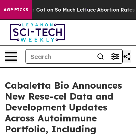
 Got on So Much Lettuce
Abortion Rates Were Expect
AGP PICKS
Cabaletta Bio Announces
New Rese-cel Data and
Development Updates
Across Autoimmune
Portfolio, Including