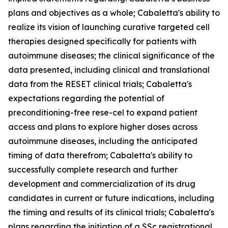
plans and objectives as a whole; Cabaletta's ability to
realize its vision of launching curative targeted cell
therapies designed specifically for patients with
autoimmune diseases; the clinical significance of the
data presented, including clinical and translational
data from the RESET clinical trials; Cabaletta's
expectations regarding the potential of
preconditioning-free rese-cel to expand patient
access and plans to explore higher doses across
autoimmune diseases, including the anticipated
timing of data therefrom; Cabaletta's ability to
successfully complete research and further
development and commercialization of its drug
candidates in current or future indications, including
the timing and results of its clinical trials; Cabaletta's
plans regarding the initiation of a SSc registrational