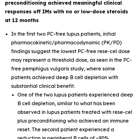
preconditioning achieved meaningful clinical
responses off IMs with no or low-dose steroids
at 12 months
In the first two PC-free lupus patients, initial
pharmacokinetic/pharmacodynamic (PK/PD)
findings suggest the lowest PC-free rese-cel dose
may represent a threshold dose, as seen in the PC-
free pemphigus vulgaris study, where some
patients achieved deep B cell depletion with
substantial clinical benefit.
One of the two lupus patients experienced deep
B cell depletion, similar to what has been
observed in lupus patients treated with rese-cel
plus preconditioning who achieved an immune
reset. The second patient experienced a
reduction in peripheral B cells of ~90%.