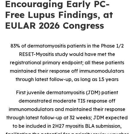
Encouraging Early PC-
Free Lupus Findings, at
EULAR 2026 Congress
83% of dermatomyositis patients in the Phase 1/2
RESET-Myositis study would have met the
registrational primary endpoint; all these patients
maintained their response off immunomodulators
through latest follow-up, as long as 1.5 years
First juvenile dermatomyositis (JDM) patient
demonstrated moderate TIS response off
immunomodulators and maintained their response
through latest follow-up at 32 weeks; JDM expected
to be included in 2H27 myositis BLA submission,