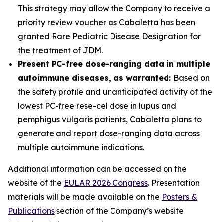
This strategy may allow the Company to receive a
priority review voucher as Cabaletta has been
granted Rare Pediatric Disease Designation for
the treatment of JDM.
Present PC-free dose-ranging data in multiple
autoimmune diseases, as warranted:
Based on
the safety profile and unanticipated activity of the
lowest PC-free rese-cel dose in lupus and
pemphigus vulgaris patients, Cabaletta plans to
generate and report dose-ranging data across
multiple autoimmune indications.
Additional information can be accessed on the
website of the
EULAR 2026 Congress
. Presentation
materials will be made available on the
Posters &
Publications
section of the Company’s website