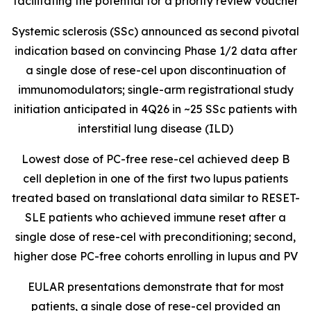
facilitating the potential for a priority review voucher
Systemic sclerosis (SSc) announced as second pivotal
indication based on convincing Phase 1/2 data after
a single dose of rese-cel upon discontinuation of
immunomodulators; single-arm registrational study
initiation anticipated in 4Q26 in ~25 SSc patients with
interstitial lung disease (ILD)
Lowest dose of PC-free rese-cel achieved deep B
cell depletion in one of the first two lupus patients
treated based on translational data similar to RESET-
SLE patients who achieved immune reset after a
single dose of rese-cel with preconditioning; second,
higher dose PC-free cohorts enrolling in lupus and PV
EULAR presentations demonstrate that for most
patients, a single dose of rese-cel provided an