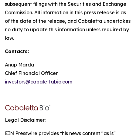
subsequent filings with the Securities and Exchange
Commission. All information in this press release is as
of the date of the release, and Cabaletta undertakes
no duty to update this information unless required by
law.
Contacts:
Anup Marda
Chief Financial Officer
investors@cabalettabio.com
Legal Disclaimer:
EIN Presswire provides this news content "as is"