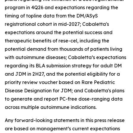
program in 4Q26 and expectations regarding the
timing of topline data from the DM/ASyS
registrational cohort in mid-2027; Cabaletta's
expectations around the potential success and
therapeutic benefits of rese-cel, including the
potential demand from thousands of patients living
with autoimmune diseases; Cabaletta’s expectations
regarding its BLA submission strategy for adult DM
and JDM in 2H27, and the potential eligibility for a
priority review voucher based on Rare Pediatric
Disease Designation for JDM; and Cabaletta's plans
to generate and report PC-free dose-ranging data
across multiple autoimmune indications.
Any forward-looking statements in this press release
are based on management’s current expectations