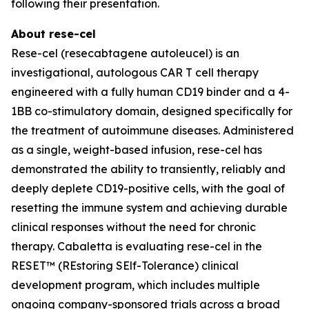
following their presentation.
About rese-cel
Rese-cel (resecabtagene autoleucel) is an
investigational, autologous CAR T cell therapy
engineered with a fully human CD19 binder and a 4-
1BB co-stimulatory domain, designed specifically for
the treatment of autoimmune diseases. Administered
as a single, weight-based infusion, rese-cel has
demonstrated the ability to transiently, reliably and
deeply deplete CD19-positive cells, with the goal of
resetting the immune system and achieving durable
clinical responses without the need for chronic
therapy. Cabaletta is evaluating rese-cel in the
RESET™ (REstoring SElf-Tolerance) clinical
development program, which includes multiple
ongoing company-sponsored trials across a broad