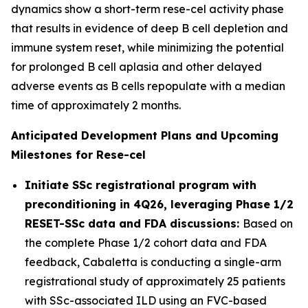
dynamics show a short-term rese-cel activity phase
that results in evidence of deep B cell depletion and
immune system reset, while minimizing the potential
for prolonged B cell aplasia and other delayed
adverse events as B cells repopulate with a median
time of approximately 2 months.
Anticipated Development Plans and Upcoming
Milestones for Rese-cel
Initiate SSc registrational program with
preconditioning in 4Q26, leveraging Phase 1/2
RESET-SSc data and FDA discussions:
Based on
the complete Phase 1/2 cohort data and FDA
feedback, Cabaletta is conducting a single-arm
registrational study of approximately 25 patients
with SSc-associated ILD using an FVC-based