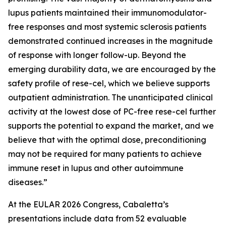
lupus patients maintained their immunomodulator-
free responses and most systemic sclerosis patients
demonstrated continued increases in the magnitude
of response with longer follow-up. Beyond the
emerging durability data, we are encouraged by the
safety profile of rese-cel, which we believe supports
outpatient administration. The unanticipated clinical
activity at the lowest dose of PC-free rese-cel further
supports the potential to expand the market, and we
believe that with the optimal dose, preconditioning
may not be required for many patients to achieve
immune reset in lupus and other autoimmune
diseases.”
At the EULAR 2026 Congress, Cabaletta’s
presentations include data from 52 evaluable