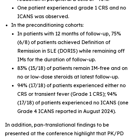
One patient experienced grade 1 CRS and no
ICANS was observed.
In the preconditioning cohorts:
In patients with 12 months of follow-up, 75%
(6/8) of patients achieved Definition of
Remission in SLE (DORIS) while remaining off
IMs for the duration of follow-up.
83% (15/18) of patients remain IM-free and on
no or low-dose steroids at latest follow-up.
94% (17/18) of patients experienced either no
CRS or transient fever (Grade 1 CRS); 94%
(17/18) of patients experienced no ICANS (one
Grade 4 ICANS reported in August 2024).
In addition, pan-translational findings to be
presented at the conference highlight that PK/PD