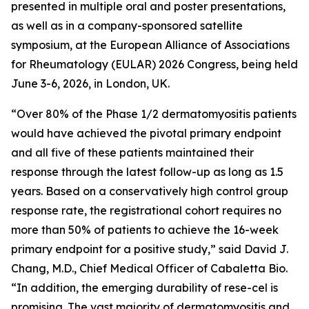
presented in multiple oral and poster presentations,
as well as in a company-sponsored satellite
symposium, at the European Alliance of Associations
for Rheumatology (EULAR) 2026 Congress, being held
June 3-6, 2026, in London, UK.
“Over 80% of the Phase 1/2 dermatomyositis patients
would have achieved the pivotal primary endpoint
and all five of these patients maintained their
response through the latest follow-up as long as 1.5
years. Based on a conservatively high control group
response rate, the registrational cohort requires no
more than 50% of patients to achieve the 16-week
primary endpoint for a positive study,” said David J.
Chang, M.D., Chief Medical Officer of Cabaletta Bio.
“In addition, the emerging durability of rese-cel is
promising. The vast majority of dermatomyositis and