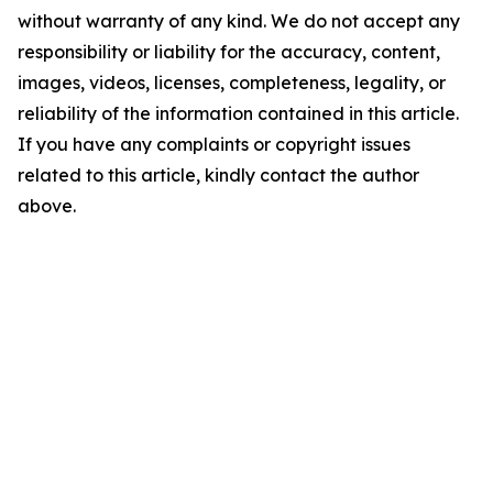
without warranty of any kind. We do not accept any
responsibility or liability for the accuracy, content,
images, videos, licenses, completeness, legality, or
reliability of the information contained in this article.
If you have any complaints or copyright issues
related to this article, kindly contact the author
above.