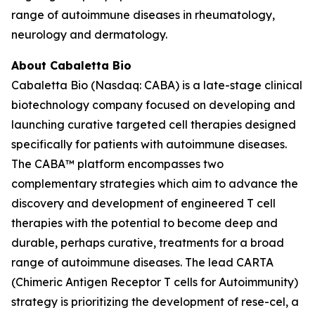
range of autoimmune diseases in rheumatology,
neurology and dermatology.
About Cabaletta Bio
Cabaletta Bio (Nasdaq: CABA) is a late-stage clinical
biotechnology company focused on developing and
launching curative targeted cell therapies designed
specifically for patients with autoimmune diseases.
The CABA™ platform encompasses two
complementary strategies which aim to advance the
discovery and development of engineered T cell
therapies with the potential to become deep and
durable, perhaps curative, treatments for a broad
range of autoimmune diseases. The lead CARTA
(Chimeric Antigen Receptor T cells for Autoimmunity)
strategy is prioritizing the development of rese-cel, a