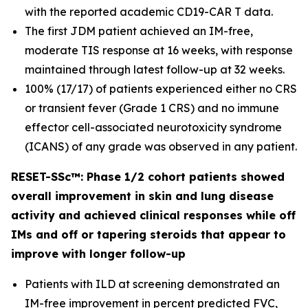
with the reported academic CD19-CAR T data.
The first JDM patient achieved an IM-free,
moderate TIS response at 16 weeks, with response
maintained through latest follow-up at 32 weeks.
100% (17/17) of patients experienced either no CRS
or transient fever (Grade 1 CRS) and no immune
effector cell-associated neurotoxicity syndrome
(ICANS) of any grade was observed in any patient.
RESET-SSc™: Phase 1/2 cohort patients showed
overall improvement in skin and lung disease
activity and achieved clinical responses while off
IMs and off or tapering steroids that appear to
improve with longer follow-up
Patients with ILD at screening demonstrated an
IM-free improvement in percent predicted FVC,