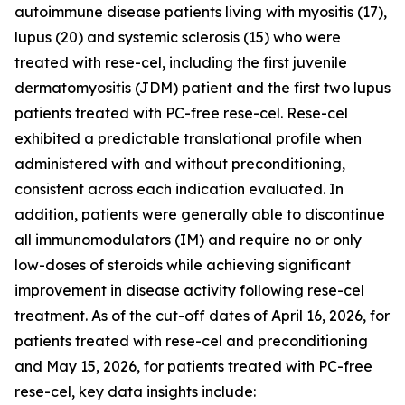
autoimmune disease patients living with myositis (17),
lupus (20) and systemic sclerosis (15) who were
treated with rese-cel, including the first juvenile
dermatomyositis (JDM) patient and the first two lupus
patients treated with PC-free rese-cel. Rese-cel
exhibited a predictable translational profile when
administered with and without preconditioning,
consistent across each indication evaluated. In
addition, patients were generally able to discontinue
all immunomodulators (IM) and require no or only
low-doses of steroids while achieving significant
improvement in disease activity following rese-cel
treatment. As of the cut-off dates of April 16, 2026, for
patients treated with rese-cel and preconditioning
and May 15, 2026, for patients treated with PC-free
rese-cel, key data insights include: