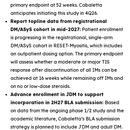
primary endpoint at 52 weeks. Cabaletta
anticipates initiating this study in 4Q26.
Report topline data from registrational
DM/ASyS cohort in mid-2027:
Patient enrollment
is progressing in the registrational, single-arm
DM/ASyS cohort in RESET-Myositis, which includes
an outpatient dosing option. The primary endpoint
will assess whether a moderate or major TIS
response after discontinuation of all IMs can be
achieved at 16 weeks while remaining off IMs and
on no or low-dose steroids.
Advance enrollment in JDM to support
incorporation in 2H27 BLA submission:
Based
on data from the ongoing phase 1/2 study and the
academic literature, Cabaletta’s BLA submission
strategy is planned to include JDM and adult DM.