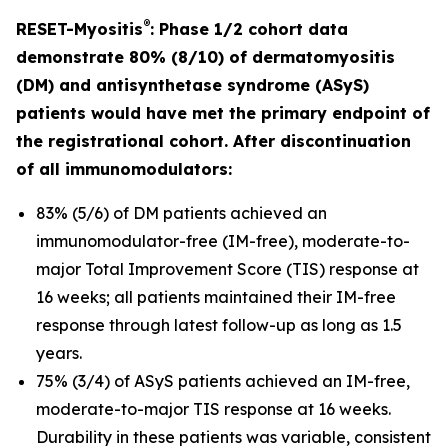
®
RESET-Myositis
: Phase 1/2 cohort data
demonstrate 80% (8/10) of dermatomyositis
(DM) and antisynthetase syndrome (ASyS)
patients would have met the primary endpoint of
the registrational cohort. After discontinuation
of all immunomodulators:
83% (5/6) of DM patients achieved an
immunomodulator-free (IM-free), moderate-to-
major Total Improvement Score (TIS) response at
16 weeks; all patients maintained their IM-free
response through latest follow-up as long as 1.5
years.
75% (3/4) of ASyS patients achieved an IM-free,
moderate-to-major TIS response at 16 weeks.
Durability in these patients was variable, consistent