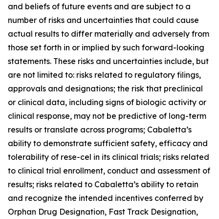
and beliefs of future events and are subject to a
number of risks and uncertainties that could cause
actual results to differ materially and adversely from
those set forth in or implied by such forward-looking
statements. These risks and uncertainties include, but
are not limited to: risks related to regulatory filings,
approvals and designations; the risk that preclinical
or clinical data, including signs of biologic activity or
clinical response, may not be predictive of long-term
results or translate across programs; Cabaletta’s
ability to demonstrate sufficient safety, efficacy and
tolerability of rese-cel in its clinical trials; risks related
to clinical trial enrollment, conduct and assessment of
results; risks related to Cabaletta’s ability to retain
and recognize the intended incentives conferred by
Orphan Drug Designation, Fast Track Designation,