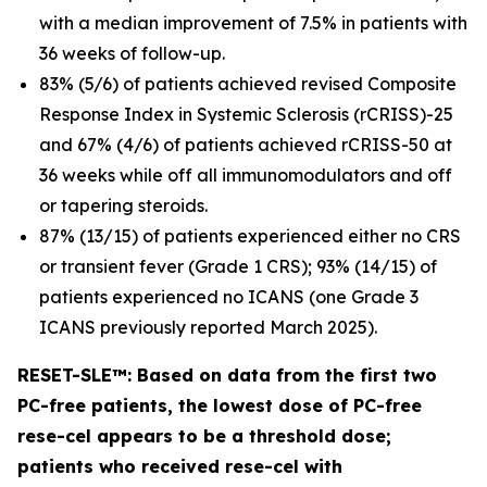
with a median improvement of 7.5% in patients with
36 weeks of follow-up.
83% (5/6) of patients achieved revised Composite
Response Index in Systemic Sclerosis (rCRISS)-25
and 67% (4/6) of patients achieved rCRISS-50 at
36 weeks while off all immunomodulators and off
or tapering steroids.
87% (13/15) of patients experienced either no CRS
or transient fever (Grade 1 CRS); 93% (14/15) of
patients experienced no ICANS (one Grade 3
ICANS previously reported March 2025).
RESET-SLE™: Based on data from the first two
PC-free patients, the lowest dose of PC-free
rese-cel appears to be a threshold dose;
patients who received rese-cel with