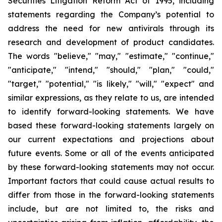
Securities Litigation Reform Act of 1995, including
statements regarding the Company’s potential to
address the need for new antivirals through its
research and development of product candidates.
The words "believe," "may," "estimate," "continue,"
"anticipate," "intend," "should," "plan," "could,"
"target," "potential," "is likely," "will," "expect" and
similar expressions, as they relate to us, are intended
to identify forward-looking statements. We have
based these forward-looking statements largely on
our current expectations and projections about
future events. Some or all of the events anticipated
by these forward-looking statements may not occur.
Important factors that could cause actual results to
differ from those in the forward-looking statements
include, but are not limited to, the risks and