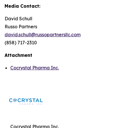
Media Contact:
David Schull
Russo Partners
david.schull@russopartnersllc.com
(858) 717-2310
Attachment
Cocrystal Pharma Inc.
Cocrystal Pharma Inc.