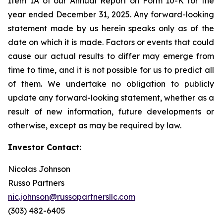
Item 1A of our Annual Report on Form 10-K for the
year ended December 31, 2025. Any forward-looking
statement made by us herein speaks only as of the
date on which it is made. Factors or events that could
cause our actual results to differ may emerge from
time to time, and it is not possible for us to predict all
of them. We undertake no obligation to publicly
update any forward-looking statement, whether as a
result of new information, future developments or
otherwise, except as may be required by law.
Investor Contact:
Nicolas Johnson
Russo Partners
nic.johnson@russopartnersllc.com
(303) 482-6405