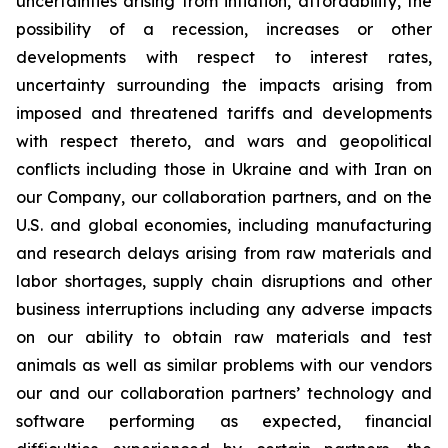
uncertainties arising from inflation, affordability, the
possibility of a recession, increases or other
developments with respect to interest rates,
uncertainty surrounding the impacts arising from
imposed and threatened tariffs and developments
with respect thereto, and wars and geopolitical
conflicts including those in Ukraine and with Iran on
our Company, our collaboration partners, and on the
U.S. and global economies, including manufacturing
and research delays arising from raw materials and
labor shortages, supply chain disruptions and other
business interruptions including any adverse impacts
on our ability to obtain raw materials and test
animals as well as similar problems with our vendors
our and our collaboration partners’ technology and
software performing as expected, financial