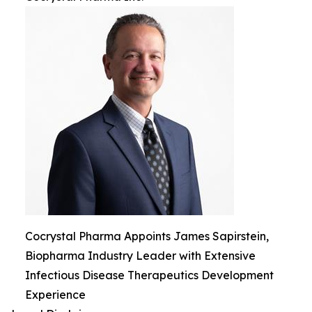
Cocrystal Pharma Appoints James Sapirstein,
Biopharma Industry Leader with Extensive
Infectious Disease Therapeutics Development
Experience