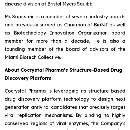
disease division at Bristol Myers Squibb.
Mr. Sapirstein is a member of several industry boards
and previously served as Chairman of BioNJ as well
as Biotechnology Innovation Organization board
member for more than a decade. He is also a
founding member of the board of advisors of the
Miami Biotech Collective.
About Cocrystal Pharma’s Structure-Based Drug
Discovery Platform
Cocrystal Pharma is leveraging its structure based
drug discovery platform technology to design next
generation antiviral candidates that precisely target
viral replication mechanisms. By binding to highly
conserved regions of viral enzymes, the Company’s