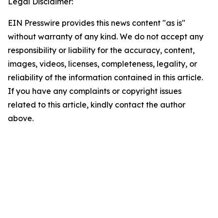
Legal Disclaimer:
EIN Presswire provides this news content "as is"
without warranty of any kind. We do not accept any
responsibility or liability for the accuracy, content,
images, videos, licenses, completeness, legality, or
reliability of the information contained in this article.
If you have any complaints or copyright issues
related to this article, kindly contact the author
above.