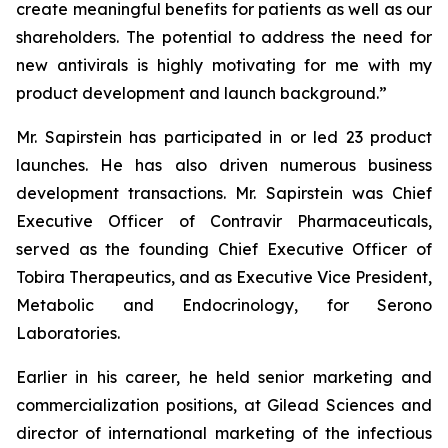
create meaningful benefits for patients as well as our
shareholders. The potential to address the need for
new antivirals is highly motivating for me with my
product development and launch background.”
Mr. Sapirstein has participated in or led 23 product
launches. He has also driven numerous business
development transactions. Mr. Sapirstein was Chief
Executive Officer of Contravir Pharmaceuticals,
served as the founding Chief Executive Officer of
Tobira Therapeutics, and as Executive Vice President,
Metabolic and Endocrinology, for Serono
Laboratories.
Earlier in his career, he held senior marketing and
commercialization positions, at Gilead Sciences and
director of international marketing of the infectious