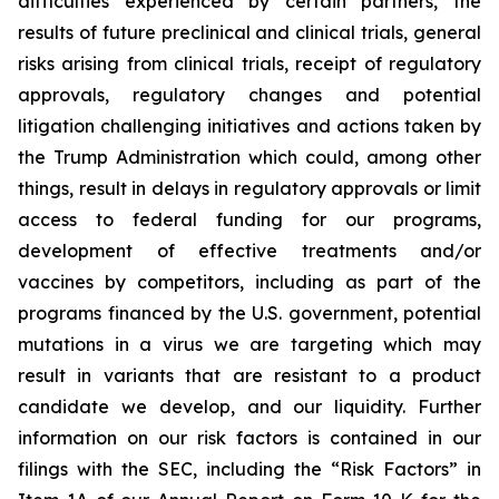
difficulties experienced by certain partners, the
results of future preclinical and clinical trials, general
risks arising from clinical trials, receipt of regulatory
approvals, regulatory changes and potential
litigation challenging initiatives and actions taken by
the Trump Administration which could, among other
things, result in delays in regulatory approvals or limit
access to federal funding for our programs,
development of effective treatments and/or
vaccines by competitors, including as part of the
programs financed by the U.S. government, potential
mutations in a virus we are targeting which may
result in variants that are resistant to a product
candidate we develop, and our liquidity. Further
information on our risk factors is contained in our
filings with the SEC, including the “Risk Factors” in