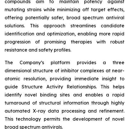
compounds aim to maintain potency against
mutating strains while minimizing off target effects,
offering potentially safer, broad spectrum antiviral
solutions. This approach streamlines candidate
identification and optimization, enabling more rapid
progression of promising therapies with robust
resistance and safety profiles.
The Company’s platform provides a three
dimensional structure of inhibitor complexes at near-
atomic resolution, providing immediate insight to
guide Structure Activity Relationships. This helps
identify novel binding sites and enables a rapid
turnaround of structural information through highly
automated X-ray data processing and refinement.
This technology permits the development of novel
broad spectrum antivirals.