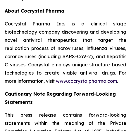
About Cocrystal Pharma
Cocrystal Pharma Inc. is a clinical stage
biotechnology company discovering and developing
novel antiviral therapeutics that target the
replication process of noroviruses, influenza viruses,
coronaviruses (including SARS-CoV-2), and hepatitis
C viruses. Cocrystal employs unique structure based
technologies to create viable antiviral drugs. For
more information, visit
www.cocrystalpharma.com
.
Cautionary Note Regarding Forward-Looking
Statements
This press release contains forward-looking
statements within the meaning of the Private