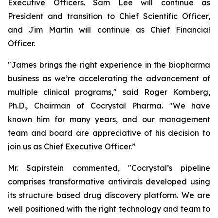
Executive Officers. Sam Lee will continue as
President and transition to Chief Scientific Officer,
and Jim Martin will continue as Chief Financial
Officer.
"James brings the right experience in the biopharma
business as we’re accelerating the advancement of
multiple clinical programs," said Roger Kornberg,
Ph.D., Chairman of Cocrystal Pharma. "We have
known him for many years, and our management
team and board are appreciative of his decision to
join us as Chief Executive Officer.”
Mr. Sapirstein commented, "Cocrystal’s pipeline
comprises transformative antivirals developed using
its structure based drug discovery platform. We are
well positioned with the right technology and team to