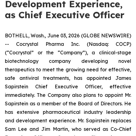
Development Experience,
as Chief Executive Officer
BOTHELL, Wash., June 03, 2026 (GLOBE NEWSWIRE)
-- Cocrystal Pharma Inc. (Nasdaq: COCP)
(“Cocrystal” or the “Company”), a clinical-stage
biotechnology company developing novel
therapeutics to meet the growing need for effective,
safe antiviral treatments, has appointed James
Sapirstein Chief Executive Officer, effective
immediately. The Company also plans to appoint Mr.
Sapirstein as a member of the Board of Directors. He
has extensive pharmaceutical industry leadership
and development experience. Mr. Sapirstein replaces
Sam Lee and Jim Martin, who served as Co-Chief