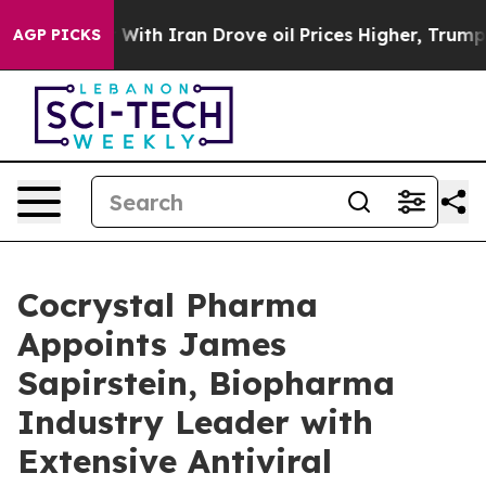
s war With Iran Drove oil Prices Higher, Trump Gave P
AGP PICKS
Cocrystal Pharma
Appoints James
Sapirstein, Biopharma
Industry Leader with
Extensive Antiviral