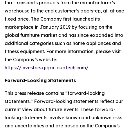
that transports products from the manufacturer’s
warehouse to the end customer’s doorstep, all at one
fixed price. The Company first launched its
marketplace in January 2019 by focusing on the
global furniture market and has since expanded into
additional categories such as home appliances and
fitness equipment. For more information, please visit
the Company’s website:
https://investors.gigacloudtech.com/
.
Forward-Looking Statements
This press release contains “forward-looking
statements.” Forward-looking statements reflect our
current view about future events. These forward-
looking statements involve known and unknown risks
and uncertainties and are based on the Company’s