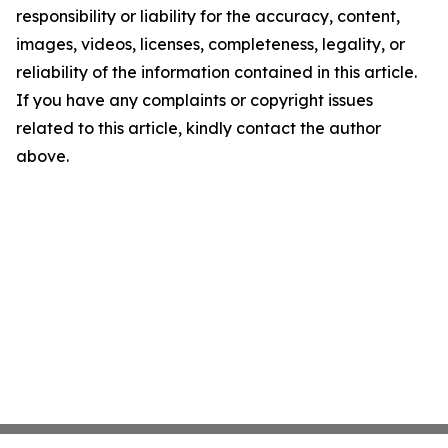
responsibility or liability for the accuracy, content,
images, videos, licenses, completeness, legality, or
reliability of the information contained in this article.
If you have any complaints or copyright issues
related to this article, kindly contact the author
above.