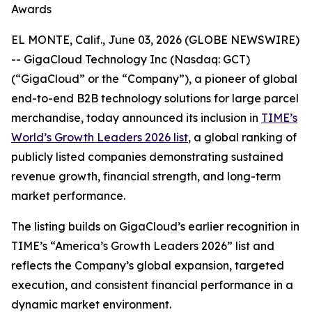
Awards
EL MONTE, Calif., June 03, 2026 (GLOBE NEWSWIRE)
-- GigaCloud Technology Inc (Nasdaq: GCT)
(“GigaCloud” or the “Company”), a pioneer of global
end-to-end B2B technology solutions for large parcel
merchandise, today announced its inclusion in
TIME’s
World’s Growth Leaders 2026 list
, a global ranking of
publicly listed companies demonstrating sustained
revenue growth, financial strength, and long-term
market performance.
The listing builds on GigaCloud’s earlier recognition in
TIME’s “America’s Growth Leaders 2026” list and
reflects the Company’s global expansion, targeted
execution, and consistent financial performance in a
dynamic market environment.