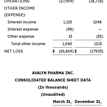
OPERATIONS
(27,909
)
(18,716
)
OTHER INCOME
(EXPENSE):
Interest income
1,125
1248
Interest expense
(98
)
—
Other expense
13
(35
)
Total other income
1,040
1213
NET LOSS
$
(26,869
)
$
(17503
)
AVALYN PHARMA INC.
CONSOLIDATED BALANCE SHEET DATA
(In thousands)
(Unaudited)
March 31,
December 31,