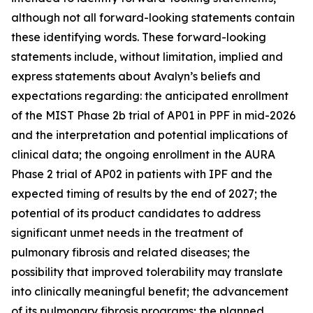
although not all forward-looking statements contain
these identifying words. These forward-looking
statements include, without limitation, implied and
express statements about Avalyn’s beliefs and
expectations regarding: the anticipated enrollment
of the MIST Phase 2b trial of AP01 in PPF in mid-2026
and the interpretation and potential implications of
clinical data; the ongoing enrollment in the AURA
Phase 2 trial of AP02 in patients with IPF and the
expected timing of results by the end of 2027; the
potential of its product candidates to address
significant unmet needs in the treatment of
pulmonary fibrosis and related diseases; the
possibility that improved tolerability may translate
into clinically meaningful benefit; the advancement
of its pulmonary fibrosis programs; the planned