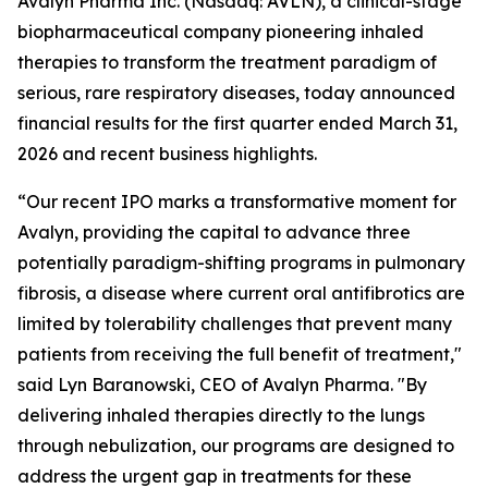
Avalyn Pharma Inc. (Nasdaq: AVLN), a clinical-stage
biopharmaceutical company pioneering inhaled
therapies to transform the treatment paradigm of
serious, rare respiratory diseases, today announced
financial results for the first quarter ended March 31,
2026 and recent business highlights.
“Our recent IPO marks a transformative moment for
Avalyn, providing the capital to advance three
potentially paradigm-shifting programs in pulmonary
fibrosis, a disease where current oral antifibrotics are
limited by tolerability challenges that prevent many
patients from receiving the full benefit of treatment,"
said Lyn Baranowski, CEO of Avalyn Pharma. "By
delivering inhaled therapies directly to the lungs
through nebulization, our programs are designed to
address the urgent gap in treatments for these