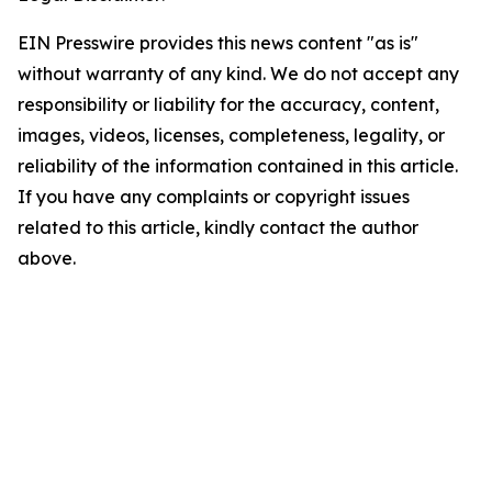
EIN Presswire provides this news content "as is"
without warranty of any kind. We do not accept any
responsibility or liability for the accuracy, content,
images, videos, licenses, completeness, legality, or
reliability of the information contained in this article.
If you have any complaints or copyright issues
related to this article, kindly contact the author
above.