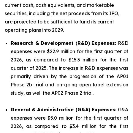
current cash, cash equivalents, and marketable
securities, including the net proceeds from its IPO,
are projected to be sufficient to fund its current
operating plans into 2029.
Research & Development (R&D) Expenses:
R&D
expenses were $22.9 million for the first quarter of
2026, as compared to $15.3 million for the first
quarter of 2025. The increase in R&D expenses was
primarily driven by the progression of the AP01
Phase 2b trial and on-going open label extension
study, as well the AP02 Phase 2 trial.
General & Administrative (G&A) Expenses:
G&A
expenses were $5.0 million for the first quarter of
2026, as compared to $3.4 million for the first