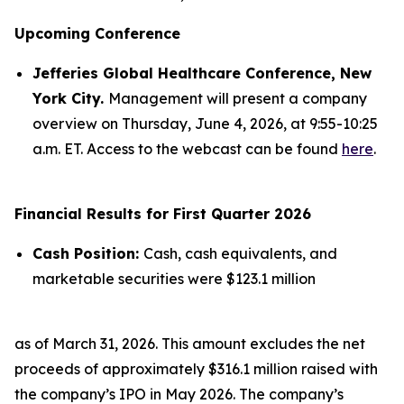
Upcoming Conference
Jefferies Global Healthcare Conference, New
York City.
Management will present a company
overview on Thursday, June 4, 2026, at 9:55-10:25
a.m. ET. Access to the webcast can be found
here
.
Financial Results for First Quarter 2026
Cash Position:
Cash, cash equivalents, and
marketable securities were $123.1 million
as of March 31, 2026. This amount excludes the net
proceeds of approximately $316.1 million raised with
the company’s IPO in May 2026. The company’s