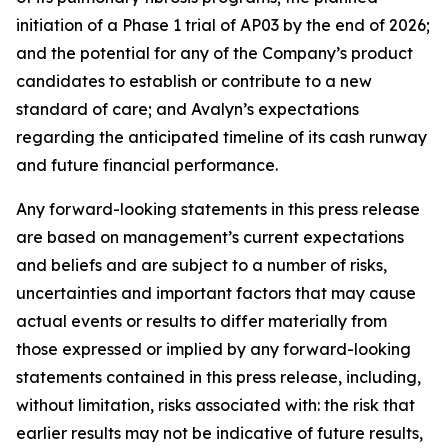
initiation of a Phase 1 trial of AP03 by the end of 2026;
and the potential for any of the Company’s product
candidates to establish or contribute to a new
standard of care; and Avalyn’s expectations
regarding the anticipated timeline of its cash runway
and future financial performance.
Any forward-looking statements in this press release
are based on management’s current expectations
and beliefs and are subject to a number of risks,
uncertainties and important factors that may cause
actual events or results to differ materially from
those expressed or implied by any forward-looking
statements contained in this press release, including,
without limitation, risks associated with: the risk that
earlier results may not be indicative of future results,