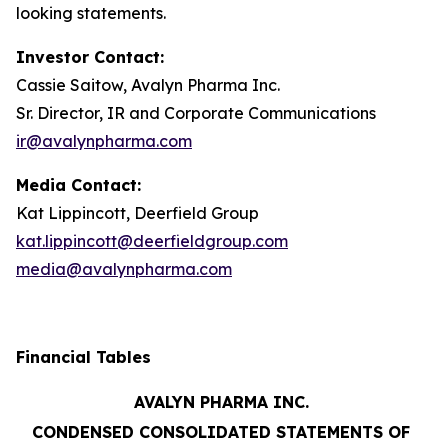
looking statements.
Investor Contact:
Cassie Saitow, Avalyn Pharma Inc.
Sr. Director, IR and Corporate Communications
ir@avalynpharma.com
Media Contact:
Kat Lippincott, Deerfield Group
kat.lippincott@deerfieldgroup.com
media@avalynpharma.com
Financial Tables
AVALYN PHARMA INC.
CONDENSED CONSOLIDATED STATEMENTS OF