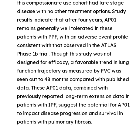
this compassionate use cohort had late stage
disease with no other treatment options. Study
results indicate that after four years, AP01
remains generally well tolerated in these
patients with PPF, with an adverse event profile
consistent with that observed in the ATLAS
Phase 1b trial. Though this study was not
designed for efficacy, a favorable trend in lung
function trajectory as measured by FVC was
seen out to 48 months compared with published
data. These AP01 data, combined with
previously reported long-term extension data in
patients with IPF, suggest the potential for AP01
to impact disease progression and survival in
patients with pulmonary fibrosis.