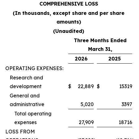
COMPREHENSIVE LOSS
(In thousands, except share and per share
amounts)
(Unaudited)
Three Months Ended
March 31,
2026
2025
OPERATING EXPENSES:
Research and
development
$
22,889
$
15319
General and
administrative
5,020
3397
Total operating
expenses
27,909
18716
LOSS FROM