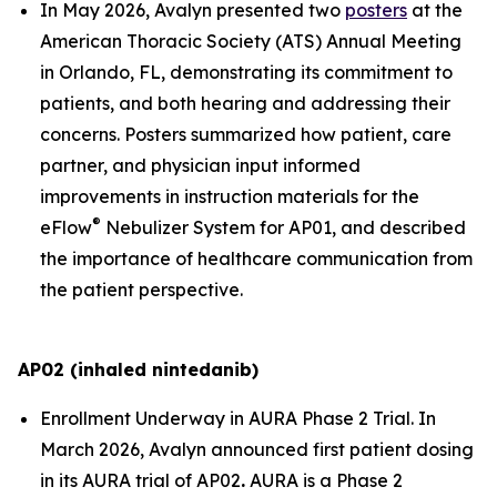
In May 2026, Avalyn presented two
posters
at the
American Thoracic Society (ATS) Annual Meeting
in Orlando, FL, demonstrating its commitment to
patients, and both hearing and addressing their
concerns. Posters summarized how patient, care
partner, and physician input informed
improvements in instruction materials for the
®
eFlow
Nebulizer System for AP01, and described
the importance of healthcare communication from
the patient perspective.
AP02 (inhaled nintedanib)
Enrollment Underway in AURA Phase 2 Trial.
In
March 2026, Avalyn announced first patient dosing
in its AURA trial of AP02
.
AURA is a Phase 2