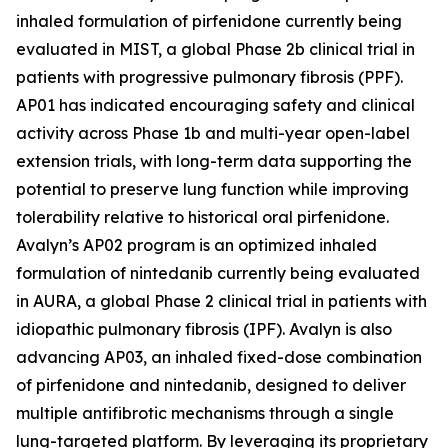
inhaled formulation of pirfenidone currently being
evaluated in MIST, a global Phase 2b clinical trial in
patients with progressive pulmonary fibrosis (PPF).
AP01 has indicated encouraging safety and clinical
activity across Phase 1b and multi-year open-label
extension trials, with long-term data supporting the
potential to preserve lung function while improving
tolerability relative to historical oral pirfenidone.
Avalyn’s AP02 program is an optimized inhaled
formulation of nintedanib currently being evaluated
in AURA, a global Phase 2 clinical trial in patients with
idiopathic pulmonary fibrosis (IPF). Avalyn is also
advancing AP03, an inhaled fixed-dose combination
of pirfenidone and nintedanib, designed to deliver
multiple antifibrotic mechanisms through a single
lung-targeted platform. By leveraging its proprietary