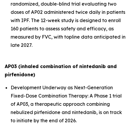
randomized, double-blind trial evaluating two
doses of AP02 administered twice daily in patients
with IPF. The 12-week study is designed to enroll
160 patients to assess safety and efficacy, as
measured by FVC, with topline data anticipated in
late 2027.
AP03 (inhaled combination of nintedanib and
pirfenidone)
Development Underway as Next-Generation
Fixed-Dose Combination Therapy:
A Phase 1 trial
of AP03, a therapeutic approach combining
nebulized pirfenidone and nintedanib, is on track
to initiate by the end of 2026.