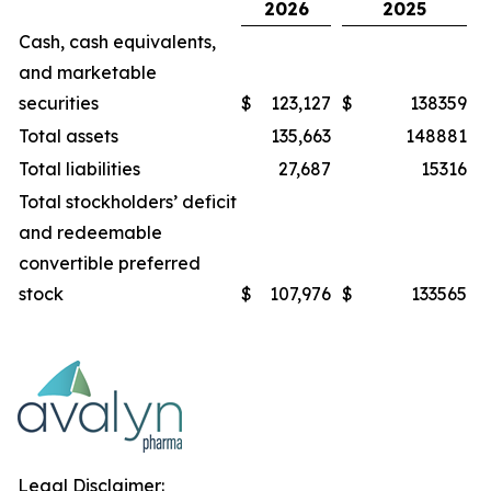
2026
2025
Cash, cash equivalents,
and marketable
securities
$
123,127
$
138359
Total assets
135,663
148881
Total liabilities
27,687
15316
Total stockholders’ deficit
and redeemable
convertible preferred
stock
$
107,976
$
133565
Legal Disclaimer: