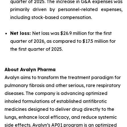
quarter of 2025. The increase in G&A expenses was
primarily driven by personnel-related expenses,
including stock-based compensation.
Net loss:
Net loss was $26.9 million for the first
quarter of 2026, as compared to $17.5 million for
the first quarter of 2025.
About Avalyn Pharma
Avalyn aims to transform the treatment paradigm for
pulmonary fibrosis and other serious, rare respiratory
diseases. The company is advancing optimized
inhaled formulations of established antifibrotic
medicines designed to deliver drug directly to the
lungs, enhance local efficacy, and reduce systemic
side effects. Avalyn’s AP01 program is an optimized