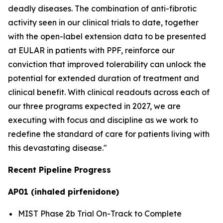
deadly diseases. The combination of anti-fibrotic
activity seen in our clinical trials to date, together
with the open-label extension data to be presented
at EULAR in patients with PPF, reinforce our
conviction that improved tolerability can unlock the
potential for extended duration of treatment and
clinical benefit. With clinical readouts across each of
our three programs expected in 2027, we are
executing with focus and discipline as we work to
redefine the standard of care for patients living with
this devastating disease."
Recent Pipeline Progress
AP01 (inhaled pirfenidone)
MIST Phase 2b Trial On-Track to Complete