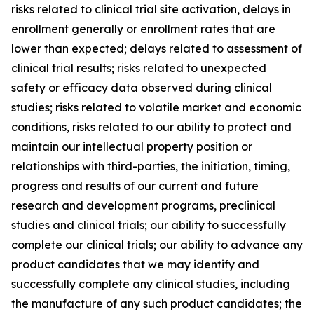
risks related to clinical trial site activation, delays in
enrollment generally or enrollment rates that are
lower than expected; delays related to assessment of
clinical trial results; risks related to unexpected
safety or efficacy data observed during clinical
studies; risks related to volatile market and economic
conditions, risks related to our ability to protect and
maintain our intellectual property position or
relationships with third-parties, the initiation, timing,
progress and results of our current and future
research and development programs, preclinical
studies and clinical trials; our ability to successfully
complete our clinical trials; our ability to advance any
product candidates that we may identify and
successfully complete any clinical studies, including
the manufacture of any such product candidates; the