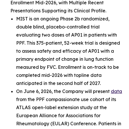
Enrollment Mid-2026, with Multiple Recent
Presentations Supporting its Clinical Profile.
MIST is an ongoing Phase 2b randomized,
double blind, placebo-controlled trial
evaluating two doses of AP01 in patients with
PPF. This 375-patient, 52-week trial is designed
to assess safety and efficacy of AP01 with a
primary endpoint of change in lung function
measured by FVC. Enrollment is on-track to be
completed mid-2026 with topline data
anticipated in the second half of 2027.
On June 6, 2026, the Company will present
data
from the PPF compassionate use cohort of its
ATLAS open-label extension study at the
European Alliance for Associations for
Rheumatology (EULAR) Conference. Patients in