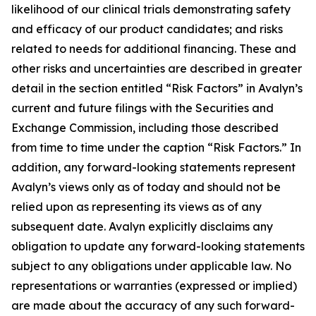
likelihood of our clinical trials demonstrating safety
and efficacy of our product candidates; and risks
related to needs for additional financing. These and
other risks and uncertainties are described in greater
detail in the section entitled “Risk Factors” in Avalyn’s
current and future filings with the Securities and
Exchange Commission, including those described
from time to time under the caption “Risk Factors.” In
addition, any forward-looking statements represent
Avalyn’s views only as of today and should not be
relied upon as representing its views as of any
subsequent date. Avalyn explicitly disclaims any
obligation to update any forward-looking statements
subject to any obligations under applicable law. No
representations or warranties (expressed or implied)
are made about the accuracy of any such forward-