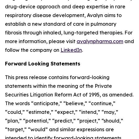
drug-device approach and deep expertise in rare
respiratory disease development, Avalyn aims to
establish a new standard of care in pulmonary
fibrosis through inhaled, lung-targeted therapies. For
more information, please visit
avalynpharma.com
and
follow the company on
LinkedIn
.
Forward Looking Statements
This press release contains forward-looking
statements within the meaning of the Private
Securities Litigation Reform Act of 1995, as amended.
The words “anticipate,” “believe,” “continue,”
“could,” “estimate,” “expect,” “intend,” “may,”
“plan,” “potential,” “predict,” “project,” “should,”
“target,” “would” and similar expressions are
intended to identify forward-looking statements,