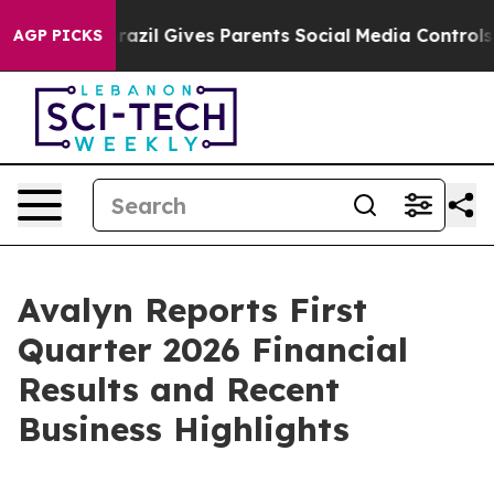
Brazil Gives Parents Social Media Controls for Their K
AGP PICKS
Avalyn Reports First
Quarter 2026 Financial
Results and Recent
Business Highlights