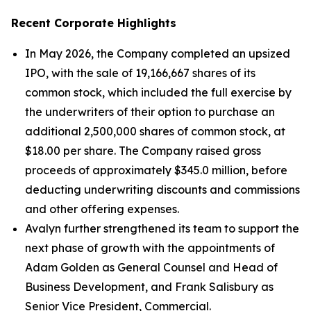
Recent Corporate Highlights
In May 2026, the Company completed an upsized
IPO, with the sale of 19,166,667 shares of its
common stock, which included the full exercise by
the underwriters of their option to purchase an
additional 2,500,000 shares of common stock, at
$18.00 per share. The Company raised gross
proceeds of approximately $345.0 million, before
deducting underwriting discounts and commissions
and other offering expenses.
Avalyn further strengthened its team to support the
next phase of growth with the appointments of
Adam Golden as General Counsel and Head of
Business Development, and Frank Salisbury as
Senior Vice President, Commercial.