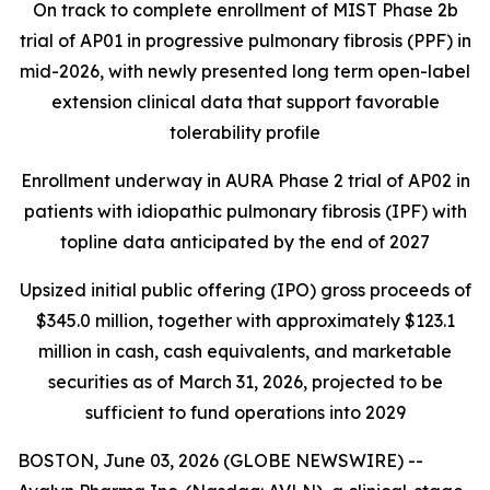
On track to complete enrollment of MIST Phase 2b
trial of AP01 in progressive pulmonary fibrosis (PPF) in
mid-2026, with newly presented long term open-label
extension clinical data that support favorable
tolerability profile
Enrollment underway in AURA Phase 2 trial of AP02 in
patients with idiopathic pulmonary fibrosis (IPF) with
topline data anticipated by the end of 2027
Upsized initial public offering (IPO) gross proceeds of
$345.0 million, together with approximately $123.1
million in cash, cash equivalents, and marketable
securities as of March 31, 2026, projected to be
sufficient to fund operations into 2029
BOSTON, June 03, 2026 (GLOBE NEWSWIRE) --