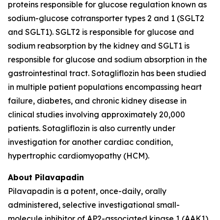
proteins responsible for glucose regulation known as
sodium-glucose cotransporter types 2 and 1 (SGLT2
and SGLT1). SGLT2 is responsible for glucose and
sodium reabsorption by the kidney and SGLT1 is
responsible for glucose and sodium absorption in the
gastrointestinal tract. Sotagliflozin has been studied
in multiple patient populations encompassing heart
failure, diabetes, and chronic kidney disease in
clinical studies involving approximately 20,000
patients. Sotagliflozin is also currently under
investigation for another cardiac condition,
hypertrophic cardiomyopathy (HCM).
About Pilavapadin
Pilavapadin is a potent, once-daily, orally
administered, selective investigational small-
molecule inhibitor of AP2-associated kinase 1 (AAK1),