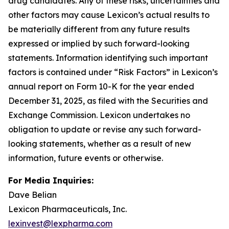
drug candidates. Any of these risks, uncertainties and
other factors may cause Lexicon’s actual results to
be materially different from any future results
expressed or implied by such forward-looking
statements. Information identifying such important
factors is contained under “Risk Factors” in Lexicon’s
annual report on Form 10-K for the year ended
December 31, 2025, as filed with the Securities and
Exchange Commission. Lexicon undertakes no
obligation to update or revise any such forward-
looking statements, whether as a result of new
information, future events or otherwise.
For Media Inquiries:
Dave Belian
Lexicon Pharmaceuticals, Inc.
lexinvest@lexpharma.com