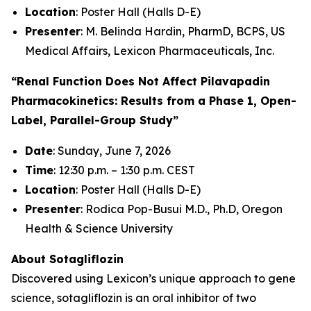
Location
: Poster Hall (Halls D-E)
Presenter
: M. Belinda Hardin, PharmD, BCPS, US
Medical Affairs, Lexicon Pharmaceuticals, Inc.
“Renal Function Does Not Affect Pilavapadin
Pharmacokinetics: Results from a Phase 1, Open-
Label, Parallel-Group Study”
Date
: Sunday, June 7, 2026
Time
: 12:30 p.m. – 1:30 p.m. CEST
Location
: Poster Hall (Halls D-E)
Presenter
: Rodica Pop-Busui M.D., Ph.D, Oregon
Health & Science University
About Sotagliflozin
Discovered using Lexicon’s unique approach to gene
science, sotagliflozin is an oral inhibitor of two