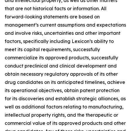
and intellectual property, as well as other matters
that are not historical facts or information. All
forward-looking statements are based on
management’s current assumptions and expectations
and involve risks, uncertainties and other important
factors, specifically including Lexicon’s ability to
meet its capital requirements, successfully
commercialize its approved products, successfully
conduct preclinical and clinical development and
obtain necessary regulatory approvals of its other
drug candidates on its anticipated timelines, achieve
its operational objectives, obtain patent protection
for its discoveries and establish strategic alliances, as
well as additional factors relating to manufacturing,
intellectual property rights, and the therapeutic or
commercial value of its approved products and other