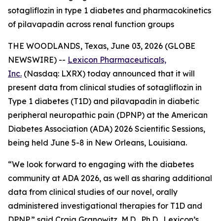
sotagliflozin in type 1 diabetes and pharmacokinetics
of pilavapadin across renal function groups
THE WOODLANDS, Texas, June 03, 2026 (GLOBE
NEWSWIRE) --
Lexicon Pharmaceuticals,
Inc.
(Nasdaq: LXRX) today announced that it will
present data from clinical studies of sotagliflozin in
Type 1 diabetes (T1D) and pilavapadin in diabetic
peripheral neuropathic pain (DPNP) at the American
Diabetes Association (ADA) 2026 Scientific Sessions,
being held June 5-8 in New Orleans, Louisiana.
“We look forward to engaging with the diabetes
community at ADA 2026, as well as sharing additional
data from clinical studies of our novel, orally
administered investigational therapies for T1D and
DPNP,” said Craig Granowitz, M.D., Ph.D., Lexicon’s