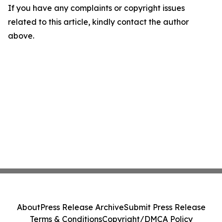
If you have any complaints or copyright issues
related to this article, kindly contact the author
above.
About
Press Release Archive
Submit Press Release
Terms & Conditions
Copyright/DMCA Policy