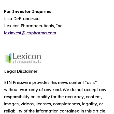
For Investor Inquiries:
Lisa DeFrancesco
Lexicon Pharmaceuticals, Inc.
lexinvest@lexpharma.com
Legal Disclaimer:
EIN Presswire provides this news content "as is"
without warranty of any kind. We do not accept any
responsibility or liability for the accuracy, content,
images, videos, licenses, completeness, legality, or
reliability of the information contained in this article.