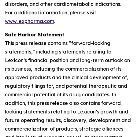
disorders, and other cardiometabolic indications.
For additional information, please visit
www.lexpharma.com
.
Safe Harbor Statement
This press release contains “forward-looking
statements,” including statements relating to
Lexicon’s financial position and long-term outlook on
its business, including the commercialization of its
approved products and the clinical development of,
regulatory filings for, and potential therapeutic and
commercial potential of its drug candidates. In
addition, this press release also contains forward
looking statements relating to Lexicon’s growth and
future operating results, discovery, development and
commercialization of products, strategic alliances