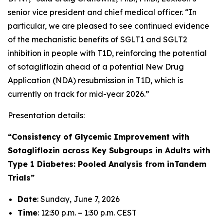
senior vice president and chief medical officer. “In
particular, we are pleased to see continued evidence
of the mechanistic benefits of SGLT1 and SGLT2
inhibition in people with T1D, reinforcing the potential
of sotagliflozin ahead of a potential New Drug
Application (NDA) resubmission in T1D, which is
currently on track for mid-year 2026.”
Presentation details:
“Consistency of Glycemic Improvement with
Sotagliflozin across Key Subgroups in Adults with
Type 1 Diabetes: Pooled Analysis from inTandem
Trials”
Date
: Sunday, June 7, 2026
Time
: 12:30 p.m. – 1:30 p.m. CEST