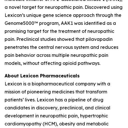
a novel target for neuropathic pain. Discovered using
Lexicon’s unique gene science approach through the
Genome5000™ program, AAK1 was identified as a
promising target for the treatment of neuropathic
pain. Preclinical studies showed that pilavapadin
penetrates the central nervous system and reduces
pain behavior across multiple neuropathic pain
models, without affecting opioid pathways.
About Lexicon Pharmaceuticals
Lexicon is a biopharmaceutical company with a
mission of pioneering medicines that transform
patients’ lives. Lexicon has a pipeline of drug
candidates in discovery, preclinical, and clinical
development in neuropathic pain, hypertrophic
cardiomyopathy (HCM), obesity and metabolic