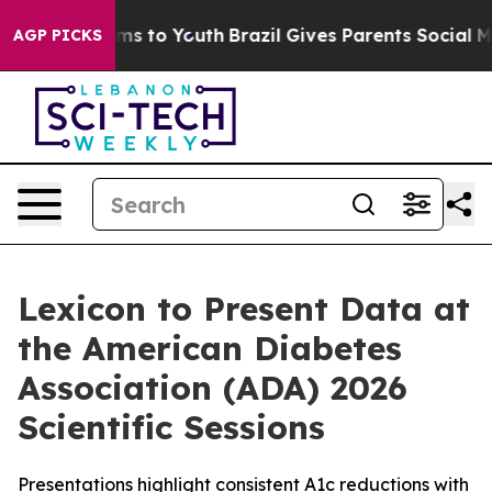
bate Harms to Youth
Brazil Gives Parents Social Media 
AGP PICKS
Lexicon to Present Data at
the American Diabetes
Association (ADA) 2026
Scientific Sessions
Presentations highlight consistent A1c reductions with