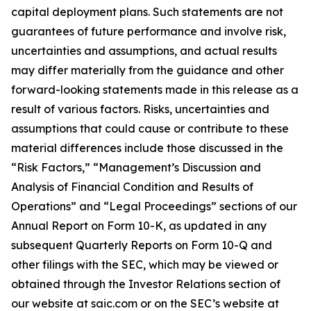
capital deployment plans. Such statements are not
guarantees of future performance and involve risk,
uncertainties and assumptions, and actual results
may differ materially from the guidance and other
forward-looking statements made in this release as a
result of various factors. Risks, uncertainties and
assumptions that could cause or contribute to these
material differences include those discussed in the
“Risk Factors,” “Management’s Discussion and
Analysis of Financial Condition and Results of
Operations” and “Legal Proceedings” sections of our
Annual Report on Form 10-K, as updated in any
subsequent Quarterly Reports on Form 10-Q and
other filings with the SEC, which may be viewed or
obtained through the Investor Relations section of
our website at saic.com or on the SEC’s website at