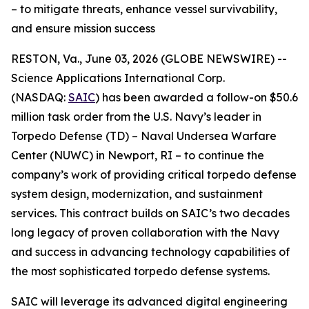
– to mitigate threats, enhance vessel survivability,
and ensure mission success
RESTON, Va., June 03, 2026 (GLOBE NEWSWIRE) --
Science Applications International Corp.
(NASDAQ:
SAIC
) has been awarded a follow-on $50.6
million task order from the U.S. Navy’s leader in
Torpedo Defense (TD) – Naval Undersea Warfare
Center (NUWC) in Newport, RI – to continue the
company’s work of providing critical torpedo defense
system design, modernization, and sustainment
services. This contract builds on SAIC’s two decades
long legacy of proven collaboration with the Navy
and success in advancing technology capabilities of
the most sophisticated torpedo defense systems.
SAIC will leverage its advanced digital engineering