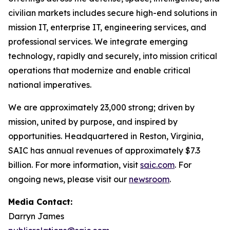
civilian markets includes secure high-end solutions in
mission IT, enterprise IT, engineering services, and
professional services. We integrate emerging
technology, rapidly and securely, into mission critical
operations that modernize and enable critical
national imperatives.
We are approximately 23,000 strong; driven by
mission, united by purpose, and inspired by
opportunities. Headquartered in Reston, Virginia,
SAIC has annual revenues of approximately $7.3
billion. For more information, visit
saic.com
. For
ongoing news, please visit our
newsroom
.
Media Contact:
Darryn James