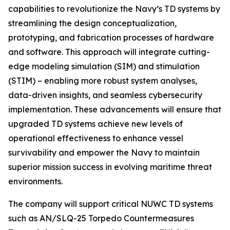
capabilities to revolutionize the Navy’s TD systems by
streamlining the design conceptualization,
prototyping, and fabrication processes of hardware
and software. This approach will integrate cutting-
edge modeling simulation (SIM) and stimulation
(STIM) – enabling more robust system analyses,
data-driven insights, and seamless cybersecurity
implementation. These advancements will ensure that
upgraded TD systems achieve new levels of
operational effectiveness to enhance vessel
survivability and empower the Navy to maintain
superior mission success in evolving maritime threat
environments.
The company will support critical NUWC TD systems
such as AN/SLQ-25 Torpedo Countermeasures