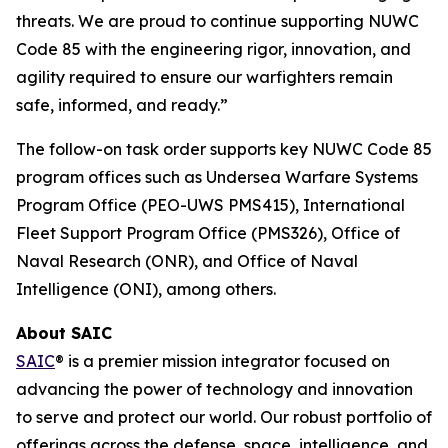
threats. We are proud to continue supporting NUWC
Code 85 with the engineering rigor, innovation, and
agility required to ensure our warfighters remain
safe, informed, and ready.”
The follow-on task order supports key NUWC Code 85
program offices such as Undersea Warfare Systems
Program Office (PEO-UWS PMS415), International
Fleet Support Program Office (PMS326), Office of
Naval Research (ONR), and Office of Naval
Intelligence (ONI), among others.
About SAIC
SAIC
® is a premier mission integrator focused on
advancing the power of technology and innovation
to serve and protect our world. Our robust portfolio of
offerings across the defense, space, intelligence, and