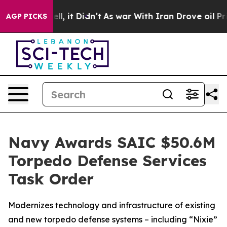
%. Well, it Didn’t
As war With Iran Drove oil Prices
AGP PICKS
Navy Awards SAIC $50.6M
Torpedo Defense Services
Task Order
Modernizes technology and infrastructure of existing
and new torpedo defense systems – including “Nixie”