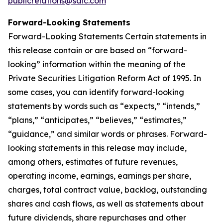
publicrelations@saic.com
Forward-Looking Statements
Forward-Looking Statements Certain statements in
this release contain or are based on “forward-
looking” information within the meaning of the
Private Securities Litigation Reform Act of 1995. In
some cases, you can identify forward-looking
statements by words such as “expects,” “intends,”
“plans,” “anticipates,” “believes,” “estimates,”
“guidance,” and similar words or phrases. Forward-
looking statements in this release may include,
among others, estimates of future revenues,
operating income, earnings, earnings per share,
charges, total contract value, backlog, outstanding
shares and cash flows, as well as statements about
future dividends, share repurchases and other