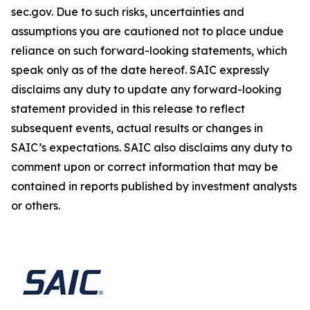
sec.gov. Due to such risks, uncertainties and
assumptions you are cautioned not to place undue
reliance on such forward-looking statements, which
speak only as of the date hereof. SAIC expressly
disclaims any duty to update any forward-looking
statement provided in this release to reflect
subsequent events, actual results or changes in
SAIC’s expectations. SAIC also disclaims any duty to
comment upon or correct information that may be
contained in reports published by investment analysts
or others.