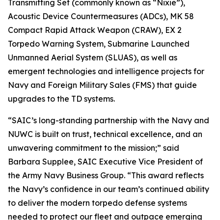
Transmitting Set (commonly known as “Nixie”),
Acoustic Device Countermeasures (ADCs), MK 58
Compact Rapid Attack Weapon (CRAW), EX 2
Torpedo Warning System, Submarine Launched
Unmanned Aerial System (SLUAS), as well as
emergent technologies and intelligence projects for
Navy and Foreign Military Sales (FMS) that guide
upgrades to the TD systems.
“SAIC’s long-standing partnership with the Navy and
NUWC is built on trust, technical excellence, and an
unwavering commitment to the mission;” said
Barbara Supplee, SAIC Executive Vice President of
the Army Navy Business Group. “This award reflects
the Navy’s confidence in our team’s continued ability
to deliver the modern torpedo defense systems
needed to protect our fleet and outpace emerging