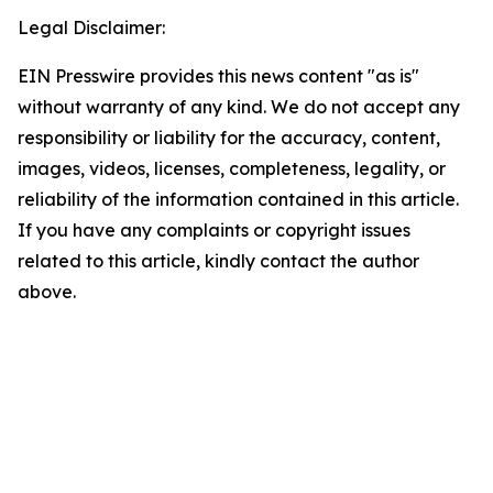
Legal Disclaimer:
EIN Presswire provides this news content "as is"
without warranty of any kind. We do not accept any
responsibility or liability for the accuracy, content,
images, videos, licenses, completeness, legality, or
reliability of the information contained in this article.
If you have any complaints or copyright issues
related to this article, kindly contact the author
above.