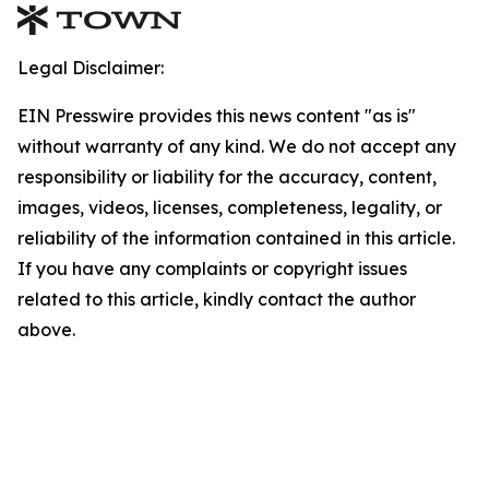
Legal Disclaimer:
EIN Presswire provides this news content "as is"
without warranty of any kind. We do not accept any
responsibility or liability for the accuracy, content,
images, videos, licenses, completeness, legality, or
reliability of the information contained in this article.
If you have any complaints or copyright issues
related to this article, kindly contact the author
above.