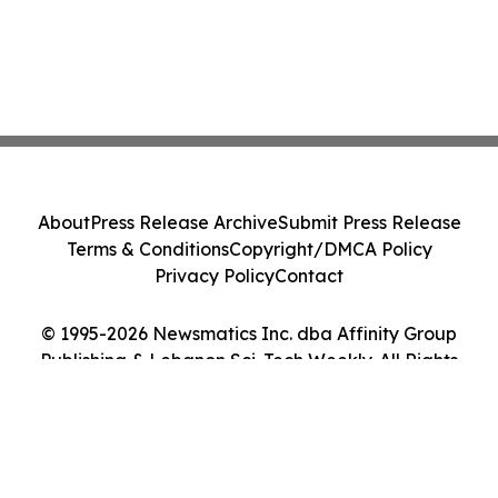
About
Press Release Archive
Submit Press Release
Terms & Conditions
Copyright/DMCA Policy
Privacy Policy
Contact
© 1995-2026 Newsmatics Inc. dba Affinity Group
Publishing & Lebanon Sci-Tech Weekly. All Rights
Reserved.
Cookie Settings / Your Privacy Choices