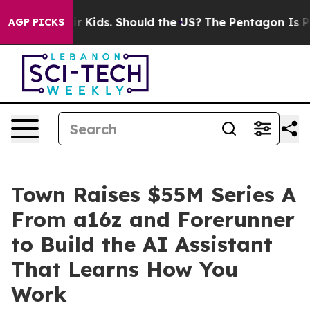
 for Their Kids. Should the US?
The Pentagon Is Postin
AGP PICKS
Town Raises $55M Series A
From a16z and Forerunner
to Build the AI Assistant
That Learns How You
Work