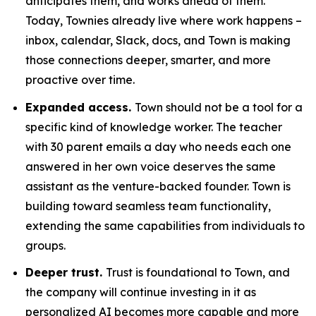
anticipates them, and works ahead of them.
Today, Townies already live where work happens –
inbox, calendar, Slack, docs, and Town is making
those connections deeper, smarter, and more
proactive over time.
Expanded access.
Town should not be a tool for a
specific kind of knowledge worker. The teacher
with 30 parent emails a day who needs each one
answered in her own voice deserves the same
assistant as the venture-backed founder. Town is
building toward seamless team functionality,
extending the same capabilities from individuals to
groups.
Deeper trust.
Trust is foundational to Town, and
the company will continue investing in it as
personalized AI becomes more capable and more