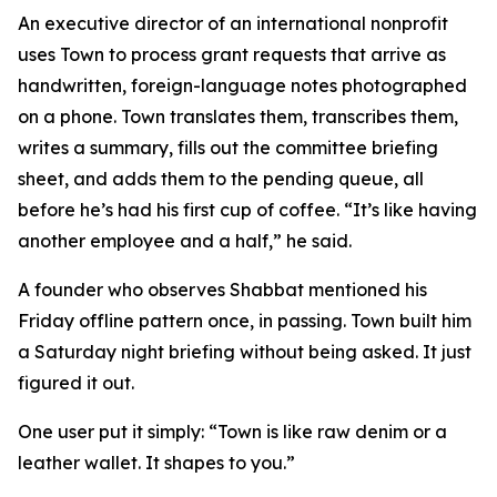
An executive director of an international nonprofit
uses Town to process grant requests that arrive as
handwritten, foreign-language notes photographed
on a phone. Town translates them, transcribes them,
writes a summary, fills out the committee briefing
sheet, and adds them to the pending queue, all
before he’s had his first cup of coffee. “It’s like having
another employee and a half,” he said.
A founder who observes Shabbat mentioned his
Friday offline pattern once, in passing. Town built him
a Saturday night briefing without being asked. It just
figured it out.
One user put it simply: “Town is like raw denim or a
leather wallet. It shapes to you.”