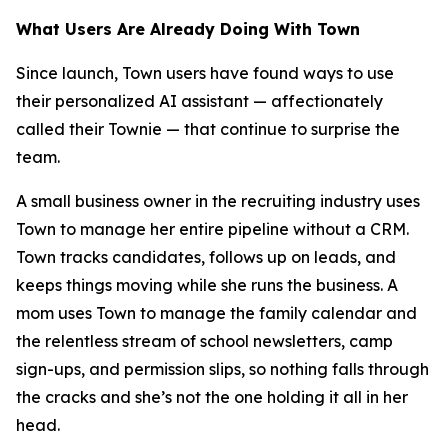
What Users Are Already Doing With Town
Since launch, Town users have found ways to use
their personalized AI assistant — affectionately
called their Townie — that continue to surprise the
team.
A small business owner in the recruiting industry uses
Town to manage her entire pipeline without a CRM.
Town tracks candidates, follows up on leads, and
keeps things moving while she runs the business. A
mom uses Town to manage the family calendar and
the relentless stream of school newsletters, camp
sign-ups, and permission slips, so nothing falls through
the cracks and she’s not the one holding it all in her
head.