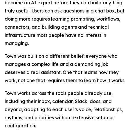
become an AI expert before they can build anything
truly useful. Users can ask questions in a chat box, but
doing more requires learning prompting, workflows,
connectors, and building agents and technical
infrastructure most people have no interest in
managing.
Town was built on a different belief: everyone who
manages a complex life and a demanding job
deserves a real assistant. One that learns how they
work, not one that requires them to learn how it works.
Town works across the tools people already use,
including their inbox, calendar, Slack, docs, and
beyond, adapting to each user’s voice, relationships,
rhythms, and priorities without extensive setup or
configuration.