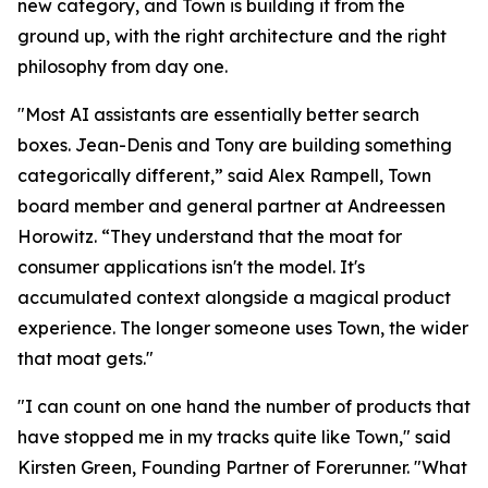
new category, and Town is building it from the
ground up, with the right architecture and the right
philosophy from day one.
"Most AI assistants are essentially better search
boxes. Jean-Denis and Tony are building something
categorically different,” said Alex Rampell, Town
board member and general partner at Andreessen
Horowitz. “They understand that the moat for
consumer applications isn't the model. It's
accumulated context alongside a magical product
experience. The longer someone uses Town, the wider
that moat gets."
"I can count on one hand the number of products that
have stopped me in my tracks quite like Town," said
Kirsten Green, Founding Partner of Forerunner. "What