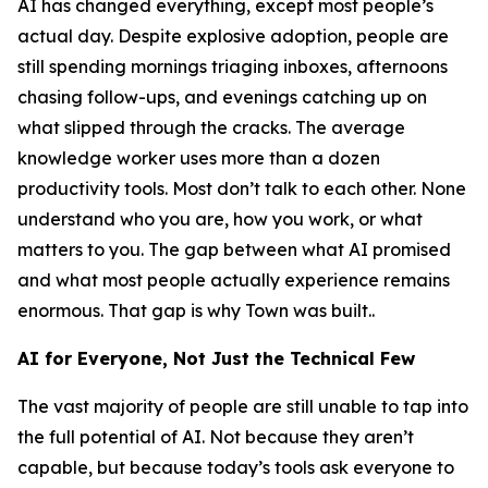
AI has changed everything, except most people’s
actual day. Despite explosive adoption, people are
still spending mornings triaging inboxes, afternoons
chasing follow-ups, and evenings catching up on
what slipped through the cracks. The average
knowledge worker uses more than a dozen
productivity tools. Most don’t talk to each other. None
understand who you are, how you work, or what
matters to you. The gap between what AI promised
and what most people actually experience remains
enormous. That gap is why Town was built..
AI for Everyone, Not Just the Technical Few
The vast majority of people are still unable to tap into
the full potential of AI. Not because they aren’t
capable, but because today’s tools ask everyone to