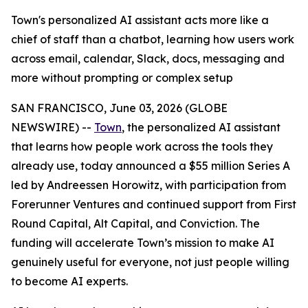
Town's personalized AI assistant acts more like a
chief of staff than a chatbot, learning how users work
across email, calendar, Slack, docs, messaging and
more without prompting or complex setup
SAN FRANCISCO, June 03, 2026 (GLOBE
NEWSWIRE) --
Town
, the personalized AI assistant
that learns how people work across the tools they
already use, today announced a $55 million Series A
led by Andreessen Horowitz, with participation from
Forerunner Ventures and continued support from First
Round Capital, Alt Capital, and Conviction. The
funding will accelerate Town’s mission to make AI
genuinely useful for everyone, not just people willing
to become AI experts.