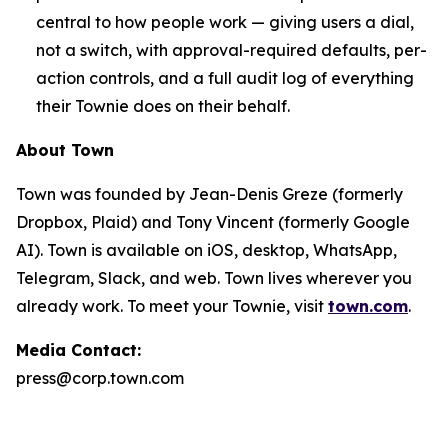
central to how people work — giving users a dial,
not a switch, with approval-required defaults, per-
action controls, and a full audit log of everything
their Townie does on their behalf.
About Town
Town was founded by Jean-Denis Greze (formerly
Dropbox, Plaid) and Tony Vincent (formerly Google
AI). Town is available on iOS, desktop, WhatsApp,
Telegram, Slack, and web. Town lives wherever you
already work. To meet your Townie, visit
town.com
.
Media Contact:
press@corp.town.com