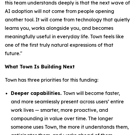
this team understands deeply is that the next wave of
AI adoption will not come from people opening
another tool. It will come from technology that quietly
learns you, works alongside you, and becomes
meaningfully useful in everyday life. Town feels like
one of the first truly natural expressions of that
future."
What Town Is Building Next
Town has three priorities for this funding:
Deeper capabilities.
Town will become faster,
and more seamlessly present across users’ entire
work lives — smarter, more proactive, and
compounding in value over time. The longer
someone uses Town, the more it understands them,