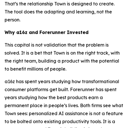
That’s the relationship Town is designed to create.
The tool does the adapting and learning, not the
person.
Why a16z and Forerunner Invested
This capital is not validation that the problem is
solved. It is a bet that Town is on the right track, with
the right team, building a product with the potential
to benefit millions of people.
a16z has spent years studying how transformational
consumer platforms get built. Forerunner has spent
years studying how the best products earn a
permanent place in people’s lives. Both firms see what
Town sees: personalized AI assistance is not a feature
to be bolted onto existing productivity tools. It is a