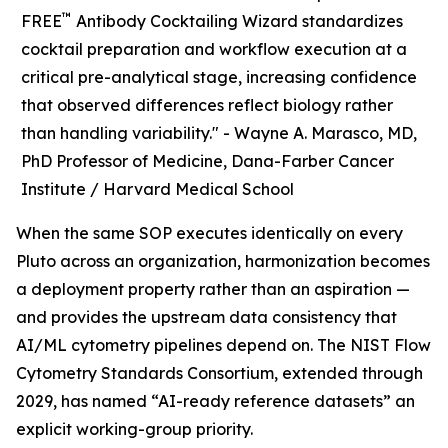
™
FREE
Antibody Cocktailing Wizard standardizes
cocktail preparation and workflow execution at a
critical pre-analytical stage, increasing confidence
that observed differences reflect biology rather
than handling variability." -
Wayne A. Marasco, MD,
PhD Professor of Medicine, Dana-Farber Cancer
Institute / Harvard Medical School
When the same SOP executes identically on every
Pluto across an organization, harmonization becomes
a deployment property rather than an aspiration —
and provides the upstream data consistency that
AI/ML cytometry pipelines depend on. The NIST Flow
Cytometry Standards Consortium, extended through
2029, has named “AI-ready reference datasets” an
explicit working-group priority.