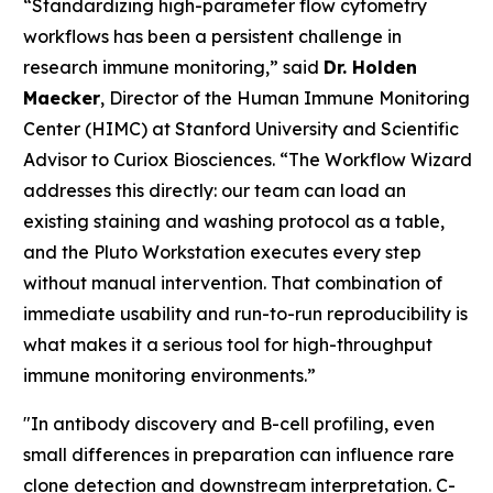
“Standardizing high-parameter flow cytometry
workflows has been a persistent challenge in
research immune monitoring,” said
Dr. Holden
Maecker
, Director of the Human Immune Monitoring
Center (HIMC) at Stanford University and Scientific
Advisor to Curiox Biosciences. “The Workflow Wizard
addresses this directly: our team can load an
existing staining and washing protocol as a table,
and the Pluto Workstation executes every step
without manual intervention. That combination of
immediate usability and run-to-run reproducibility is
what makes it a serious tool for high-throughput
immune monitoring environments.”
"In antibody discovery and B-cell profiling, even
small differences in preparation can influence rare
clone detection and downstream interpretation. C-