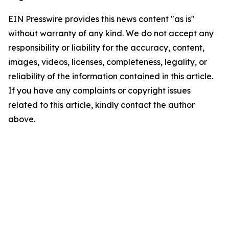
EIN Presswire provides this news content "as is"
without warranty of any kind. We do not accept any
responsibility or liability for the accuracy, content,
images, videos, licenses, completeness, legality, or
reliability of the information contained in this article.
If you have any complaints or copyright issues
related to this article, kindly contact the author
above.