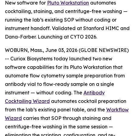
New software for
Pluto Workstation
automates
cocktailing, staining, and centrifuge-free washing —
running the lab’s existing SOP without coding or
instrument handoff. Validated at Stanford HIMC and
Dana-Farber. Launching at CYTO 2026.
WOBURN, Mass., June 03, 2026 (GLOBE NEWSWIRE)
-- Curiox Biosystems today launched two new
software capabilities for its Pluto Workstation that
automate flow cytometry sample preparation from
antibody vial to flow-ready sample on a single
instrument — without coding. The
Antibody
Cocktailing Wizard
automates cocktail preparation
from the lab’s existing panel table, and the
Workflow
Wizard
carries that SOP through staining and
centrifuge-free washing in the same session —
eliminating the scripting, configuration, and re-