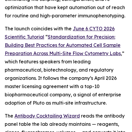
optimization that have kept automation out of reach
for routine and high-parameter immunophenotyping.
The launch coincides with the
June 6 CYTO 2026
Scientific Tutorial
“
Standardization
for
Precision:
Building
Best
Practices
for
Automated
Cell
Sample
Preparation
Across
Multi-Site
Flow
Cytometry
Labs
,
”
which features speakers from leading
pharmaceutical, biotechnology, and regulatory
organizations. It follows the company’s April 2026
master licensing agreement with a top-10
biopharmaceutical company, a signal of enterprise
adoption of Pluto as multi-site infrastructure.
The
Antibody Cocktailing Wizard
reads the antibody
panel table the lab already maintains — reagents,