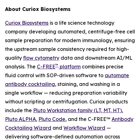
About Curiox Biosystems
Curiox Biosystems
is a life science technology
company developing automated, centrifuge-free cell
sample preparation for modern immunology, ensuring
the upstream sample consistency required for high-
quality
flow cytometry
data and downstream AI/ML
™
analysis. The
C-FREE
platform
combines precise
fluid control with SOP-driven software to
automate
antibody cocktailing
, staining, and washing in a
single workflow — reducing preparation variability
without scripting or centrifugation. Curiox products
include the
Pluto Workstation family (LT, MT, HT)
,
Pluto ALPHA
,
Pluto Code
, and the C-FREE™
Antibody
Cocktailing Wizard
and
Workflow Wizard
—
delivering software-defined automation across