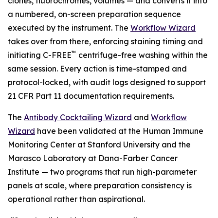
clones, fluorochromes, volumes — and converts it into
a numbered, on-screen preparation sequence
executed by the instrument. The
Workflow Wizard
takes over from there, enforcing staining timing and
™
initiating C-FREE
centrifuge-free washing within the
same session. Every action is time-stamped and
protocol-locked, with audit logs designed to support
21 CFR Part 11 documentation requirements.
The
Antibody Cocktailing Wizard
and
Workflow
Wizard
have been validated at the Human Immune
Monitoring Center at Stanford University and the
Marasco Laboratory at Dana-Farber Cancer
Institute — two programs that run high-parameter
panels at scale, where preparation consistency is
operational rather than aspirational.