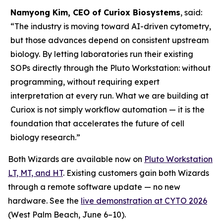
Namyong Kim, CEO of Curiox Biosystems
, said:
“The industry is moving toward AI-driven cytometry,
but those advances depend on consistent upstream
biology. By letting laboratories run their existing
SOPs directly through the Pluto Workstation: without
programming, without requiring expert
interpretation at every run. What we are building at
Curiox is not simply workflow automation — it is the
foundation that accelerates the future of cell
biology research.”
Both Wizards are available now on
Pluto Workstation
LT, MT, and HT
. Existing customers gain both Wizards
through a remote software update — no new
hardware. See the
live demonstration at CYTO 2026
(West Palm Beach, June 6–10).