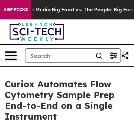
 on Social Media
Big Food vs. The People. Big Food’s 23
AGP PICKS
Curiox Automates Flow
Cytometry Sample Prep
End-to-End on a Single
Instrument