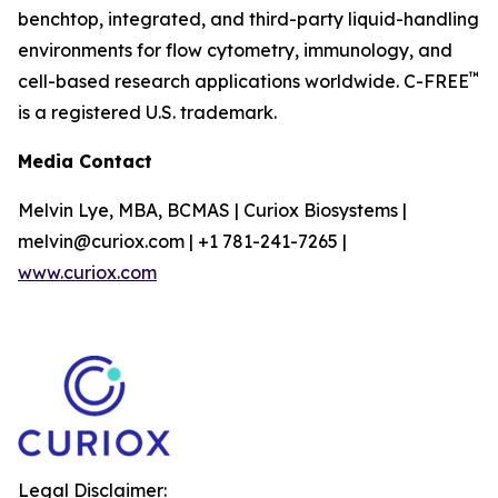
benchtop, integrated, and third-party liquid-handling
environments for flow cytometry, immunology, and
™
cell-based research applications worldwide. C-FREE
is a registered U.S. trademark.
Media Contact
Melvin Lye, MBA, BCMAS | Curiox Biosystems |
melvin@curiox.com | +1 781-241-7265 |
www.curiox.com
Legal Disclaimer: