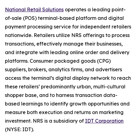
National Retail Solutions
operates a leading point-
of-sale (POS) terminal-based platform and digital
payment processing service for independent retailers
nationwide. Retailers utilize NRS offerings to process
transactions, effectively manage their businesses,
and integrate with leading online order and delivery
platforms. Consumer packaged goods (CPG)
suppliers, brokers, analytics firms, and advertisers
access the terminal’s digital display network to reach
these retailers’ predominantly urban, multi-cultural
shopper base, and to harness transaction data-
based learnings to identify growth opportunities and
measure both execution and returns on marketing
investment. NRS is a subsidiary of
IDT Corporation
(NYSE: IDT).