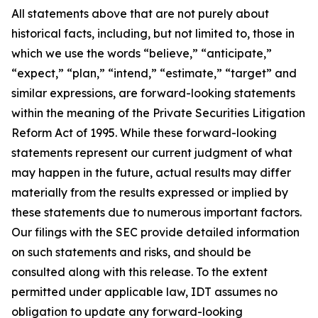
All statements above that are not purely about
historical facts, including, but not limited to, those in
which we use the words “believe,” “anticipate,”
“expect,” “plan,” “intend,” “estimate,” “target” and
similar expressions, are forward-looking statements
within the meaning of the Private Securities Litigation
Reform Act of 1995. While these forward-looking
statements represent our current judgment of what
may happen in the future, actual results may differ
materially from the results expressed or implied by
these statements due to numerous important factors.
Our filings with the SEC provide detailed information
on such statements and risks, and should be
consulted along with this release. To the extent
permitted under applicable law, IDT assumes no
obligation to update any forward-looking