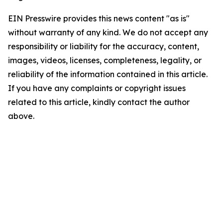
EIN Presswire provides this news content "as is"
without warranty of any kind. We do not accept any
responsibility or liability for the accuracy, content,
images, videos, licenses, completeness, legality, or
reliability of the information contained in this article.
If you have any complaints or copyright issues
related to this article, kindly contact the author
above.