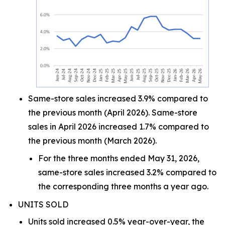
Same-store sales increased 3.9% compared to
the previous month (April 2026). Same-store
sales in April 2026 increased 1.7% compared to
the previous month (March 2026).
For the three months ended May 31, 2026,
same-store sales increased 3.2% compared to
the corresponding three months a year ago.
UNITS SOLD
Units sold increased 0.5% year-over-year, the