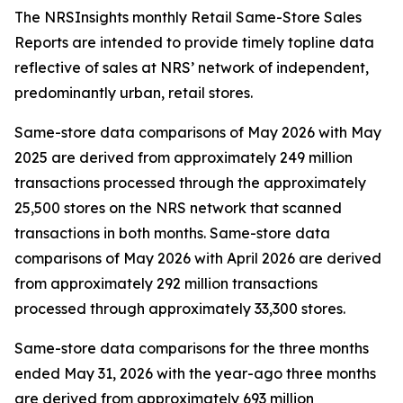
The NRSInsights monthly Retail Same-Store Sales
Reports are intended to provide timely topline data
reflective of sales at NRS’ network of independent,
predominantly urban, retail stores.
Same-store data comparisons of May 2026 with May
2025 are derived from approximately 249 million
transactions processed through the approximately
25,500 stores on the NRS network that scanned
transactions in both months. Same-store data
comparisons of May 2026 with April 2026 are derived
from approximately 292 million transactions
processed through approximately 33,300 stores.
Same-store data comparisons for the three months
ended May 31, 2026 with the year-ago three months
are derived from approximately 693 million