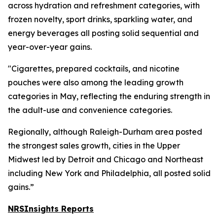
across hydration and refreshment categories, with
frozen novelty, sport drinks, sparkling water, and
energy beverages all posting solid sequential and
year-over-year gains.
"Cigarettes, prepared cocktails, and nicotine
pouches were also among the leading growth
categories in May, reflecting the enduring strength in
the adult-use and convenience categories.
Regionally, although Raleigh-Durham area posted
the strongest sales growth, cities in the Upper
Midwest led by Detroit and Chicago and Northeast
including New York and Philadelphia, all posted solid
gains.”
NRSInsights Reports