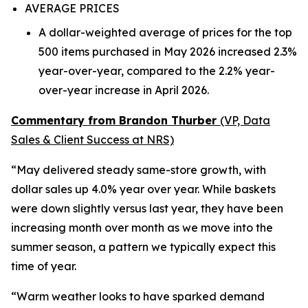
AVERAGE PRICES
A dollar-weighted average of prices for the top
500 items purchased in May 2026 increased 2.3%
year-over-year, compared to the 2.2% year-
over-year increase in April 2026.
Commentary from Brandon Thurber
(VP, Data
Sales & Client Success at NRS)
“May delivered steady same-store growth, with
dollar sales up 4.0% year over year. While baskets
were down slightly versus last year, they have been
increasing month over month as we move into the
summer season, a pattern we typically expect this
time of year.
“Warm weather looks to have sparked demand