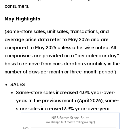
consumers.
May Highlights
(Same-store sales, unit sales, transactions, and
average price data refer to May 2026 and are
compared to May 2025 unless otherwise noted. All
comparisons are provided on a “per calendar day”
basis to remove from consideration variability in the
number of days per month or three-month period.)
SALES
Same-store sales increased 4.0% year-over-
year. In the previous month (April 2026), same-
store sales increased 3.9% year-over-year.