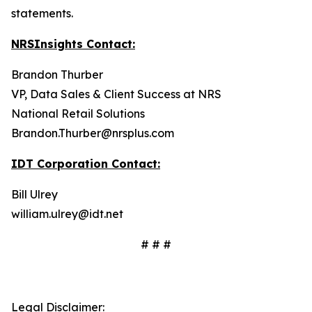
statements.
NRSInsights Contact:
Brandon Thurber
VP, Data Sales & Client Success at NRS
National Retail Solutions
Brandon.Thurber@nrsplus.com
IDT Corporation Contact:
Bill Ulrey
william.ulrey@idt.net
# # #
Legal Disclaimer: