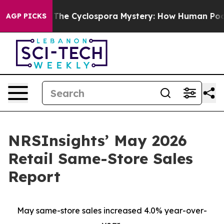
mework
The Cyclospora Mystery: How Human Poop Got 
AGP PICKS
NRSInsights’ May 2026
Retail Same-Store Sales
Report
May same-store sales increased 4.0% year-over-