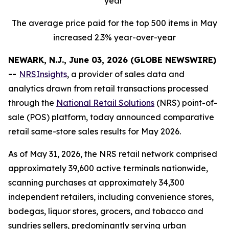
year
The average price paid for the top 500 items in May
increased 2.3% year-over-year
NEWARK, N.J., June 03, 2026 (GLOBE NEWSWIRE)
--
NRSInsights
, a provider of sales data and
analytics drawn from retail transactions processed
through the
National Retail Solutions
(NRS) point-of-
sale (POS) platform, today announced comparative
retail same-store sales results for May 2026.
As of May 31, 2026, the NRS retail network comprised
approximately 39,600 active terminals nationwide,
scanning purchases at approximately 34,300
independent retailers, including convenience stores,
bodegas, liquor stores, grocers, and tobacco and
sundries sellers, predominantly serving urban