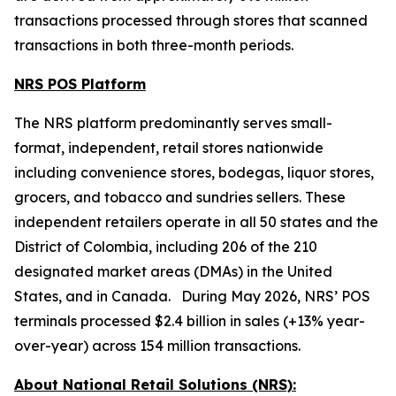
transactions processed through stores that scanned
transactions in both three-month periods.
NRS POS Platform
The NRS platform predominantly serves small-
format, independent, retail stores nationwide
including convenience stores, bodegas, liquor stores,
grocers, and tobacco and sundries sellers. These
independent retailers operate in all 50 states and the
District of Colombia, including 206 of the 210
designated market areas (DMAs) in the United
States, and in Canada. During May 2026, NRS’ POS
terminals processed $2.4 billion in sales (+13% year-
over-year) across 154 million transactions.
About National Retail Solutions (NRS):