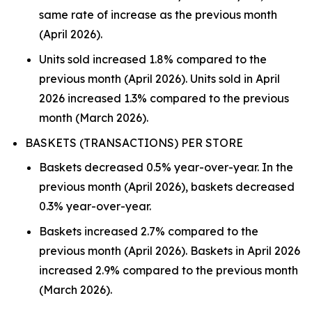
same rate of increase as the previous month
(April 2026).
Units sold increased 1.8% compared to the
previous month (April 2026). Units sold in April
2026 increased 1.3% compared to the previous
month (March 2026).
BASKETS (TRANSACTIONS) PER STORE
Baskets decreased 0.5% year-over-year. In the
previous month (April 2026), baskets decreased
0.3% year-over-year.
Baskets increased 2.7% compared to the
previous month (April 2026). Baskets in April 2026
increased 2.9% compared to the previous month
(March 2026).